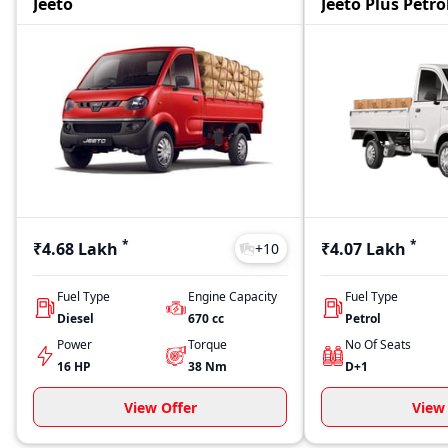
Jeeto
Jeeto Plus Petro
*
*
₹4.68 Lakh
₹4.07 Lakh
+
10
Fuel Type
Engine Capacity
Fuel Type
Diesel
670
cc
Petrol
Power
Torque
No Of Seats
16 HP
38
Nm
D+1
View Offer
View 