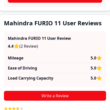
practical insights into performance, comfort, mileage,
and reliability, making it easier for future buyers to
assess whether the
Mahindra FURIO 11
suits their
needs.
Mahindra FURIO 11 User Reviews
Mahindra FURIO 11
User Review
4.4
(
2
Review
)
Mileage
5.0
Ease of Driving
5.0
Load Carrying Capacity
5.0
Write a Review