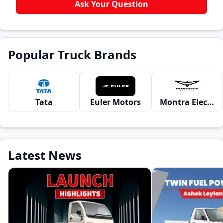
Ask Your Question
Popular Truck Brands
Tata
Euler Motors
Montra Electric
Latest News