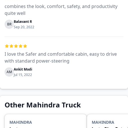
combines the look, comfort, safety, and productivity
quite well
Balavant R
BR
Sep 20, 2022
I love the Safer and comfortable cabin, easy to drive
with standard power-steering
Ankit Modi
AM
Jul 15, 2022
Other Mahindra Truck
MAHINDRA
MAHINDRA