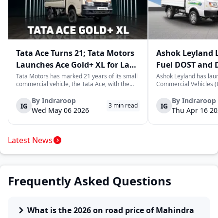
Tata Ace Turns 21; Tata Motors
Ashok Leyland 
Launches Ace Gold+ XL for Last-
Fuel DOST and 
Mile Logistics
India
Tata Motors has marked 21 years of its small
Ashok Leyland has lau
commercial vehicle, the Tata Ace, with the
Commercial Vehicles (L
launch of the new Ace Gold+ XL. The model
DOST and DOST+ XL- w
arrives as an extension of the existing Ace
practical and environm
By
Indraroop
By
Indraroop
IG
IG
3
min read
range, aimed at improving load capacity and
last-mile delivery. The
Wed May 06 2026
Thu Apr 16 2
efficiency in last-mile transpor...
April 16, 2026, in New D
Latest News
Frequently Asked Questions
What is the 2026 on road price of Mahindra