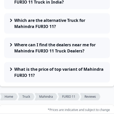
FURIO 11 Truck in India?
Which are the alternative Truck for
Mahindra FURIO 11?
Where can I find the dealers near me for
Mahindra FURIO 11 Truck Dealers?
What is the price of top variant of Mahindra
FURIO 11?
Home
Truck
Mahindra
FURIO 11
Reviews
*Prices are indicative and subject to change