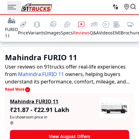
FURIO
Price
Variants
Images
Specs
Reviews
Q&A
Videos
EMI
Brochur
11
Mahindra FURIO 11
User reviews on 91trucks offer real-life experiences
from
Mahindra FURIO 11
owners, helping buyers
understand its performance, comfort, mileage, and
overall reliability before purchasing.
91trucks offers
Read More
detailed insights to help buyers and owners make
Mahindra FURIO 11
informed decisions. Along with expert evaluations
₹21.87 - ₹22.91 Lakh
highlighting a Trucks’s strengths and limitations, the
Ex-showroom price in
platform features a dedicated section for user reviews
where real owners share their experiences with the
Mahindra FURIO 11. These firsthand accounts provide
View August Offers