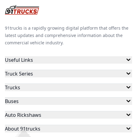
91trucks is a rapidly growing digital platform that offers the
latest updates and comprehensive information about the
commercial vehicle industry.
Useful Links
Truck Series
Trucks
Buses
Auto Rickshaws
About 91trucks