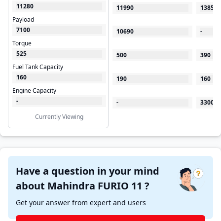
11280
11990
13850
Payload
7100
10690
-
Torque
525
500
390
Fuel Tank Capacity
160
190
160
Engine Capacity
-
-
3300
Currently Viewing
Have a question in your mind
about Mahindra FURIO 11 ?
Get your answer from expert and users