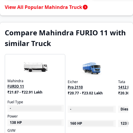
View All Popular Mahindra Truck
Compare Mahindra FURIO 11 with
similar Truck
Mahindra
Eicher
Tata
FURIO 11
Pro 2110
1412 LP
₹21.87 - ₹22.91 Lakh
₹20.77 - ₹23.02 Lakh
₹20.30 -
Fuel Type
-
-
Diesel
Power
138 HP
160 HP
123 HP
GVW