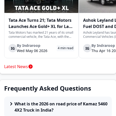
Tata Ace Turns 21; Tata Motors
Ashok Leyland 
Launches Ace Gold+ XL for Last-
Fuel DOST and 
Mile Logistics
India
Tata Motors has marked 21 years of its small
Ashok Leyland has lau
commercial vehicle, the Tata Ace, with the
Commercial Vehicles (L
launch of the new Ace Gold+ XL. The model
DOST and DOST+ XL- w
arrives as an extension of the existing Ace
practical and environm
By
Indraroop
By
Indraroop
IG
IG
4
min read
range, aimed at improving load capacity and
last-mile delivery. The
Wed May 06 2026
Thu Apr 16 2
efficiency in last-mile transpor...
April 16, 2026, in New D
Latest News
Frequently Asked Questions
What is the 2026 on road price of Kamaz 5460
4X2 Truck in India?