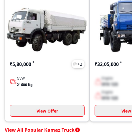
*
*
₹5,80,000
₹32,05,000
+
2
GVW
Engine
XYX 123
21600
Kg
Engine
XYX 123
View Offer
View 
View All Popular Kamaz Truck