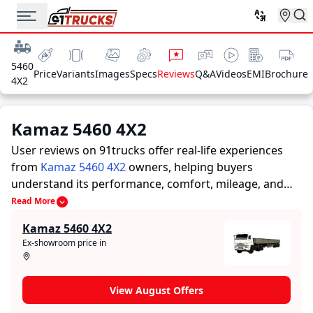
5460
Price
Variants
Images
Specs
Reviews
Q&A
Videos
EMI
Brochure
4X2
Kamaz 5460 4X2
User reviews on 91trucks offer real-life experiences
from
Kamaz 5460 4X2
owners, helping buyers
understand its performance, comfort, mileage, and
overall reliability before purchasing.
91trucks offers
Read More
detailed insights to help buyers and owners make
Kamaz 5460 4X2
informed decisions. Along with expert evaluations
Ex-showroom price in
highlighting a Trucks’s strengths and limitations, the
platform features a dedicated section for user reviews
where real owners share their experiences with the
View August Offers
Kamaz 5460 4X2. These firsthand accounts provide