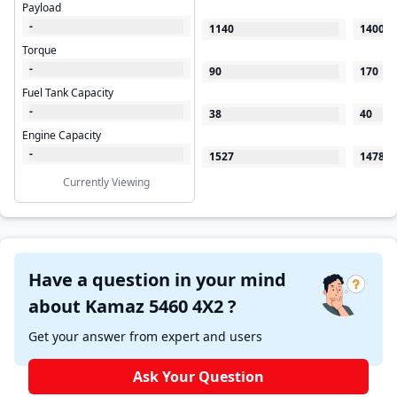
Payload
-
1140
1400
Torque
-
90
170
Fuel Tank Capacity
-
38
40
Engine Capacity
-
1527
1478
Currently Viewing
Have a question in your mind
about Kamaz 5460 4X2 ?
Get your answer from expert and users
Ask Your Question