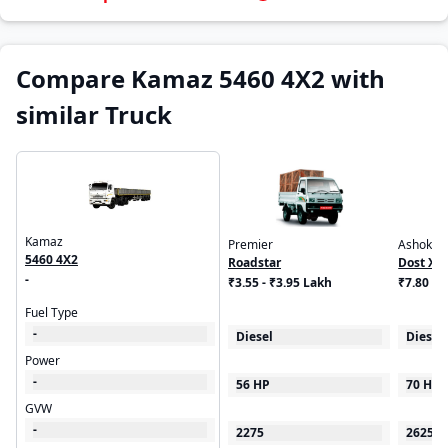
Compare Kamaz 5460 4X2 with
similar Truck
Kamaz
Premier
Ashok Le
5460 4X2
Roadstar
Dost XL
-
₹3.55 - ₹3.95 Lakh
₹7.80 L
Fuel Type
-
Diesel
Diesel
Power
-
56 HP
70 HP
GVW
-
2275
2625