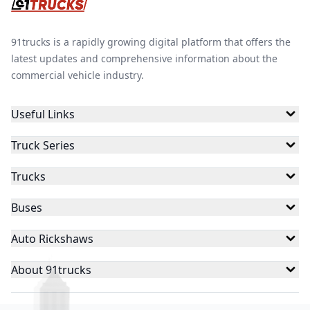
91trucks is a rapidly growing digital platform that offers the
latest updates and comprehensive information about the
commercial vehicle industry.
Useful Links
Truck Series
Trucks
Buses
Auto Rickshaws
About 91trucks