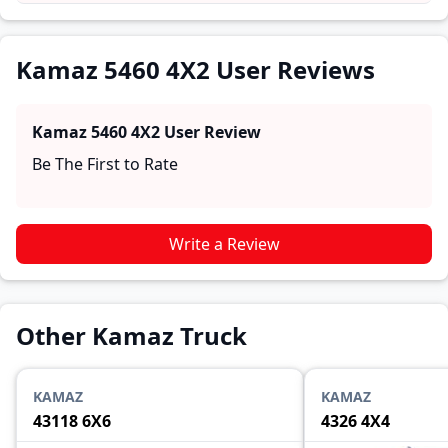
practical insights into performance, comfort, mileage,
and reliability, making it easier for future buyers to
assess whether the
Kamaz 5460 4X2
suits their needs.
Kamaz 5460 4X2 User Reviews
Kamaz 5460 4X2
User Review
Be The First to Rate
Write a Review
Other Kamaz Truck
KAMAZ
KAMAZ
43118 6X6
4326 4X4