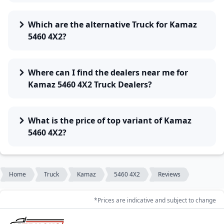
Which are the alternative Truck for Kamaz
5460 4X2?
Where can I find the dealers near me for
Kamaz 5460 4X2 Truck Dealers?
What is the price of top variant of Kamaz
5460 4X2?
Home
Truck
Kamaz
5460 4X2
Reviews
*Prices are indicative and subject to change