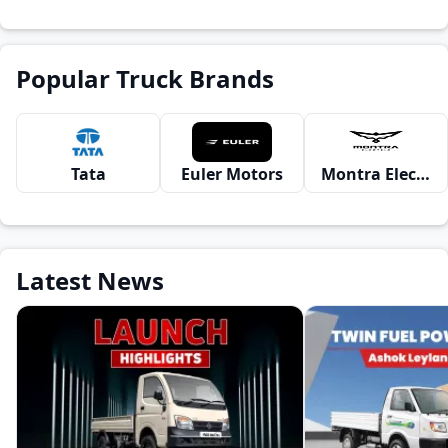
Popular Truck Brands
Tata
Euler Motors
Montra Electric
Latest News