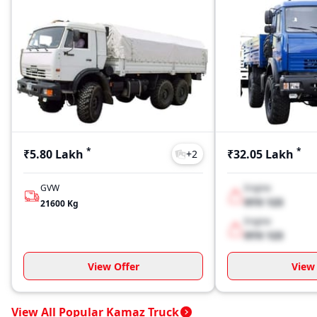
*
*
₹5.80 Lakh
₹32.05 Lakh
+
2
GVW
Engine
XYX 123
21600
Kg
Engine
XYX 123
View Offer
View 
View All Popular Kamaz Truck