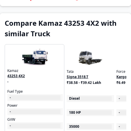
Compare Kamaz 43253 4X2 with
similar Truck
Kamaz
Tata
Force
43253 4X2
Signa 3518.T
Kargo K
-
₹38.58 - ₹39.42 Lakh
₹6.49 L
Fuel Type
-
Diesel
-
Power
-
180 HP
-
GVW
-
35000
-