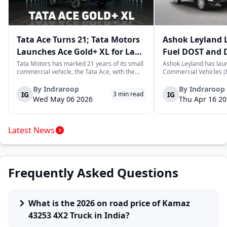
Tata Ace Turns 21; Tata Motors
Ashok Leyland 
Launches Ace Gold+ XL for Last-
Fuel DOST and 
Mile Logistics
India
Tata Motors has marked 21 years of its small
Ashok Leyland has lau
commercial vehicle, the Tata Ace, with the
Commercial Vehicles (L
launch of the new Ace Gold+ XL. The model
DOST and DOST+ XL- w
arrives as an extension of the existing Ace
practical and environm
By
Indraroop
By
Indraroop
IG
IG
3
min read
range, aimed at improving load capacity and
last-mile delivery. The
Wed May 06 2026
Thu Apr 16 2
efficiency in last-mile transpor...
April 16, 2026, in New D
Latest News
Frequently Asked Questions
What is the 2026 on road price of Kamaz
43253 4X2 Truck in India?