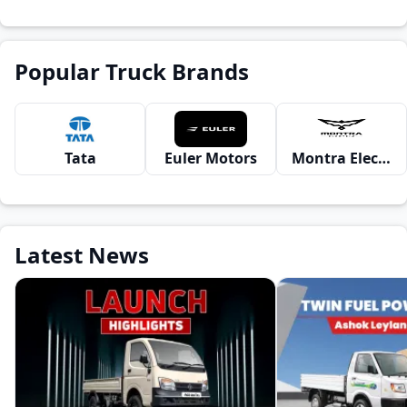
Popular Truck Brands
Tata
Euler Motors
Montra Electric
Latest News