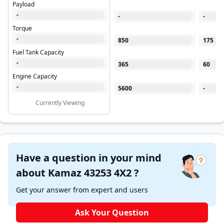
Payload
-
-
-
Torque
-
850
175
Fuel Tank Capacity
-
365
60
Engine Capacity
-
5600
-
Currently Viewing
Have a question in your mind
about Kamaz 43253 4X2 ?
Get your answer from expert and users
Ask Your Question