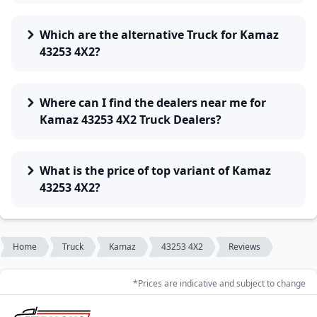
Which are the alternative Truck for Kamaz
43253 4X2?
Where can I find the dealers near me for
Kamaz 43253 4X2 Truck Dealers?
What is the price of top variant of Kamaz
43253 4X2?
Home
Truck
Kamaz
43253 4X2
Reviews
*Prices are indicative and subject to change