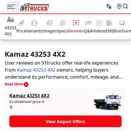
43253
Price
Variants
Images
Specs
Reviews
Q&A
Videos
EMI
Brochur
4X2
Kamaz 43253 4X2
User reviews on 91trucks offer real-life experiences
from
Kamaz 43253 4X2
owners, helping buyers
understand its performance, comfort, mileage, and
overall reliability before purchasing.
91trucks offers
Read More
detailed insights to help buyers and owners make
Kamaz 43253 4X2
informed decisions. Along with expert evaluations
Ex-showroom price in
highlighting a Trucks’s strengths and limitations, the
platform features a dedicated section for user reviews
where real owners share their experiences with the
View August Offers
Kamaz 43253 4X2. These firsthand accounts provide