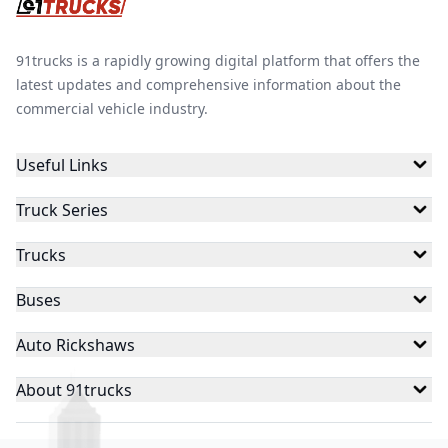
91trucks is a rapidly growing digital platform that offers the
latest updates and comprehensive information about the
commercial vehicle industry.
Useful Links
Truck Series
Trucks
Buses
Auto Rickshaws
About 91trucks