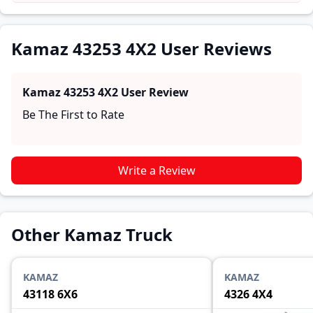
practical insights into performance, comfort, mileage,
and reliability, making it easier for future buyers to
assess whether the
Kamaz 43253 4X2
suits their needs.
Kamaz 43253 4X2 User Reviews
Kamaz 43253 4X2
User Review
Be The First to Rate
Write a Review
Other Kamaz Truck
KAMAZ
KAMAZ
43118 6X6
4326 4X4