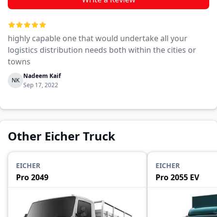
highly capable one that would undertake all your
logistics distribution needs both within the cities or
towns
Nadeem Kaif
NK
Sep 17, 2022
Other Eicher Truck
EICHER
EICHER
Pro 2049
Pro 2055 EV