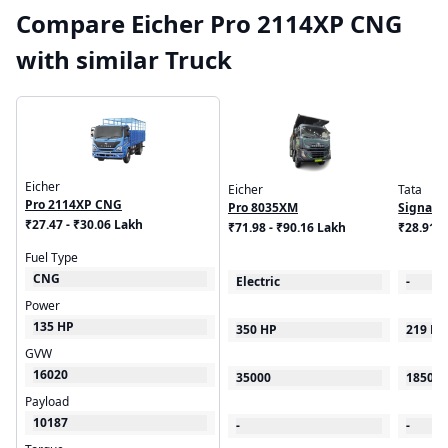
Compare Eicher Pro 2114XP CNG
with similar Truck
Eicher
Eicher
Tata
Pro 2114XP CNG
Pro 8035XM
Signa 1
₹27.47 - ₹30.06 Lakh
₹71.98 - ₹90.16 Lakh
₹28.91 
Fuel Type
CNG
Electric
-
Power
135 HP
350 HP
219 HP
GVW
16020
35000
18500
Payload
10187
-
-