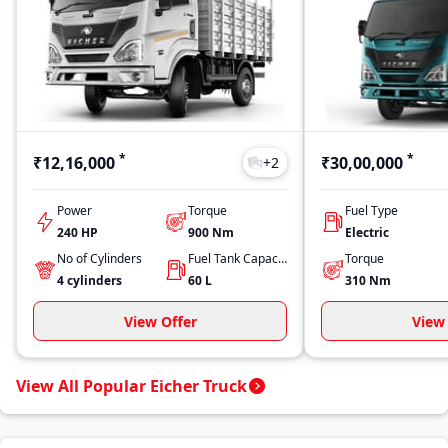
*
*
₹12,16,000
₹30,00,000
+
2
Power
Torque
Fuel Type
240 HP
900
Nm
Electric
No of Cylinders
Fuel Tank Capacity
Torque
4
cylinders
60
L
310
Nm
View Offer
View 
View All Popular Eicher Truck