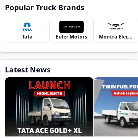
Popular Truck Brands
Tata
Euler Motors
Montra Electric
Latest News