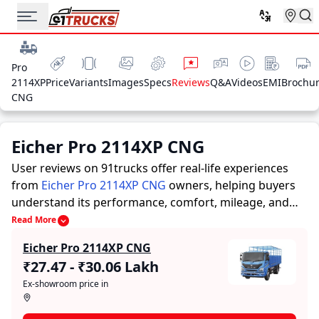
Pro
2114XP
Price
Variants
Images
Specs
Reviews
Q&A
Videos
EMI
Brochu
CNG
Eicher Pro 2114XP CNG
User reviews on 91trucks offer real-life experiences
from
Eicher Pro 2114XP CNG
owners, helping buyers
understand its performance, comfort, mileage, and
overall reliability before purchasing.
91trucks offers
Read More
detailed insights to help buyers and owners make
Eicher Pro 2114XP CNG
informed decisions. Along with expert evaluations
₹27.47 - ₹30.06 Lakh
highlighting a Trucks’s strengths and limitations, the
Ex-showroom price in
platform features a dedicated section for user reviews
where real owners share their experiences with the