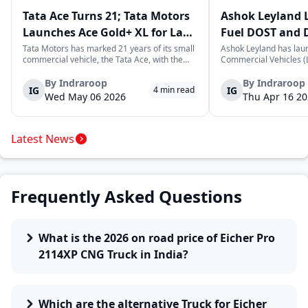
Tata Ace Turns 21; Tata Motors
Ashok Leyland 
Launches Ace Gold+ XL for Last-
Fuel DOST and 
Mile Logistics
India
Tata Motors has marked 21 years of its small
Ashok Leyland has lau
commercial vehicle, the Tata Ace, with the
Commercial Vehicles (L
launch of the new Ace Gold+ XL. The model
DOST and DOST+ XL- w
arrives as an extension of the existing Ace
practical and environm
By
Indraroop
By
Indraroop
IG
IG
4
min read
range, aimed at improving load capacity and
last-mile delivery. The
Wed May 06 2026
Thu Apr 16 2
efficiency in last-mile transpor...
April 16, 2026, in New D
Latest News
Frequently Asked Questions
What is the 2026 on road price of Eicher Pro
2114XP CNG Truck in India?
Which are the alternative Truck for Eicher