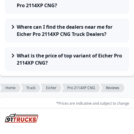
Pro 2114XP CNG?
Where can I find the dealers near me for
Eicher Pro 2114XP CNG Truck Dealers?
What is the price of top variant of Eicher Pro
2114XP CNG?
Home
Truck
Eicher
Pro 2114XP CNG
Reviews
*Prices are indicative and subject to change