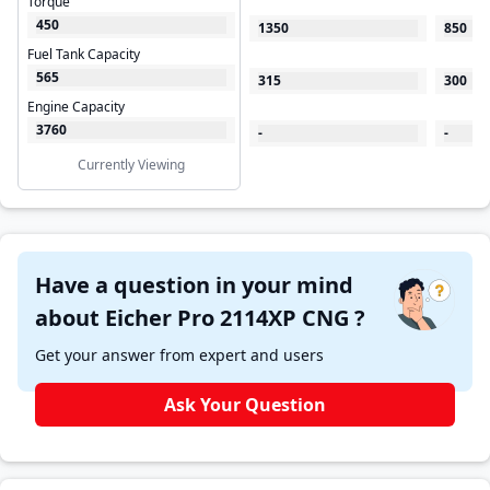
Torque
450
1350
850
Fuel Tank Capacity
565
315
300
Engine Capacity
3760
-
-
Currently Viewing
Have a question in your mind
about Eicher Pro 2114XP CNG ?
Get your answer from expert and users
Ask Your Question