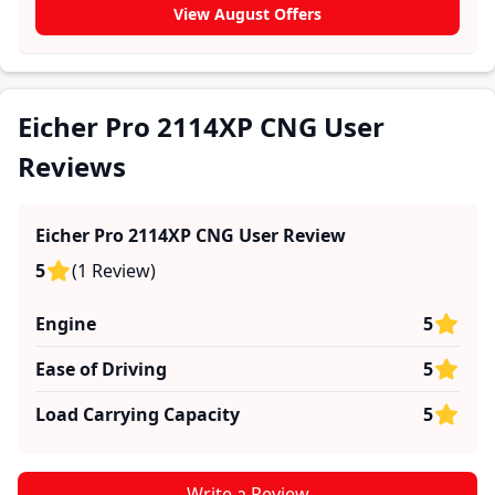
Eicher Pro 2114XP CNG. These firsthand accounts
View August Offers
provide practical insights into performance, comfort,
mileage, and reliability, making it easier for future
buyers to assess whether the
Eicher Pro 2114XP CNG
suits their needs.
Eicher Pro 2114XP CNG User
Reviews
Eicher Pro 2114XP CNG
User Review
5
(
1
Review
)
Engine
5
Ease of Driving
5
Load Carrying Capacity
5
Write a Review