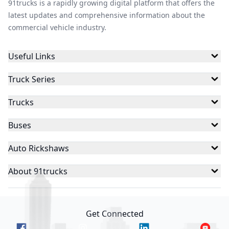
91trucks is a rapidly growing digital platform that offers the
latest updates and comprehensive information about the
commercial vehicle industry.
Useful Links
Truck Series
Trucks
Buses
Auto Rickshaws
About 91trucks
Get Connected