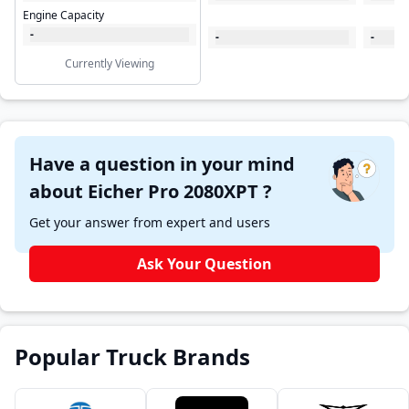
Engine Capacity
-
-
-
Currently Viewing
Have a question in your mind
about Eicher Pro 2080XPT ?
Get your answer from expert and users
Ask Your Question
Popular Truck Brands