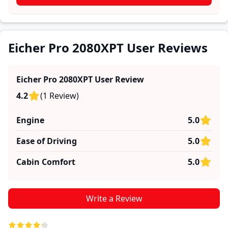
practical insights into performance, comfort, mileage,
and reliability, making it easier for future buyers to
assess whether the
Eicher Pro 2080XPT
suits their
needs.
Eicher Pro 2080XPT User Reviews
Eicher Pro 2080XPT
User Review
4.2
(
1
Review
)
Engine
5.0
Ease of Driving
5.0
Cabin Comfort
5.0
Write a Review