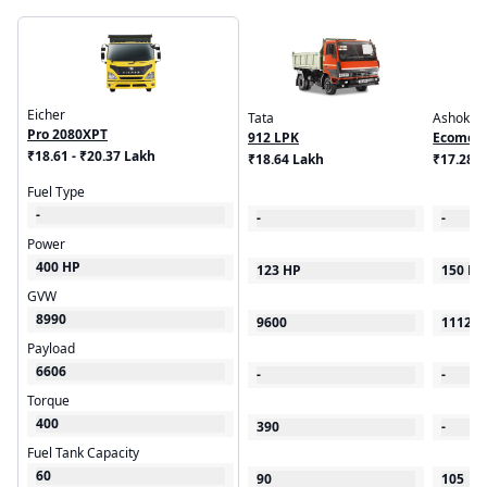
Eicher
Tata
Ashok Le
Pro 2080XPT
912 LPK
Ecomet 
₹18.61 - ₹20.37 Lakh
₹18.64 Lakh
₹17.28 
Fuel Type
-
-
-
Power
400 HP
123 HP
150 HP
GVW
8990
9600
11120
Payload
6606
-
-
Torque
400
390
-
Fuel Tank Capacity
60
90
105