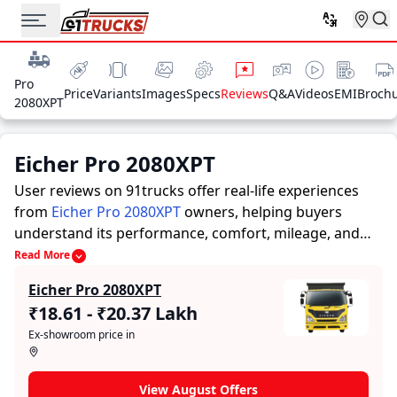
Pro
Price
Variants
Images
Specs
Reviews
Q&A
Videos
EMI
Broch
2080XPT
Eicher Pro 2080XPT
User reviews on 91trucks offer real-life experiences
from
Eicher Pro 2080XPT
owners, helping buyers
understand its performance, comfort, mileage, and
overall reliability before purchasing.
91trucks offers
Read More
detailed insights to help buyers and owners make
Eicher Pro 2080XPT
informed decisions. Along with expert evaluations
₹18.61 - ₹20.37 Lakh
highlighting a Trucks’s strengths and limitations, the
Ex-showroom price in
platform features a dedicated section for user reviews
where real owners share their experiences with the
Eicher Pro 2080XPT. These firsthand accounts provide
View August Offers