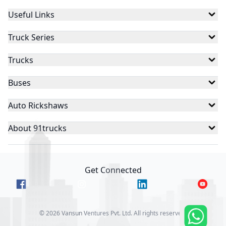
Useful Links
Truck Series
Trucks
Buses
Auto Rickshaws
About 91trucks
Get Connected
©
2026
Vansun Ventures Pvt. Ltd. All rights reserved.