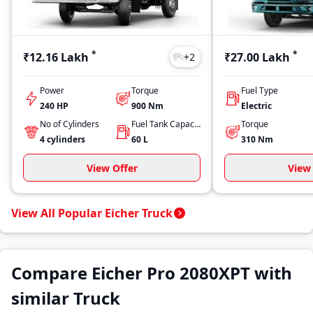
*
*
₹12.16 Lakh
₹27.00 Lakh
+
2
Power
Torque
Fuel Type
240 HP
900
Nm
Electric
No of Cylinders
Fuel Tank Capacity
Torque
4
cylinders
60
L
310
Nm
View Offer
View 
View All Popular Eicher Truck
Compare Eicher Pro 2080XPT with
similar Truck