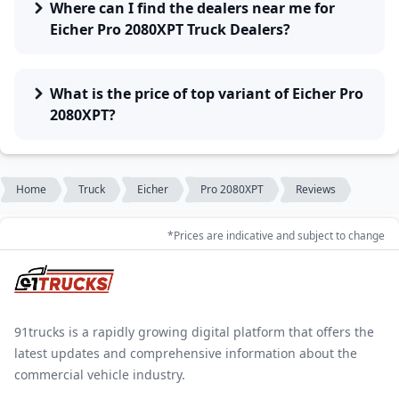
Where can I find the dealers near me for
Eicher Pro 2080XPT Truck Dealers?
What is the price of top variant of Eicher Pro
2080XPT?
Home
Truck
Eicher
Pro 2080XPT
Reviews
*Prices are indicative and subject to change
91trucks is a rapidly growing digital platform that offers the
latest updates and comprehensive information about the
commercial vehicle industry.