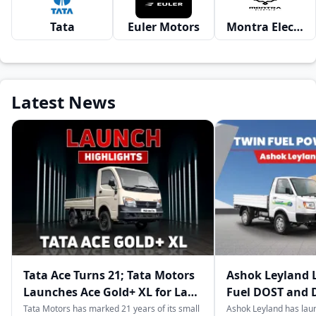
Tata
Euler Motors
Montra Electric
Latest News
Tata Ace Turns 21; Tata Motors
Ashok Leyland 
Launches Ace Gold+ XL for Last-
Fuel DOST and 
Mile Logistics
India
Tata Motors has marked 21 years of its small
Ashok Leyland has lau