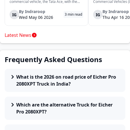
commercial vehicle, the Tata Ace, with the
Commercial Vehicles (L
launch of the new Ace Gold+ XL. The model
DOST and DOST+ XL- w
arrives as an extension of the existing Ace
practical and environm
By
Indraroop
By
Indraroop
IG
IG
3
min read
range, aimed at improving load capacity and
last-mile delivery. The
Wed May 06 2026
Thu Apr 16 2
efficiency in last-mile transpor...
April 16, 2026, in New D
Latest News
Frequently Asked Questions
What is the 2026 on road price of Eicher Pro
2080XPT Truck in India?
Which are the alternative Truck for Eicher
Pro 2080XPT?