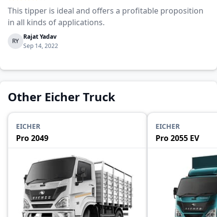
This tipper is ideal and offers a profitable proposition
in all kinds of applications.
Rajat Yadav
RY
Sep 14, 2022
Other Eicher Truck
EICHER
EICHER
Pro 2049
Pro 2055 EV