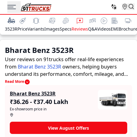
3523R
Price
Variants
Images
Specs
Reviews
Q&A
Videos
EMI
Brochur
Bharat Benz 3523R
User reviews on 91trucks offer real-life experiences
from
Bharat Benz 3523R
owners, helping buyers
understand its performance, comfort, mileage, and
overall reliability before purchasing.
91trucks offers
Read More
detailed insights to help buyers and owners make
Bharat Benz 3523R
informed decisions. Along with expert evaluations
₹36.26 - ₹37.40 Lakh
highlighting a Trucks’s strengths and limitations, the
Ex-showroom price in
platform features a dedicated section for user reviews
where real owners share their experiences with the
Bharat Benz 3523R. These firsthand accounts provide
View August Offers
practical insights into performance, comfort, mileage,