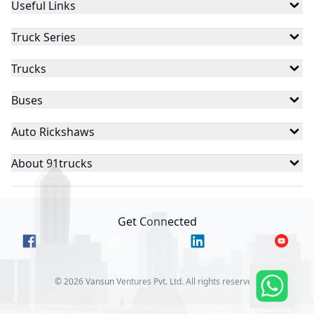
Useful Links
Truck Series
Trucks
Buses
Auto Rickshaws
About 91trucks
Get Connected
©
2026
Vansun Ventures Pvt. Ltd. All rights reserved.