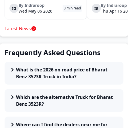
launch of the new Ace Gold+ XL. The model
DOST and DOST+ XL- w
arrives as an extension of the existing Ace
practical and environm
By
Indraroop
By
Indraroop
IG
IG
3
min read
range, aimed at improving load capacity and
last-mile delivery. The
Wed May 06 2026
Thu Apr 16 2
efficiency in last-mile transpor...
April 16, 2026, in New D
Latest News
Frequently Asked Questions
What is the 2026 on road price of Bharat
Benz 3523R Truck in India?
Which are the alternative Truck for Bharat
Benz 3523R?
Where can I find the dealers near me for