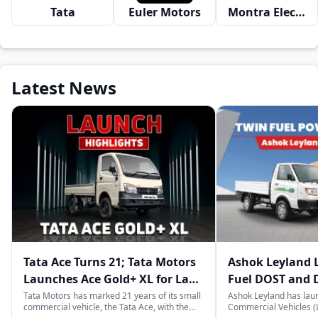
Tata
Euler Motors
Montra Electric
Latest News
Tata Ace Turns 21; Tata Motors
Ashok Leyland 
Launches Ace Gold+ XL for Last-
Fuel DOST and 
Mile Logistics
India
Tata Motors has marked 21 years of its small
Ashok Leyland has lau
commercial vehicle, the Tata Ace, with the
Commercial Vehicles (L