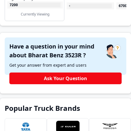
7200
-
6700
Currently Viewing
Have a question in your mind
about Bharat Benz 3523R ?
Get your answer from expert and users
Ask Your Question
Popular Truck Brands