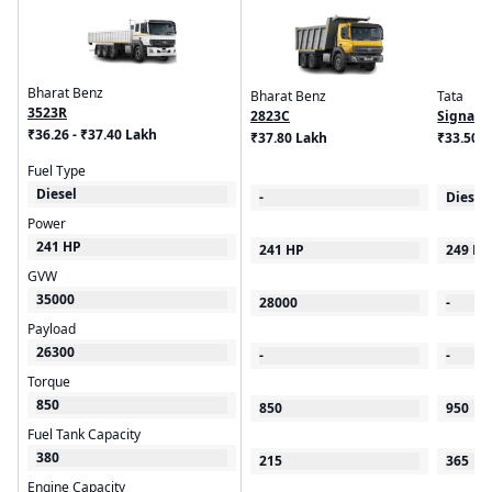
Bharat Benz
Bharat Benz
Tata
3523R
2823C
Signa 5
₹36.26 - ₹37.40 Lakh
₹37.80 Lakh
₹33.50 -
Fuel Type
Diesel
-
Diesel
Power
241 HP
241 HP
249 HP
GVW
35000
28000
-
Payload
26300
-
-
Torque
850
850
950
Fuel Tank Capacity
380
215
365
Engine Capacity