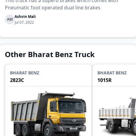
This truck has a superb brakes which comes with
Pneumatic foot operated dual line brakes
Ashvin Mali
AM
Jul 07, 2022
Other Bharat Benz Truck
BHARAT BENZ
BHARAT BENZ
2823C
1015R