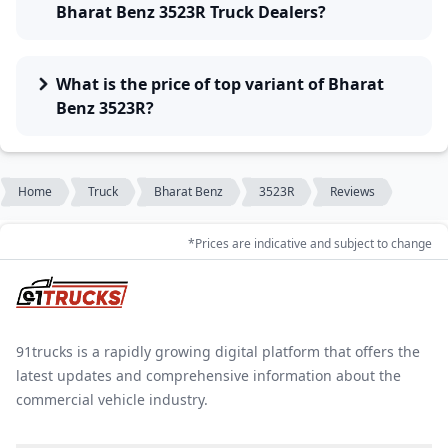
Bharat Benz 3523R Truck Dealers?
What is the price of top variant of Bharat
Benz 3523R?
Home
Truck
Bharat Benz
3523R
Reviews
*Prices are indicative and subject to change
91trucks is a rapidly growing digital platform that offers the
latest updates and comprehensive information about the
commercial vehicle industry.