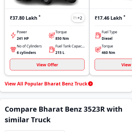
*
*
₹37.80 Lakh
₹17.46 Lakh
+
2
Power
Torque
Fuel Type
241 HP
850
Nm
Diesel
No of Cylinders
Fuel Tank Capacity
Torque
6
cylinders
215
L
460
Nm
View Offer
View 
View All Popular Bharat Benz Truck
Compare Bharat Benz 3523R with
similar Truck