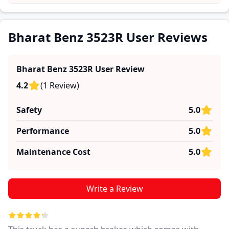
and reliability, making it easier for future buyers to
assess whether the
Bharat Benz 3523R
suits their
needs.
Bharat Benz 3523R User Reviews
Bharat Benz 3523R
User Review
4.2
(
1
Review
)
Safety
5.0
Performance
5.0
Maintenance Cost
5.0
Write a Review