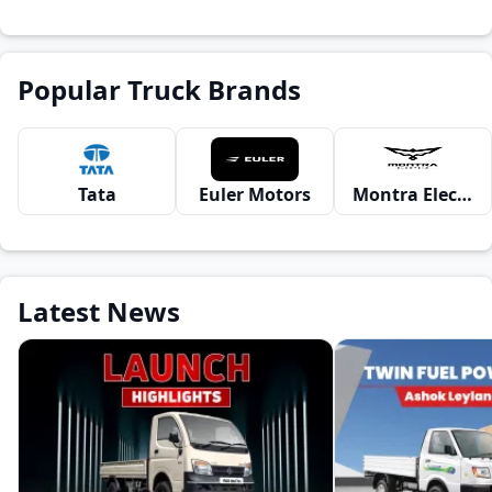
Popular Truck Brands
Tata
Euler Motors
Montra Electric
Latest News