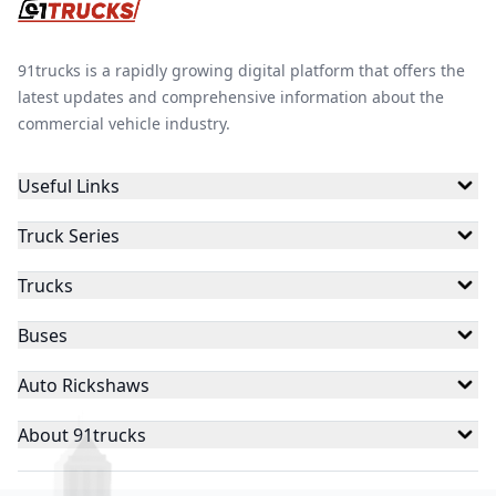
91trucks is a rapidly growing digital platform that offers the
latest updates and comprehensive information about the
commercial vehicle industry.
Useful Links
Truck Series
Trucks
Buses
Auto Rickshaws
About 91trucks