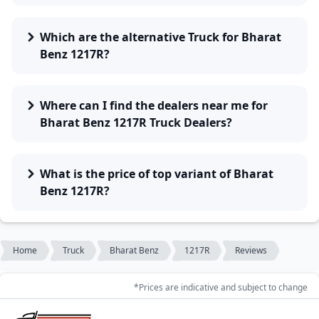
Which are the alternative Truck for Bharat
Benz 1217R?
Where can I find the dealers near me for
Bharat Benz 1217R Truck Dealers?
What is the price of top variant of Bharat
Benz 1217R?
Home
Truck
Bharat Benz
1217R
Reviews
*Prices are indicative and subject to change