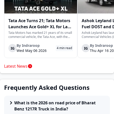
Tata Ace Turns 21; Tata Motors
Ashok Leyland 
Launches Ace Gold+ XL for Last-
Fuel DOST and 
Mile Logistics
India
Tata Motors has marked 21 years of its small
Ashok Leyland has lau
commercial vehicle, the Tata Ace, with the
Commercial Vehicles (L
launch of the new Ace Gold+ XL. The model
DOST and DOST+ XL- w
arrives as an extension of the existing Ace
practical and environm
By
Indraroop
By
Indraroop
IG
IG
4
min read
range, aimed at improving load capacity and
last-mile delivery. The
Wed May 06 2026
Thu Apr 16 2
efficiency in last-mile transpor...
April 16, 2026, in New D
Latest News
Frequently Asked Questions
What is the 2026 on road price of Bharat
Benz 1217R Truck in India?