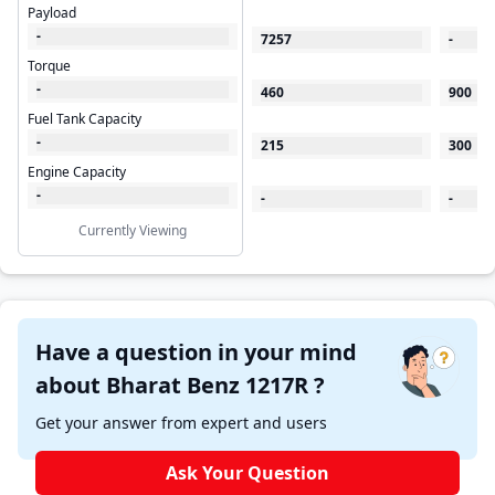
Payload
-
7257
-
Torque
-
460
900
Fuel Tank Capacity
-
215
300
Engine Capacity
-
-
-
Currently Viewing
Have a question in your mind
about Bharat Benz 1217R ?
Get your answer from expert and users
Ask Your Question