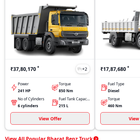
*
*
₹37,80,170
₹17,87,680
+
2
Power
Torque
Fuel Type
241 HP
850
Nm
Diesel
No of Cylinders
Fuel Tank Capacity
Torque
6
cylinders
215
L
460
Nm
View Offer
View 
View All Popular Bharat Benz Truck