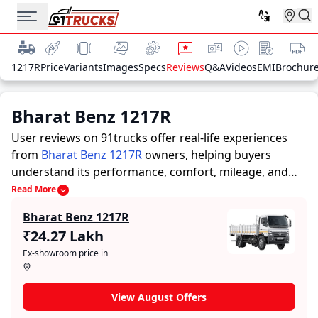
1217R
Price
Variants
Images
Specs
Reviews
Q&A
Videos
EMI
Brochur
Bharat Benz 1217R
User reviews on 91trucks offer real-life experiences
from
Bharat Benz 1217R
owners, helping buyers
understand its performance, comfort, mileage, and
overall reliability before purchasing.
91trucks offers
Read More
detailed insights to help buyers and owners make
Bharat Benz 1217R
informed decisions. Along with expert evaluations
₹24.27 Lakh
highlighting a Trucks’s strengths and limitations, the
Ex-showroom price in
platform features a dedicated section for user reviews
where real owners share their experiences with the
Bharat Benz 1217R. These firsthand accounts provide
View August Offers
practical insights into performance, comfort, mileage,