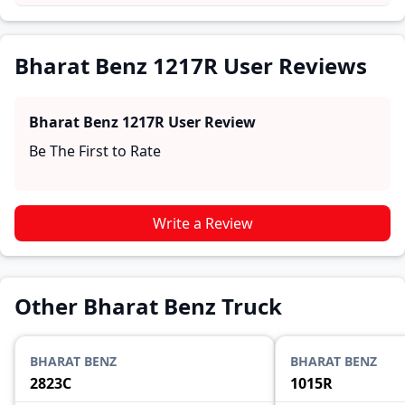
and reliability, making it easier for future buyers to
assess whether the
Bharat Benz 1217R
suits their
needs.
Bharat Benz 1217R User Reviews
Bharat Benz 1217R
User Review
Be The First to Rate
Write a Review
Other Bharat Benz Truck
BHARAT BENZ
BHARAT BENZ
2823C
1015R