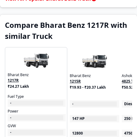
Compare Bharat Benz 1217R with
similar Truck
Bharat Benz
Bharat Benz
Ashok Le
1217R
1215R
4825 Ti
₹24.27 Lakh
₹19.93 - ₹20.37 Lakh
Suspens
₹50.52 
Fuel Type
-
-
Diesel
Power
-
147 HP
250 HP
GVW
-
12800
47500