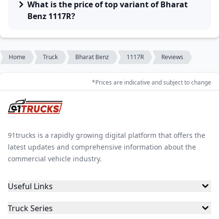
What is the price of top variant of Bharat
Benz 1117R?
Home
Truck
Bharat Benz
1117R
Reviews
*Prices are indicative and subject to change
91trucks is a rapidly growing digital platform that offers the
latest updates and comprehensive information about the
commercial vehicle industry.
Useful Links
Truck Series