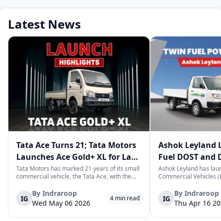
Latest News
Tata Ace Turns 21; Tata Motors
Ashok Leyland 
Launches Ace Gold+ XL for Last-
Fuel DOST and 
Mile Logistics
India
Tata Motors has marked 21 years of its small
Ashok Leyland has lau
commercial vehicle, the Tata Ace, with the
Commercial Vehicles (L
launch of the new Ace Gold+ XL. The model
DOST and DOST+ XL- w
arrives as an extension of the existing Ace
practical and environm
By
Indraroop
By
Indraroop
IG
IG
4
min read
range, aimed at improving load capacity and
last-mile delivery. The
Wed May 06 2026
Thu Apr 16 2
efficiency in last-mile transpor...
April 16, 2026, in New D