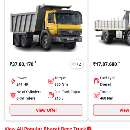
*
*
₹37,80,170
₹17,87,680
+
2
Power
Torque
Fuel Type
241 HP
850
Nm
Diesel
No of Cylinders
Fuel Tank Capacity
Torque
6
cylinders
215
L
460
Nm
View Offer
View 
View All Popular Bharat Benz Truck