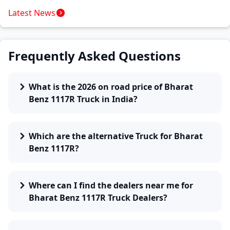
Latest News
Frequently Asked Questions
What is the 2026 on road price of Bharat
Benz 1117R Truck in India?
Which are the alternative Truck for Bharat
Benz 1117R?
Where can I find the dealers near me for
Bharat Benz 1117R Truck Dealers?