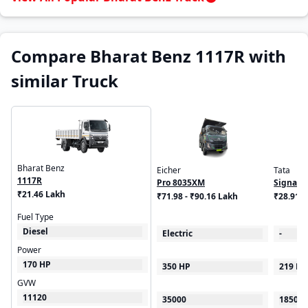
Compare Bharat Benz 1117R with
similar Truck
Bharat Benz
Eicher
Tata
1117R
Pro 8035XM
Signa 1
₹21.46 Lakh
₹71.98 - ₹90.16 Lakh
₹28.91 
Fuel Type
Diesel
Electric
-
Power
170 HP
350 HP
219 HP
GVW
11120
35000
18500