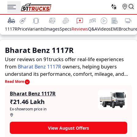
1117R
Price
Variants
Images
Specs
Reviews
Q&A
Videos
EMI
Brochur
Bharat Benz 1117R
User reviews on 91trucks offer real-life experiences
from
Bharat Benz 1117R
owners, helping buyers
understand its performance, comfort, mileage, and
overall reliability before purchasing.
91trucks offers
Read More
detailed insights to help buyers and owners make
Bharat Benz 1117R
informed decisions. Along with expert evaluations
₹21.46 Lakh
highlighting a Trucks’s strengths and limitations, the
Ex-showroom price in
platform features a dedicated section for user reviews
where real owners share their experiences with the
Bharat Benz 1117R. These firsthand accounts provide
View August Offers
practical insights into performance, comfort, mileage,