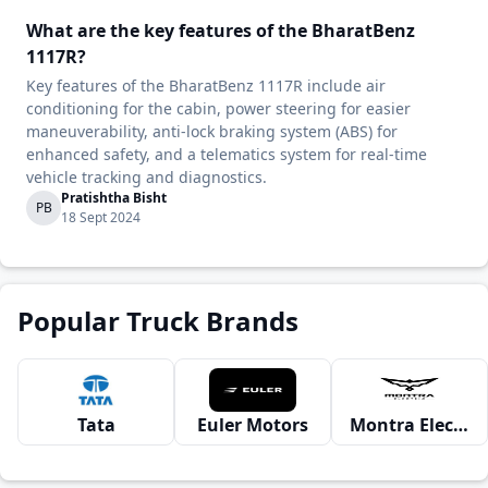
What are the key features of the BharatBenz
1117R?
Key features of the BharatBenz 1117R include air
conditioning for the cabin, power steering for easier
maneuverability, anti-lock braking system (ABS) for
enhanced safety, and a telematics system for real-time
vehicle tracking and diagnostics.
Pratishtha Bisht
PB
18 Sept 2024
Popular Truck Brands
Tata
Euler Motors
Montra Electric