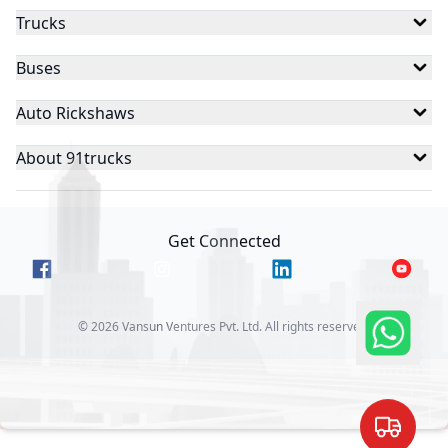
Trucks
Buses
Auto Rickshaws
About 91trucks
Get Connected
©
2026
Vansun Ventures Pvt. Ltd. All rights reserved.