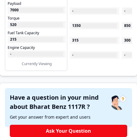
Payload
7000
-
-
Torque
520
1350
850
Fuel Tank Capacity
215
315
300
Engine Capacity
-
-
-
Currently Viewing
Have a question in your mind
about Bharat Benz 1117R ?
Get your answer from expert and users
Ask Your Question