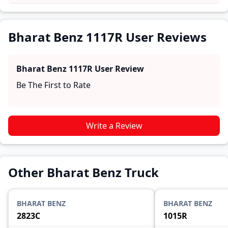
and reliability, making it easier for future buyers to
assess whether the
Bharat Benz 1117R
suits their
needs.
Bharat Benz 1117R User Reviews
Bharat Benz 1117R
User Review
Be The First to Rate
Write a Review
Other Bharat Benz Truck
BHARAT BENZ
BHARAT BENZ
2823C
1015R