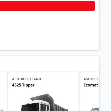
ASHOK LEYLAND
ASHOK LEYLAN
4825 Tipper
Ecomet 1015 T