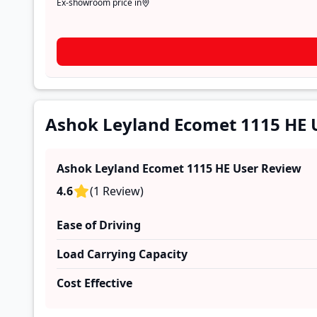
Ex-showroom price in
Ashok Leyland Ecomet 1115 HE 
Ashok Leyland Ecomet 1115 HE
User Review
4.6
(
1
Review
)
Ease of Driving
Load Carrying Capacity
Cost Effective