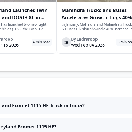
yland Launches Twin
Mahindra Trucks and Buses
 and DOST+ XL in
Accelerates Growth, Logs 40%
Sales Rise in January
 has launched two new Light
In January, Mahindra and Mahindra’s Truck
hicles (LCV)- the Twin Fuel
& Buses Division showed a 40% increase i
T+ XL- which have produced a
sales over the previous year, selling a
environmentally-friendly way of
cumulative total of 3,065 commercial
raroop
By
Indraroop
IG
4
min read
5
min re
very. The launch took place on
vehicles. This is a positive sign for the
r 16 2026
Wed Feb 04 2026
 in New Delhi, as par...
commercial vehicle market in India, which 
w...
yland Ecomet 1115 HE Truck in India?
 Leyland Ecomet 1115 HE?