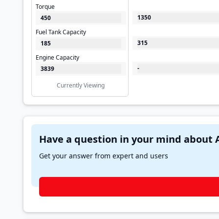
Torque
1350
450
Fuel Tank Capacity
315
185
Engine Capacity
-
3839
Currently Viewing
Get your answer from expert and users