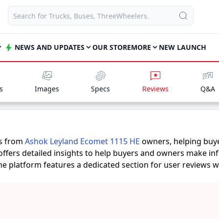
NEWS AND UPDATES
OUR STORE
MORE
NEW LAUNCH
s
Images
Specs
Reviews
Q&A
es from
Ashok Leyland Ecomet 1115 HE
owners, helping buy
offers detailed insights to help buyers and owners make in
 the platform features a dedicated section for user reviews 
unts provide practical insights into performance, comfort, m
d Ecomet 1115 HE
suits their needs.