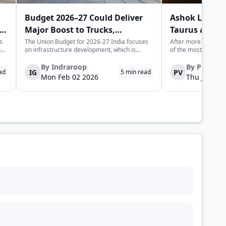
Budget 2026–27 Could Deliver
Ashok Leylan
Major Boost to Trucks,
Taurus and H
Commercial Vehicles
Trucks in Indi
s
The Union Budget for 2026-27 India focuses
After more than half
n
on infrastructure development, which is
of the most recogni
expected to generate long-term momentum
heavy trucking stor
for the trucks and commercial vehicles sector.
Leyland is set to l
By
Indraroop
By
Pratha
IG
PV
ad
5
min read
The increase in public sector capex indicates
trucks, not as nosta
Mon Feb 02 2026
Thu Jan 22 
is
the government's focus on improvin...
fully re-engineered,