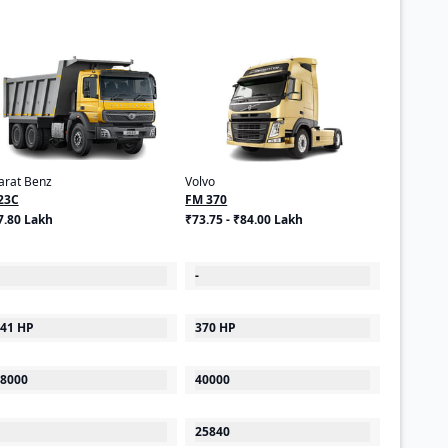
arat Benz
Volvo
23C
FM 370
7.80 Lakh
₹73.75 - ₹84.00 Lakh
-
41 HP
370 HP
8000
40000
25840