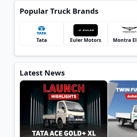
Popular Truck Brands
Tata
Euler Motors
Latest News