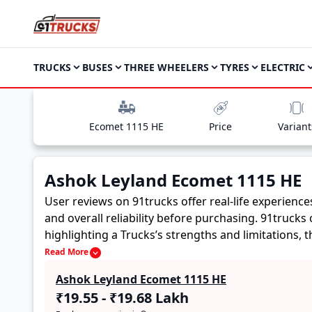
TRUCKS
BUSES
THREE WHEELERS
TYRES
ELECTRIC
Ecomet 1115 HE
Price
Variant
Ashok Leyland Ecomet 1115 HE
User reviews on 91trucks offer real-life experienc
and overall reliability before purchasing.
91trucks 
highlighting a Trucks’s strengths and limitations,
Ashok Leyland Ecomet 1115 HE. These firsthand acco
Read More
future buyers to assess whether the
Ashok Leylan
Ashok Leyland Ecomet 1115 HE
₹19.55 - ₹19.68 Lakh