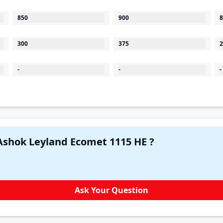
850
900
8
300
375
2
-
-
-
Have a question in your mind about Ashok Leyland Ecomet 1115 HE ?
Ask Your Question