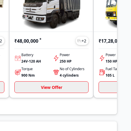
*
*
₹48,00,000
₹17,28,000
2
+
2
s
Battery
Power
Power
24V-120 AH
250 HP
150 HP
Torque
No of Cylinders
900
Nm
4
cylinders
105
L
View Offer
Vi