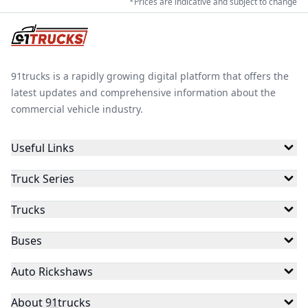
*Prices are indicative and subject to change
91trucks is a rapidly growing digital platform that offers the
latest updates and comprehensive information about the
commercial vehicle industry.
Useful Links
Truck Series
Trucks
Buses
Auto Rickshaws
About 91trucks