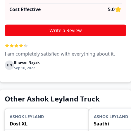
Cost Effective
5.0
Write a Review
I am completely satisfied with everything about it.
Bhuvan Nayak
BN
Sep 16, 2022
Other Ashok Leyland Truck
ASHOK LEYLAND
ASHOK LEYLAND
Dost XL
Saathi