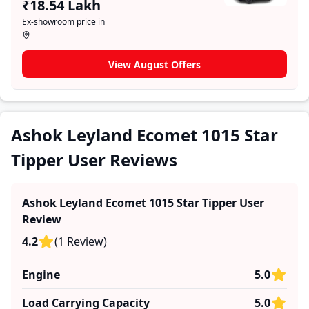
₹18.54 Lakh
limitations, the platform features a dedicated section
Ex-showroom price in
for user reviews where real owners share their
experiences with the Ashok Leyland Ecomet 1015 Star
Tipper. These firsthand accounts provide practical
View August Offers
insights into performance, comfort, mileage, and
reliability, making it easier for future buyers to assess
whether the
Ashok Leyland Ecomet 1015 Star Tipper
suits their needs.
Ashok Leyland Ecomet 1015 Star
Tipper User Reviews
Ashok Leyland Ecomet 1015 Star Tipper
User
Review
4.2
(
1
Review
)
Engine
5.0
Load Carrying Capacity
5.0