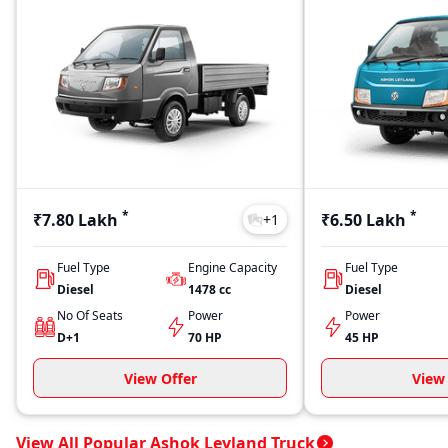
*
*
₹7.80 Lakh
₹6.50 Lakh
+
1
Fuel Type
Engine Capacity
Fuel Type
Diesel
1478
cc
Diesel
No Of Seats
Power
Power
D+1
70 HP
45 HP
View Offer
View 
View All Popular Ashok Leyland Truck