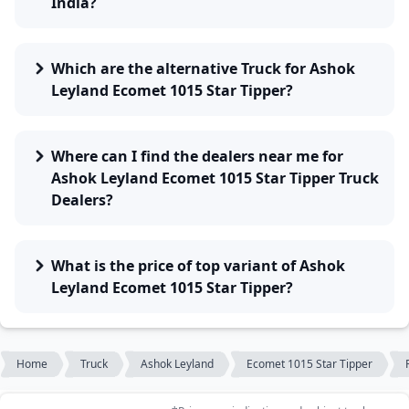
India?
Which are the alternative Truck for Ashok
Leyland Ecomet 1015 Star Tipper?
Where can I find the dealers near me for
Ashok Leyland Ecomet 1015 Star Tipper Truck
Dealers?
What is the price of top variant of Ashok
Leyland Ecomet 1015 Star Tipper?
Home
Truck
Ashok Leyland
Ecomet 1015 Star Tipper