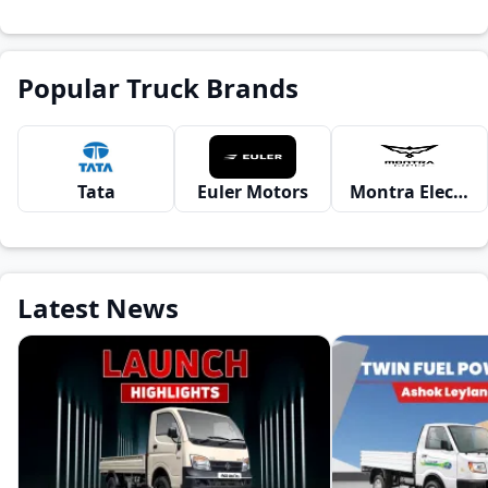
Popular Truck Brands
Tata
Euler Motors
Montra Electric
Latest News