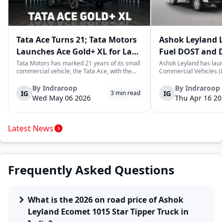
Tata Ace Turns 21; Tata Motors
Ashok Leyland 
Launches Ace Gold+ XL for Last-
Fuel DOST and 
Mile Logistics
India
Tata Motors has marked 21 years of its small
Ashok Leyland has lau
commercial vehicle, the Tata Ace, with the
Commercial Vehicles (L
launch of the new Ace Gold+ XL. The model
DOST and DOST+ XL- w
arrives as an extension of the existing Ace
practical and environm
By
Indraroop
By
Indraroop
IG
IG
3
min read
range, aimed at improving load capacity and
last-mile delivery. The
Wed May 06 2026
Thu Apr 16 2
efficiency in last-mile transpor...
April 16, 2026, in New D
Latest News
Frequently Asked Questions
What is the 2026 on road price of Ashok
Leyland Ecomet 1015 Star Tipper Truck in