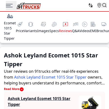
Ecomet
1015
Price
Variants
Images
Specs
Reviews
Q&A
Videos
EMI
Brochu
Star
Tipper
Ashok Leyland Ecomet 1015 Star
Tipper
User reviews on 91trucks offer real-life experiences
from
Ashok Leyland Ecomet 1015 Star Tipper
owners,
helping buyers understand its performance, comfort,
mileage, and overall reliability before purchasing.
Read More
91trucks offers detailed insights to help buyers and
Ashok Leyland Ecomet 1015 Star
owners make informed decisions. Along with expert
Tipper
evaluations highlighting a Trucks’s strengths and