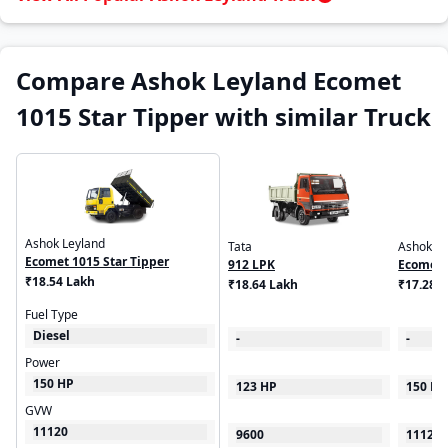
Compare Ashok Leyland Ecomet
1015 Star Tipper with similar Truck
Ashok Leyland
Tata
Ashok Le
Ecomet 1015 Star Tipper
912 LPK
Ecomet 
₹18.54 Lakh
₹18.64 Lakh
₹17.28 
Fuel Type
Diesel
-
-
Power
150 HP
123 HP
150 HP
GVW
11120
9600
11120