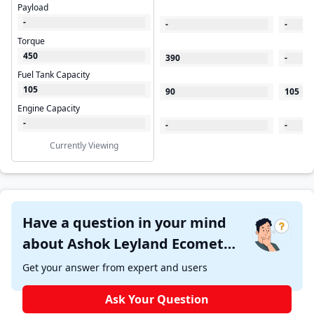
Payload
-
-
-
Torque
450
390
-
Fuel Tank Capacity
105
90
105
Engine Capacity
-
-
-
Currently Viewing
Have a question in your mind
about Ashok Leyland Ecomet
1015 Star Tipper ?
Get your answer from expert and users
Ask Your Question