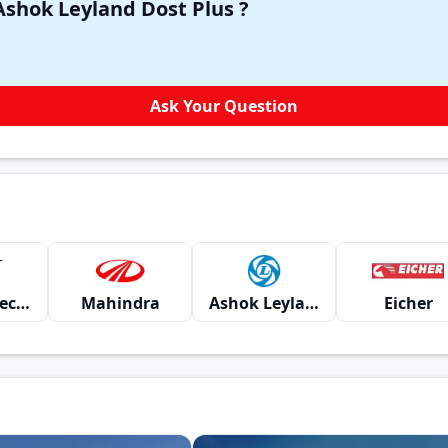
Have a question in your mind about Ashok Leyland Dost Plus ?
Ask Your Question
Montra Electric
Mahindra
Ashok Leyland
Eicher