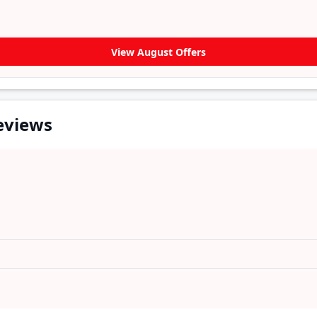
View August Offers
eviews