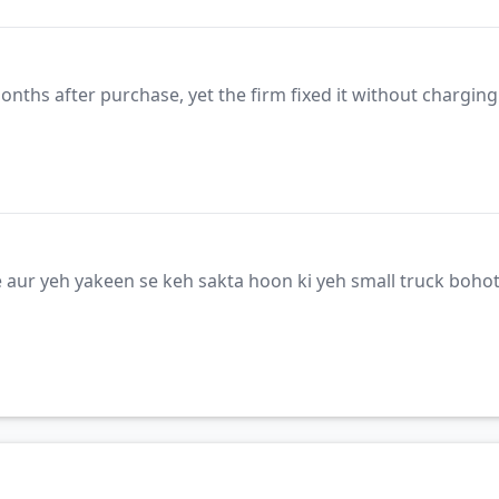
months after purchase, yet the firm fixed it without chargin
 aur yeh yakeen se keh sakta hoon ki yeh small truck bohot