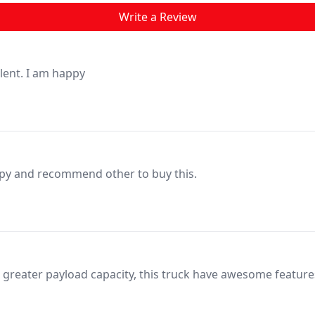
Write a Review
llent. I am happy
py and recommend other to buy this.
a greater payload capacity, this truck have awesome feature