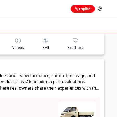
English
Videos
EMI
Brochure
erstand its performance, comfort, mileage, and
ed decisions. Along with expert evaluations
where real owners share their experiences with the
, and reliability, making it easier for future