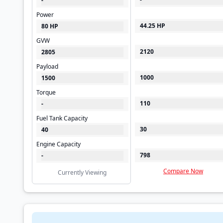
-
Power
44.25 HP
80 HP
GVW
2120
2805
Payload
1000
1500
Torque
110
-
Fuel Tank Capacity
30
40
Engine Capacity
798
-
Compare Now
Currently Viewing