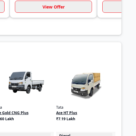
View Offer
Vi
ta
Tata
e Gold CNG Plus
Ace HT Plus
.60 Lakh
₹7.19 Lakh
Diesel