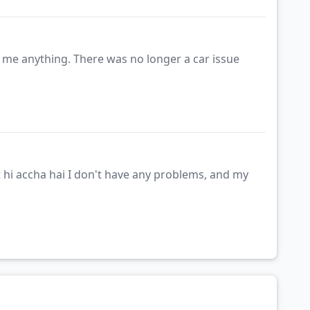
g me anything. There was no longer a car issue
 hi accha hai I don't have any problems, and my