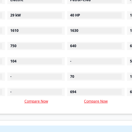
29 kW
40 HP
1
1610
1630
1
750
640
6
104
-
5
-
70
1
-
694
6
Compare Now
Compare Now