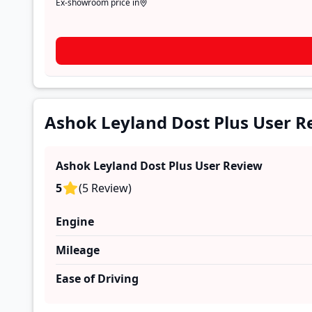
Ex-showroom price in
Ashok Leyland Dost Plus User R
Ashok Leyland Dost Plus
User Review
5
(
5
Review
)
Engine
Mileage
Ease of Driving