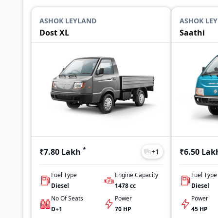
ASHOK LEYLAND
ASHOK LE
Dost XL
Saathi
*
₹7.80 Lakh
₹6.50 Lak
+
1
Fuel Type
Engine Capacity
Fuel Type
Diesel
1478
cc
Diesel
No Of Seats
Power
Power
D+1
70 HP
45 HP