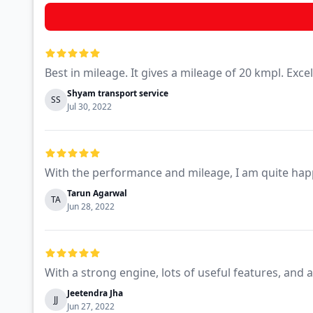
Best in mileage. It gives a mileage of 20 kmpl. Exce
Shyam transport service
SS
Jul 30, 2022
With the performance and mileage, I am quite hap
Tarun Agarwal
TA
Jun 28, 2022
With a strong engine, lots of useful features, and 
Jeetendra Jha
JJ
Jun 27, 2022