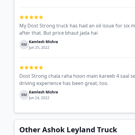
My Dost Strong truck has had an oil issue for six 
after that. But price bhaut jada hai
Kamlesh Mishra
KM
Jun 25, 2022
Dost Strong chala raha hoon main kareeb 4 saal se
driving experience has been great, too.
Kamlesh Mishra
KM
Jun 24, 2022
Other Ashok Leyland Truck