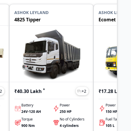
ASHOK LEYLAND
ASHOK LEYLAN
4825 Tipper
Ecomet 1015 T
*
*
₹40.30 Lakh
₹17.28 Lakh
2
+
2
s
Battery
Power
Power
24V-120 AH
250 HP
150 HP
Torque
No of Cylinders
900
Nm
4
cylinders
105
L