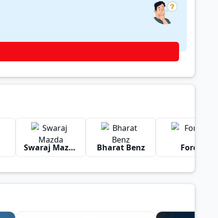
Swaraj Mazda
Bharat Benz
Force