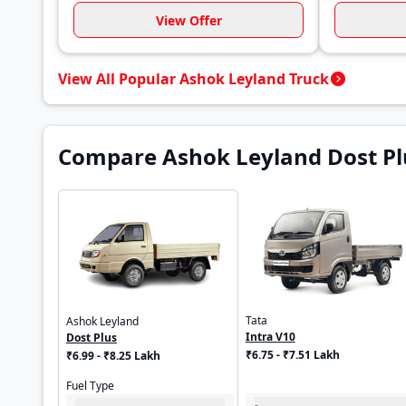
View Offer
View All Popular Ashok Leyland Truck
Compare Ashok Leyland Dost Plu
Tata
Ashok Leyland
Intra V10
Dost Plus
₹6.75 - ₹7.51 Lakh
₹6.99 - ₹8.25 Lakh
Fuel Type
-