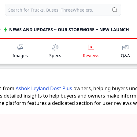
NEWS AND UPDATES
OUR STORE
MORE
NEW LAUNCH
Images
Specs
Reviews
Q&A
es from
Ashok Leyland Dost Plus
owners, helping buyers und
rs detailed insights to help buyers and owners make inform
 the platform features a dedicated section for user reviews 
rovide practical insights into performance, comfort, mileage
Plus
suits their needs.