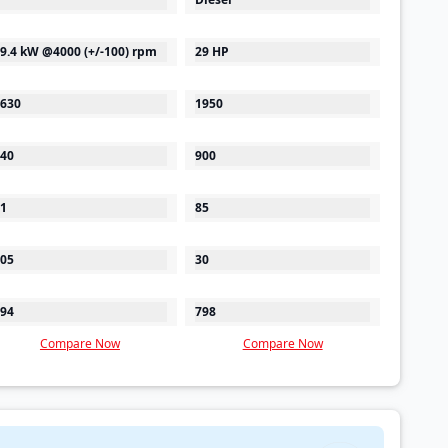
9.4 kW @4000 (+/-100) rpm
29 HP
630
1950
40
900
1
85
05
30
94
798
Compare Now
Compare Now