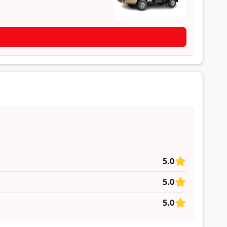
5.0
5.0
5.0