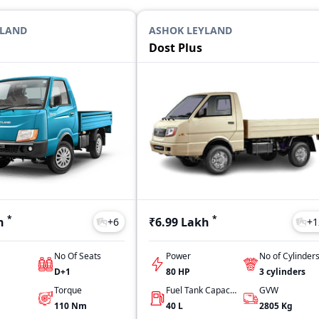
YLAND
ASHOK LEYLAND
Dost Plus
*
*
h
₹6.99 Lakh
+
6
+
1
No Of Seats
Power
No of Cylinder
D+1
80 HP
3
cylinders
Torque
Fuel Tank Capacity
GVW
110
Nm
40
L
2805
Kg