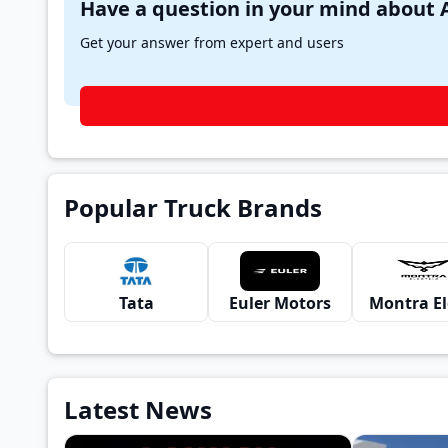
Get your answer from expert and users
Popular Truck Brands
Tata
Euler Motors
Latest News