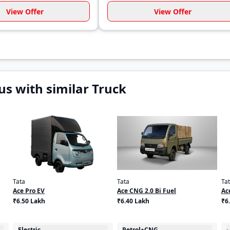
View Offer
View Offer
s with similar Truck
Tata
Tata
Ta
Ace Pro EV
Ace CNG 2.0 Bi Fuel
Ac
₹6.50 Lakh
₹6.40 Lakh
₹6
Electric
Petrol+CNG
-