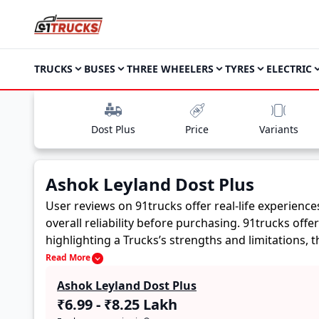
TRUCKS
BUSES
THREE WHEELERS
TYRES
ELECTRIC
Dost Plus
Price
Variants
Ashok Leyland Dost Plus
User reviews on 91trucks offer real-life experienc
overall reliability before purchasing.
91trucks offe
highlighting a Trucks’s strengths and limitations,
Ashok Leyland Dost Plus. These firsthand accounts p
Read More
buyers to assess whether the
Ashok Leyland Dost 
Ashok Leyland Dost Plus
₹6.99 - ₹8.25 Lakh