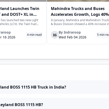
yland Launches Twin
Mahindra Trucks and Buses
 and DOST+ XL in
Accelerates Growth, Logs 40%
Sales Rise in January
 has launched two new Light
In January, Mahindra and Mahindra’s Truck
hicles (LCV)- the Twin Fuel
& Buses Division showed a 40% increase i
T+ XL- which have produced a
sales over the previous year, selling a
environmentally-friendly way of
cumulative total of 3,065 commercial
raroop
By
Indraroop
IG
4
min read
5
min re
very. The launch took place on
vehicles. This is a positive sign for the
r 16 2026
Wed Feb 04 2026
 in New Delhi, as par...
commercial vehicle market in India, which 
w...
yland BOSS 1115 HB Truck in India?
 Leyland BOSS 1115 HB?