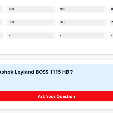
850
900
8
300
375
2
-
-
-
Have a question in your mind about Ashok Leyland BOSS 1115 HB ?
Ask Your Question