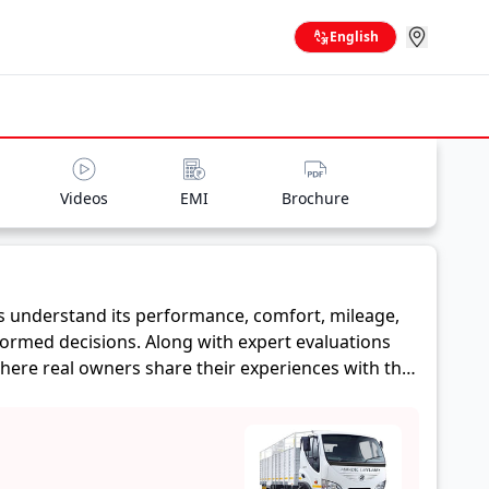
English
Videos
EMI
Brochure
s understand its performance, comfort, mileage,
formed decisions. Along with expert evaluations
where real owners share their experiences with the
eage, and reliability, making it easier for future