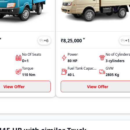
*
*
₹8,25,000
+
6
+
1
No Of Seats
Power
No of Cylinder
D+1
80 HP
3
cylinders
Torque
Fuel Tank Capacity
GVW
110
Nm
40
L
2805
Kg
View Offer
View Offer