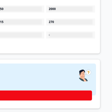
50
2000
15
270
-