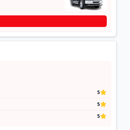
5
5
5