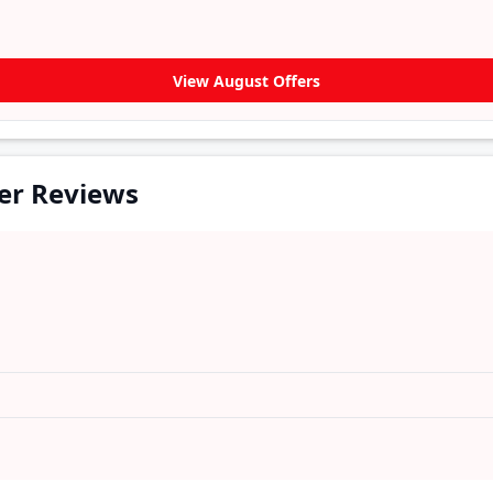
View August Offers
er Reviews