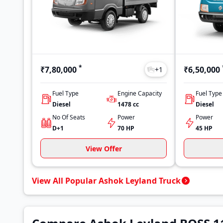
*
₹7,80,000
₹6,50,000
+
1
Fuel Type
Engine Capacity
Fuel Type
Diesel
1478
cc
Diesel
No Of Seats
Power
Power
D+1
70 HP
45 HP
View Offer
View All Popular Ashok Leyland Truck