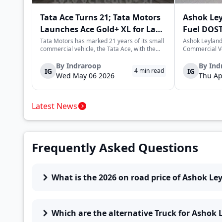
Tata Ace Turns 21; Tata Motors
Ashok Le
Launches Ace Gold+ XL for Last-
Fuel DOST
Mile Logistics
India
Tata Motors has marked 21 years of its small
Ashok Leyland
commercial vehicle, the Tata Ace, with the
Commercial Ve
launch of the new Ace Gold+ XL. The model
DOST and DOS
arrives as an extension of the existing Ace
practical and 
By
Indraroop
By
Ind
IG
IG
4
min read
range, aimed at improving load capacity and
last-mile deli
Wed May 06 2026
Thu Ap
efficiency in last-mile transpor...
April 16, 2026,
Latest News
Frequently Asked Questions
What is the 2026 on road price of Ashok Le
Which are the alternative Truck for Ashok