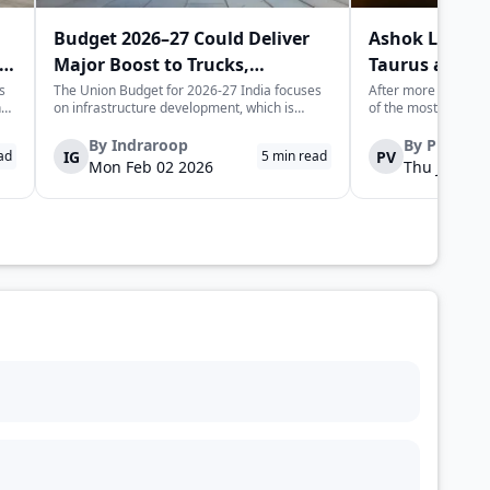
Budget 2026–27 Could Deliver
Ashok Leylan
Major Boost to Trucks,
Taurus and H
Commercial Vehicles
Trucks in Indi
s
The Union Budget for 2026-27 India focuses
After more than half
n
on infrastructure development, which is
of the most recogni
expected to generate long-term momentum
heavy trucking stor
for the trucks and commercial vehicles sector.
Leyland is set to l
By
Indraroop
By
Pratha
IG
PV
ad
5
min read
The increase in public sector capex indicates
trucks, not as nosta
Mon Feb 02 2026
Thu Jan 22 
is
the government's focus on improvin...
fully re-engineered,