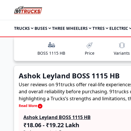
TRUCKS
BUSES
THREE WHEELERS
TYRES
ELECTRIC
BOSS 1115 HB
Price
Variants
Ashok Leyland BOSS 1115 HB
User reviews on 91trucks offer real-life experienc
and overall reliability before purchasing.
91trucks 
highlighting a Trucks’s strengths and limitations,
Ashok Leyland BOSS 1115 HB. These firsthand accoun
Read More
buyers to assess whether the
Ashok Leyland BOSS
Ashok Leyland BOSS 1115 HB
₹18.06 - ₹19.22 Lakh