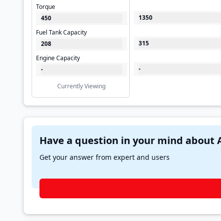
Torque
1350
450
Fuel Tank Capacity
315
208
Engine Capacity
-
-
Currently Viewing
Get your answer from expert and users