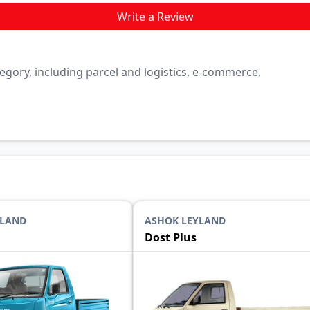
Write a Review
category, including parcel and logistics, e-commerce,
YLAND
ASHOK LEYLAND
Dost Plus