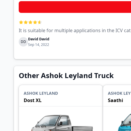
It is suitable for multiple applications in the ICV 
David David
DD
Sep 14, 2022
Other Ashok Leyland Truck
ASHOK LEYLAND
ASHOK LE
Dost XL
Saathi