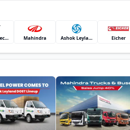
Montra Electric
Mahindra
Ashok Leyland
Eicher