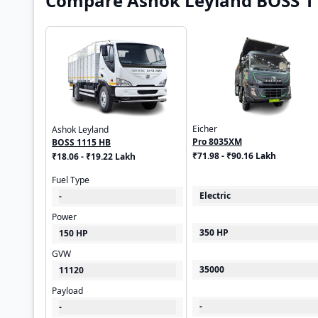
Compare Ashok Leyland BOSS 11
Eicher
Ashok Leyland
Pro 8035XM
BOSS 1115 HB
₹71.98 - ₹90.16 Lakh
₹18.06 - ₹19.22 Lakh
Fuel Type
Electric
-
Power
350 HP
150 HP
GVW
35000
11120
Payload
-
-