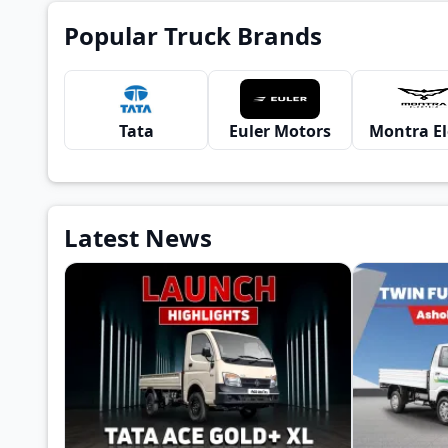
Popular Truck Brands
Tata
Euler Motors
Latest News