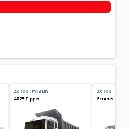
ASHOK LEYLAND
ASHOK LEYLAN
4825 Tipper
Ecomet 1015 T