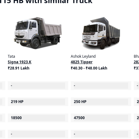
15 HB with similar Truck
Tata
Ashok Leyland
Bh
Signa 1923.K
4825 Tipper
28
₹28.91 Lakh
₹40.30 - ₹48.00 Lakh
₹3
-
-
-
219 HP
250 HP
2
18500
47500
2
-
-
-