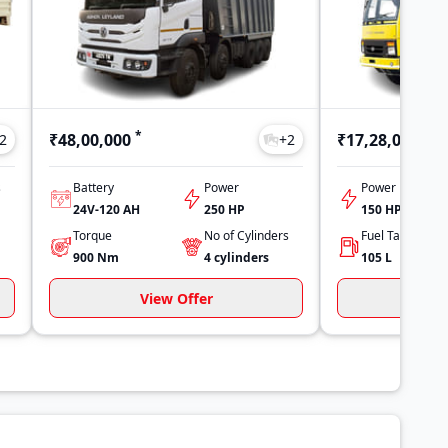
*
*
₹48,00,000
₹17,28,000
2
+
2
s
Battery
Power
Power
24V-120 AH
250 HP
150 HP
Torque
No of Cylinders
900
Nm
4
cylinders
105
L
View Offer
Vi