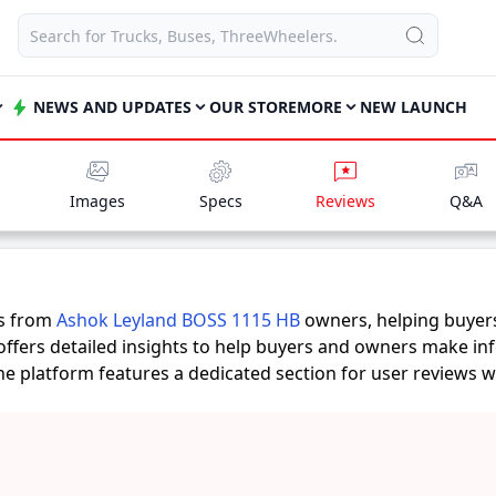
NEWS AND UPDATES
OUR STORE
MORE
NEW LAUNCH
Images
Specs
Reviews
Q&A
es from
Ashok Leyland BOSS 1115 HB
owners, helping buyer
offers detailed insights to help buyers and owners make in
 the platform features a dedicated section for user reviews 
ts provide practical insights into performance, comfort, mil
 1115 HB
suits their needs.