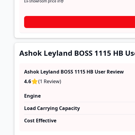
Ex-showroom price in
Ashok Leyland BOSS 1115 HB Us
Ashok Leyland BOSS 1115 HB
User Review
4.6
(
1
Review
)
Engine
Load Carrying Capacity
Cost Effective