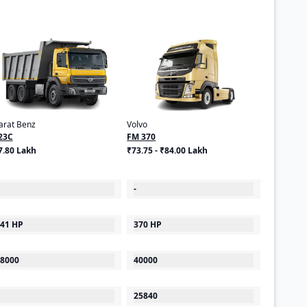
arat Benz
Volvo
23C
FM 370
7.80 Lakh
₹73.75 - ₹84.00 Lakh
-
41 HP
370 HP
8000
40000
25840