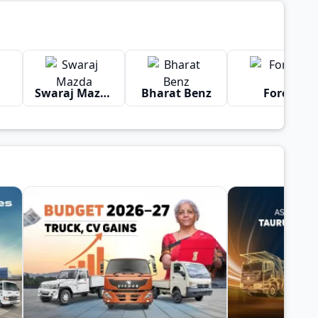
Swaraj Mazda
Bharat Benz
Force