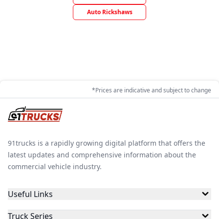
Auto Rickshaws
*Prices are indicative and subject to change
91trucks is a rapidly growing digital platform that offers the
latest updates and comprehensive information about the
commercial vehicle industry.
Useful Links
Truck Series