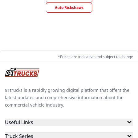
Auto Rickshaws
*Prices are indicative and subject to change
91trucks is a rapidly growing digital platform that offers the
latest updates and comprehensive information about the
commercial vehicle industry.
Useful Links
Truck Series