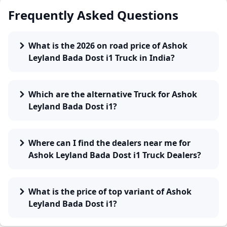
Frequently Asked Questions
What is the 2026 on road price of Ashok
Leyland Bada Dost i1 Truck in India?
Which are the alternative Truck for Ashok
Leyland Bada Dost i1?
Where can I find the dealers near me for
Ashok Leyland Bada Dost i1 Truck Dealers?
What is the price of top variant of Ashok
Leyland Bada Dost i1?