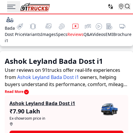
Bada
Dost
Price
Variants
Images
Specs
Reviews
Q&A
Videos
EMI
Brochure
i1
Ashok Leyland Bada Dost i1
User reviews on 91trucks offer real-life experiences
from
Ashok Leyland Bada Dost i1
owners, helping
buyers understand its performance, comfort, mileage,
and overall reliability before purchasing.
91trucks
Read More
offers detailed insights to help buyers and owners
Ashok Leyland Bada Dost i1
make informed decisions. Along with expert
₹7.90 Lakh
evaluations highlighting a Trucks’s strengths and
Ex-showroom price in
limitations, the platform features a dedicated section
for user reviews where real owners share their