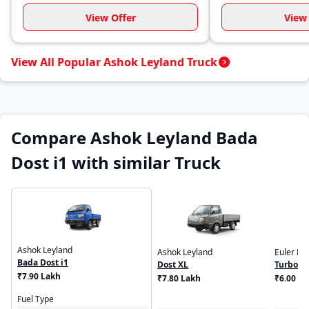
View Offer
View 
View All Popular Ashok Leyland Truck
Compare Ashok Leyland Bada
Dost i1 with similar Truck
Ashok Leyland
Ashok Leyland
Euler Mo
Bada Dost i1
Dost XL
Turbo E
₹7.90 Lakh
₹7.80 Lakh
₹6.00 - 
Fuel Type