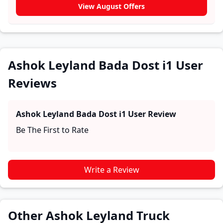
experiences with the Ashok Leyland Bada Dost i1.
View August Offers
These firsthand accounts provide practical insights
into performance, comfort, mileage, and reliability,
making it easier for future buyers to assess whether
the
Ashok Leyland Bada Dost i1
suits their needs.
Ashok Leyland Bada Dost i1 User
Reviews
Ashok Leyland Bada Dost i1
User Review
Be The First to Rate
Write a Review
Other Ashok Leyland Truck