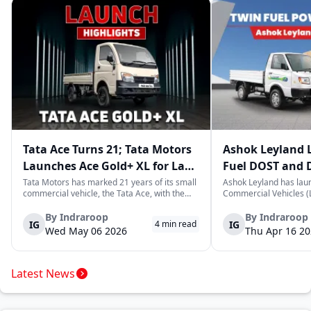
Tata Ace Turns 21; Tata Motors
Ashok Leyland 
Launches Ace Gold+ XL for Last-
Fuel DOST and 
Mile Logistics
India
Tata Motors has marked 21 years of its small
Ashok Leyland has lau
commercial vehicle, the Tata Ace, with the
Commercial Vehicles (L
launch of the new Ace Gold+ XL. The model
DOST and DOST+ XL- w
arrives as an extension of the existing Ace
practical and environm
By
Indraroop
By
Indraroop
IG
IG
4
min read
range, aimed at improving load capacity and
last-mile delivery. The
Wed May 06 2026
Thu Apr 16 2
efficiency in last-mile transpor...
April 16, 2026, in New D
Latest News