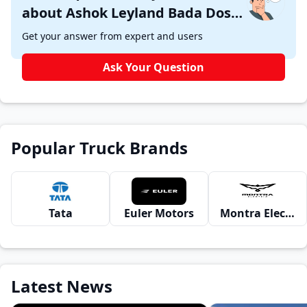
about Ashok Leyland Bada Dost
i1 ?
Get your answer from expert and users
Ask Your Question
Popular Truck Brands
Tata
Euler Motors
Montra Electric
Latest News