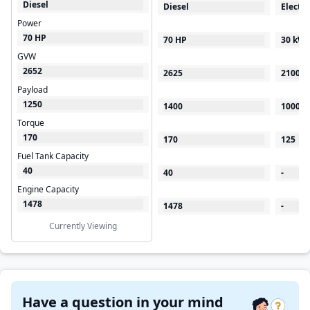
Diesel
Diesel
Electri
Power
70 HP
70 HP
30 kW
GVW
2652
2625
2100
Payload
1250
1400
1000
Torque
170
170
125
Fuel Tank Capacity
40
40
-
Engine Capacity
1478
1478
-
Currently Viewing
Have a question in your mind