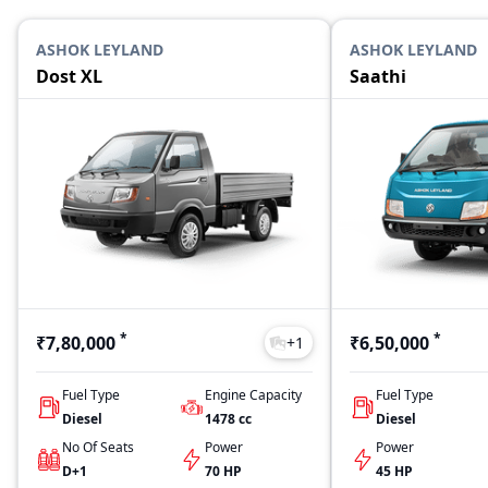
ASHOK LEYLAND
ASHOK LEYLAND
Dost XL
Saathi
*
*
₹7,80,000
₹6,50,000
+
1
Fuel Type
Engine Capacity
Fuel Type
Diesel
1478
cc
Diesel
No Of Seats
Power
Power
D+1
70 HP
45 HP