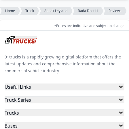
Home
Truck
Ashok Leyland
Bada Dost i1
Reviews
*Prices are indicative and subject to change
91trucks is a rapidly growing digital platform that offers the
latest updates and comprehensive information about the
commercial vehicle industry.
Useful Links
Truck Series
Trucks
Buses