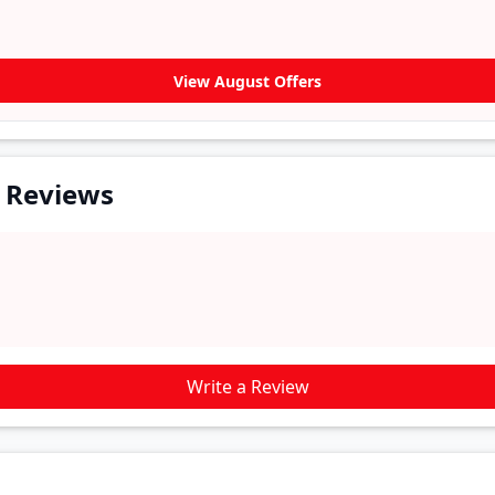
View August Offers
r Reviews
Write a Review