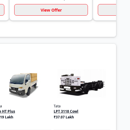
View Offer
Vi
ta
Tata
e HT Plus
LPT 3118 Cowl
.19 Lakh
₹37.07 Lakh