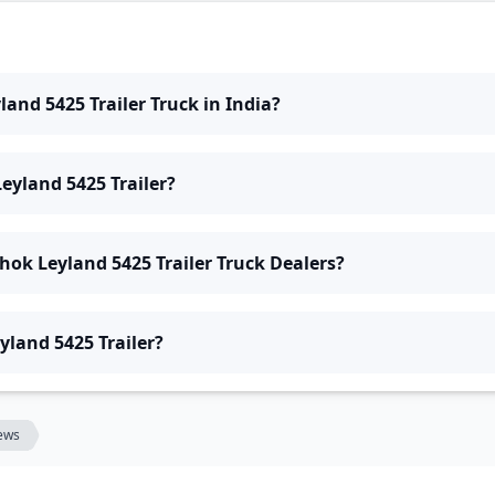
land 5425 Trailer Truck in India?
eyland 5425 Trailer?
hok Leyland 5425 Trailer Truck Dealers?
yland 5425 Trailer?
ews