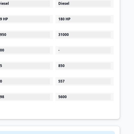
iesel
Diesel
9 HP
180 HP
950
31000
00
-
5
850
0
557
98
5600