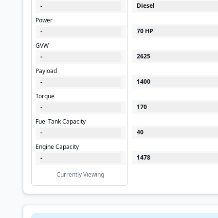
Diesel
-
Power
70 HP
-
GVW
2625
-
Payload
1400
-
Torque
170
-
Fuel Tank Capacity
40
-
Engine Capacity
1478
-
Currently Viewing