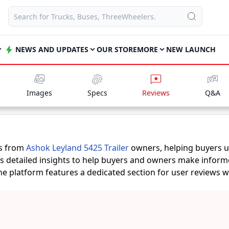
NEWS AND UPDATES
OUR STORE
MORE
NEW LAUNCH
Images
Specs
Reviews
Q&A
es from
Ashok Leyland 5425 Trailer
owners, helping buyers u
rs detailed insights to help buyers and owners make inform
 the platform features a dedicated section for user reviews 
s provide practical insights into performance, comfort, milea
railer
suits their needs.