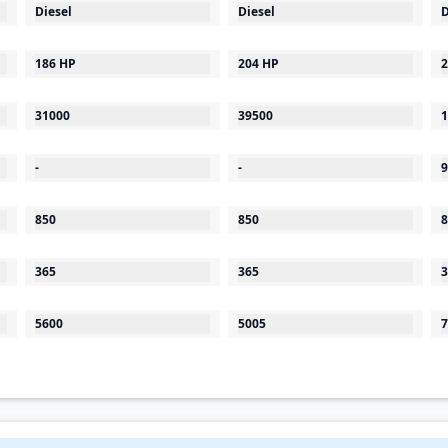
Diesel
Diesel
D
186 HP
204 HP
2
31000
39500
1
-
-
9
850
850
8
365
365
3
5600
5005
7