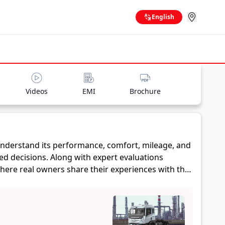
English
Videos
EMI
Brochure
nderstand its performance, comfort, mileage, and
ed decisions. Along with expert evaluations
where real owners share their experiences with the
ge, and reliability, making it easier for future