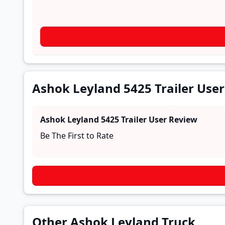
Ashok Leyland 5425 Trailer Use
Ashok Leyland 5425 Trailer
User Review
Be The First to Rate
Other Ashok Leyland Truck