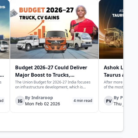
Budget 2026–27 Could Deliver
Ashok Leylan
Major Boost to Trucks,
Taurus and H
Commercial Vehicles
Trucks in Indi
s
The Union Budget for 2026-27 India focuses
After more than half
on infrastructure development, which is
of the most recogni
expected to generate long-term momentum
heavy trucking stor
for the trucks and commercial vehicles sector.
Leyland is set to l
By
Indraroop
By
Pratha
IG
PV
ad
4
min read
The increase in public sector capex indicates
trucks, not as nosta
Mon Feb 02 2026
Thu Jan 22 
the government's focus on improvin...
fully re-engineered,