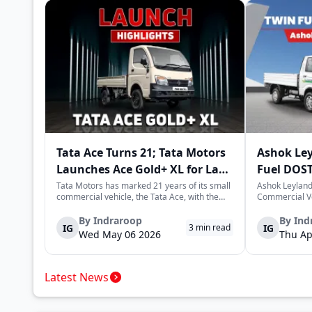
Tata Ace Turns 21; Tata Motors
Ashok Le
Launches Ace Gold+ XL for Last-
Fuel DOST
Mile Logistics
India
Tata Motors has marked 21 years of its small
Ashok Leyland
commercial vehicle, the Tata Ace, with the
Commercial Ve
launch of the new Ace Gold+ XL. The model
DOST and DOS
arrives as an extension of the existing Ace
practical and 
By
Indraroop
By
Ind
IG
IG
3
min read
range, aimed at improving load capacity and
last-mile deli
Wed May 06 2026
Thu Ap
efficiency in last-mile transpor...
April 16, 2026,
Latest News