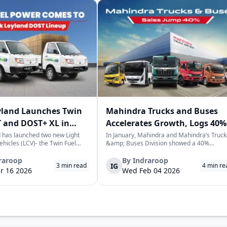
yland Launches Twin
Mahindra Trucks and Buses
 and DOST+ XL in
Accelerates Growth, Logs 40%
Sales Rise in January
 has launched two new Light
In January, Mahindra and Mahindra’s Truck
hicles (LCV)- the Twin Fuel
&amp; Buses Division showed a 40%
T+ XL- which have produced a
increase in sales over the previous year,
environmentally-friendly way of
selling a cumulative total of 3,065
raroop
By
Indraroop
IG
3
min read
4
min re
very. The launch took place on
commercial vehicles. This is a positive sign
r 16 2026
Wed Feb 04 2026
 in New Delhi, as par...
for the commercial vehicle market in India,
which...