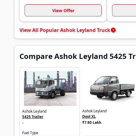
View Offer
View All Popular Ashok Leyland Truck
Compare Ashok Leyland 5425 Tra
Ashok Leyland
Ashok Leyland
Dost XL
5425 Trailer
₹7.80 Lakh
-
Fuel Type