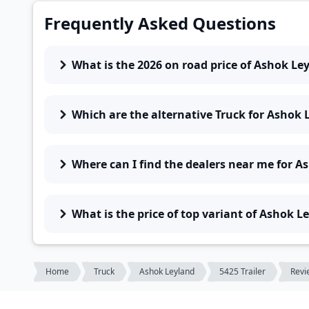
Frequently Asked Questions
What is the 2026 on road price of Ashok Ley
Which are the alternative Truck for Ashok L
Where can I find the dealers near me for As
What is the price of top variant of Ashok Le
Home
Truck
Ashok Leyland
5425 Trailer
Revi