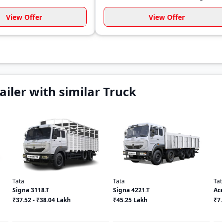
View Offer
View Offer
iler with similar Truck
Tata
Tata
Ta
Signa 3118.T
Signa 4221.T
Ac
₹37.52 - ₹38.04 Lakh
₹45.25 Lakh
₹7