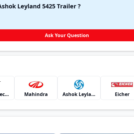
Have a question in your mind about Ashok Leyland 5425 Trailer ?
Ask Your Question
Montra Electric
Mahindra
Ashok Leyland
Eicher