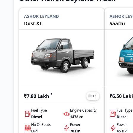
ASHOK LEYLAND
ASHOK LE
Dost XL
Saathi
*
₹7.80 Lakh
₹6.50 Lak
+
1
Fuel Type
Engine Capacity
Fuel Type
Diesel
1478
cc
Diesel
No Of Seats
Power
Power
D+1
70 HP
45 HP