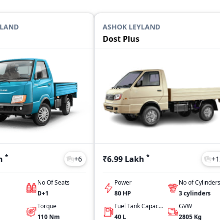
YLAND
ASHOK LEYLAND
Dost Plus
*
*
h
₹6.99 Lakh
+
6
+
1
No Of Seats
Power
No of Cylinder
D+1
80 HP
3
cylinders
Torque
Fuel Tank Capacity
GVW
110
Nm
40
L
2805
Kg