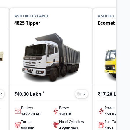
ASHOK LEYLAND
ASHOK LEYLAN
4825 Tipper
Ecomet 1015 T
*
*
₹40.30 Lakh
₹17.28 Lakh
2
+
2
s
Battery
Power
Power
24V-120 AH
250 HP
150 HP
Torque
No of Cylinders
900
Nm
4
cylinders
105
L