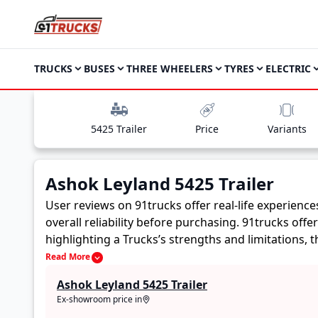
TRUCKS
BUSES
THREE WHEELERS
TYRES
ELECTRIC
5425 Trailer
Price
Variants
Ashok Leyland 5425 Trailer
User reviews on 91trucks offer real-life experienc
overall reliability before purchasing.
91trucks offe
highlighting a Trucks’s strengths and limitations,
Ashok Leyland 5425 Trailer. These firsthand account
Read More
buyers to assess whether the
Ashok Leyland 5425 T
Ashok Leyland 5425 Trailer
Ex-showroom price in