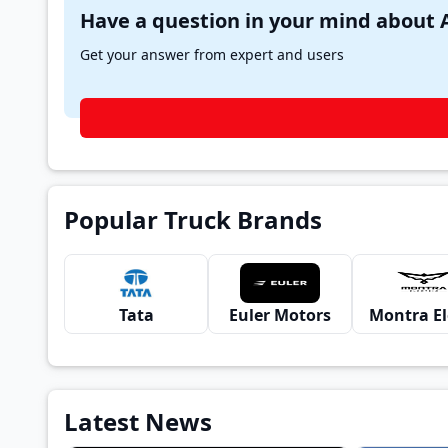
Get your answer from expert and users
Popular Truck Brands
Tata
Euler Motors
Latest News