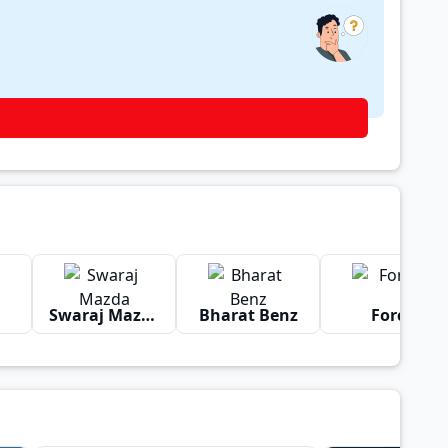
Swaraj Mazda
Bharat Benz
Force