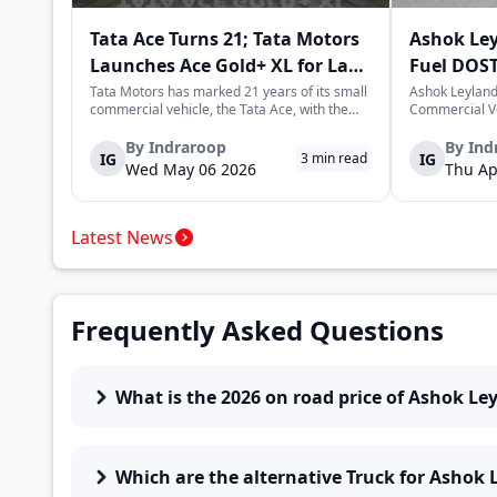
Tata Ace Turns 21; Tata Motors
Ashok Le
Launches Ace Gold+ XL for Last-
Fuel DOST
Mile Logistics
India
Tata Motors has marked 21 years of its small
Ashok Leyland
commercial vehicle, the Tata Ace, with the
Commercial Ve
launch of the new Ace Gold+ XL. The model
DOST and DOS
arrives as an extension of the existing Ace
practical and 
By
Indraroop
By
Ind
IG
IG
3
min read
range, aimed at improving load capacity and
last-mile deli
Wed May 06 2026
Thu Ap
efficiency in last-mile transpor...
April 16, 2026,
Latest News
Frequently Asked Questions
What is the 2026 on road price of Ashok Ley
Which are the alternative Truck for Ashok 