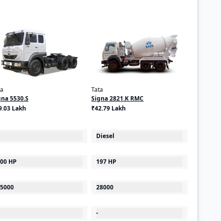
ta
Tata
gna 5530.S
Signa 2821.K RMC
9.03 Lakh
₹42.79 Lakh
Diesel
00 HP
197 HP
5000
28000
-