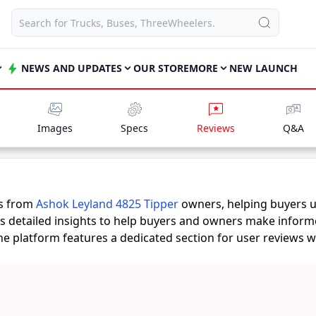
NEWS AND UPDATES
OUR STORE
MORE
NEW LAUNCH
Images
Specs
Reviews
Q&A
es from
Ashok Leyland 4825 Tipper
owners, helping buyers u
rs detailed insights to help buyers and owners make inform
 the platform features a dedicated section for user reviews 
 provide practical insights into performance, comfort, milea
Tipper
suits their needs.