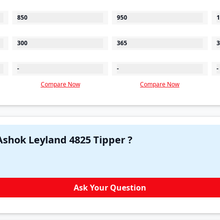
850
950
1
300
365
3
-
-
-
Compare Now
Compare Now
Have a question in your mind about Ashok Leyland 4825 Tipper ?
Ask Your Question