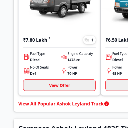
*
₹7.80 Lakh
₹6.50 Lak
+
1
Fuel Type
Engine Capacity
Fuel Type
Diesel
1478
cc
Diesel
No Of Seats
Power
Power
D+1
70 HP
45 HP
View Offer
View All Popular Ashok Leyland Truck