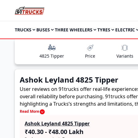
TRUCKS
BUSES
THREE WHEELERS
TYRES
ELECTRIC
4825 Tipper
Price
Variants
Ashok Leyland 4825 Tipper
User reviews on 91trucks offer real-life experienc
overall reliability before purchasing.
91trucks offe
highlighting a Trucks’s strengths and limitations,
Ashok Leyland 4825 Tipper. These firsthand accounts
Read More
buyers to assess whether the
Ashok Leyland 4825 
Ashok Leyland 4825 Tipper
₹40.30 - ₹48.00 Lakh