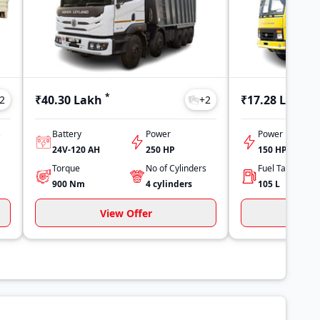
*
*
₹40.30 Lakh
₹17.28 Lakh
2
+
2
s
Battery
Power
Power
24V-120 AH
250 HP
150 HP
Torque
No of Cylinders
900
Nm
4
cylinders
105
L
View Offer
Vi