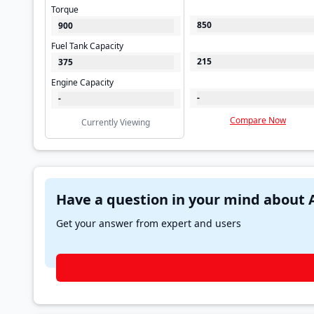
Torque
850
900
Fuel Tank Capacity
215
375
Engine Capacity
-
-
Compare Now
Currently Viewing
Get your answer from expert and users