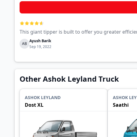
This giant tipper is built to offer you greater eff
Ayush Barik
AB
Sep 19, 2022
Other Ashok Leyland Truck
ASHOK LEYLAND
ASHOK LE
Dost XL
Saathi