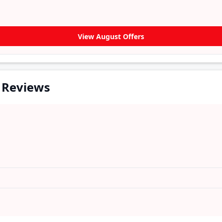
View August Offers
 Reviews