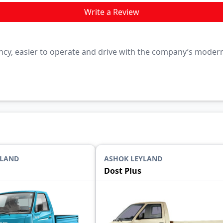
Write a Review
iciency, easier to operate and drive with the company’s mode
YLAND
ASHOK LEYLAND
Dost Plus