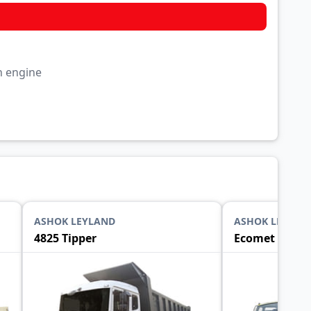
rn engine
ASHOK LEYLAND
ASHOK LEYLAN
4825 Tipper
Ecomet 1015 T