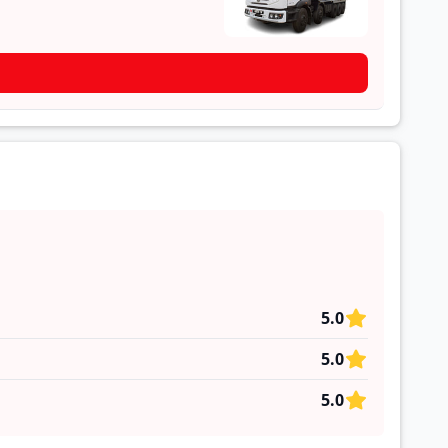
5.0
5.0
5.0