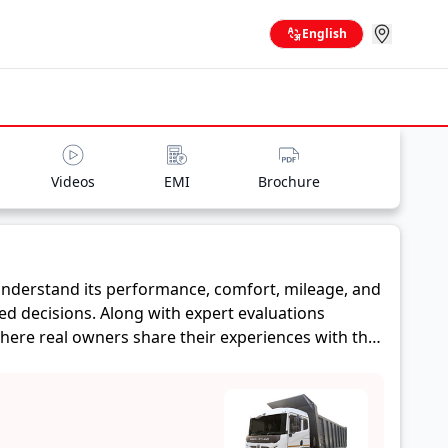
English
Videos
EMI
Brochure
nderstand its performance, comfort, mileage, and
ed decisions. Along with expert evaluations
where real owners share their experiences with the
ge, and reliability, making it easier for future