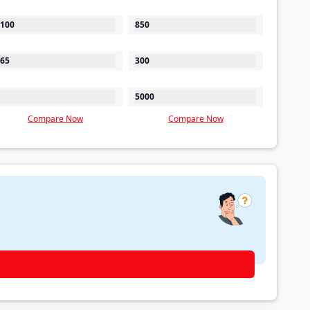
100
850
65
300
5000
Compare Now
Compare Now