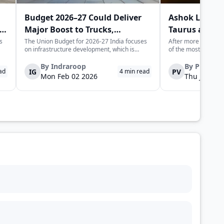
Budget 2026–27 Could Deliver
Ashok Leylan
Major Boost to Trucks,
Taurus and H
Commercial Vehicles
Trucks in Indi
s
The Union Budget for 2026-27 India focuses
After more than half
on infrastructure development, which is
of the most recogni
expected to generate long-term momentum
heavy trucking stor
for the trucks and commercial vehicles sector.
Leyland is set to l
By
Indraroop
By
Pratha
IG
PV
ad
4
min read
The increase in public sector capex indicates
trucks, not as nosta
Mon Feb 02 2026
Thu Jan 22 
the government's focus on improvin...
fully re-engineered,