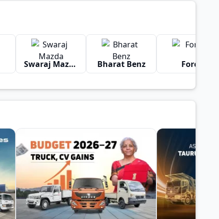
Swaraj Mazda
Bharat Benz
Force