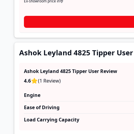
Ex-showroom price in
Ashok Leyland 4825 Tipper User
Ashok Leyland 4825 Tipper
User Review
4.6
(
1
Review
)
Engine
Ease of Driving
Load Carrying Capacity