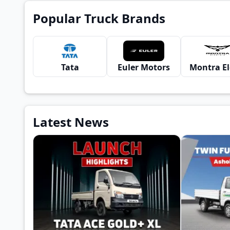
Popular Truck Brands
Tata
Euler Motors
Latest News