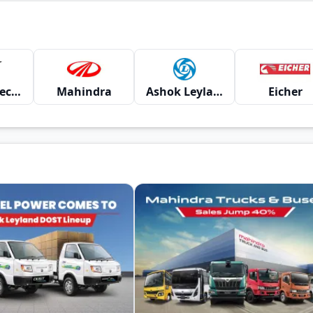
Montra Electric
Mahindra
Ashok Leyland
Eicher