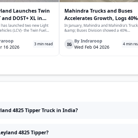
yland Launches Twin
Mahindra Trucks and Buses
 and DOST+ XL in
Accelerates Growth, Logs 40%
Sales Rise in January
 has launched two new Light
In January, Mahindra and Mahindra’s Truck
hicles (LCV)- the Twin Fuel
&amp; Buses Division showed a 40%
T+ XL- which have produced a
increase in sales over the previous year,
environmentally-friendly way of
selling a cumulative total of 3,065
raroop
By
Indraroop
IG
3
min read
4
min re
very. The launch took place on
commercial vehicles. This is a positive sign
r 16 2026
Wed Feb 04 2026
 in New Delhi, as par...
for the commercial vehicle market in India,
which...
land 4825 Tipper Truck in India?
Leyland 4825 Tipper?