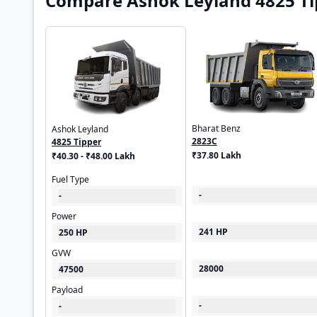
Compare Ashok Leyland 4825 Tip
Bharat Benz
Ashok Leyland
2823C
4825 Tipper
₹37.80 Lakh
₹40.30 - ₹48.00 Lakh
Fuel Type
-
-
Power
241 HP
250 HP
GVW
28000
47500
Payload
-
-