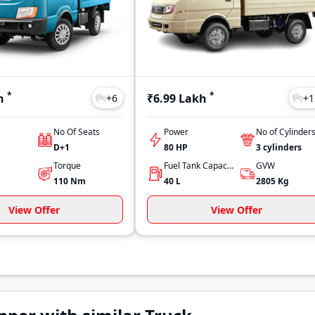
*
*
h
₹6.99 Lakh
+
6
+
1
No Of Seats
Power
No of Cylinder
D+1
80 HP
3
cylinders
Torque
Fuel Tank Capacity
GVW
110
Nm
40
L
2805
Kg
View Offer
View Offer