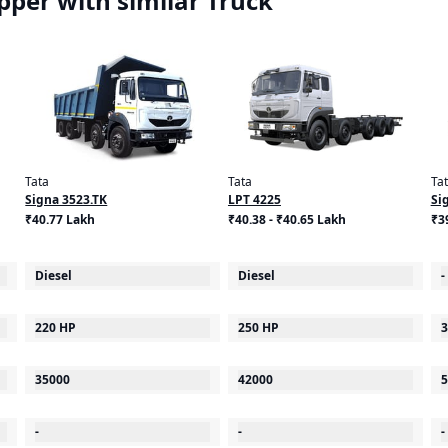
per with similar Truck
Tata
Tata
Ta
Signa 3523.TK
LPT 4225
Si
₹40.77 Lakh
₹40.38 - ₹40.65 Lakh
₹3
Diesel
Diesel
-
220 HP
250 HP
3
35000
42000
5
-
-
-