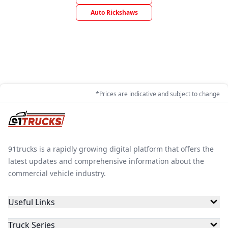
Auto Rickshaws
*Prices are indicative and subject to change
91trucks is a rapidly growing digital platform that offers the
latest updates and comprehensive information about the
commercial vehicle industry.
Useful Links
Truck Series