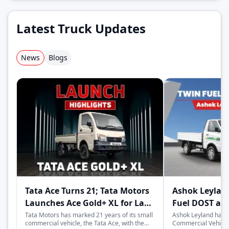
Latest Truck Updates
News
Blogs
Tata Ace Turns 21; Tata Motors
Ashok Leylan
Launches Ace Gold+ XL for Last-
Fuel DOST an
Mile Logistics
India
Tata Motors has marked 21 years of its small
Ashok Leyland has 
commercial vehicle, the Tata Ace, with the
Commercial Vehicles