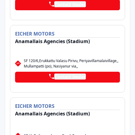
Contact Dealer
EICHER
MOTORS
Anamallais Agencies (Stadium)
SF 120/6,Erukkattu Valasu Pirivu, Periyavillamalaivillage,,
Mullampatti (po), Nasiyanur via,,
Contact Dealer
EICHER
MOTORS
Anamallais Agencies (Stadium)