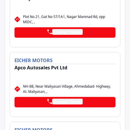
Plot No 21, Gat No 57/1A1, Nagar Manmad Rd, opp
MIDC, ,
Contact Dealer
EICHER
MOTORS
Apco Autosales Pvt Ltd
NH-8B, Near Maliyasan Village, Ahmedabad- Highway,
At. Maliyasan, ,
Contact Dealer