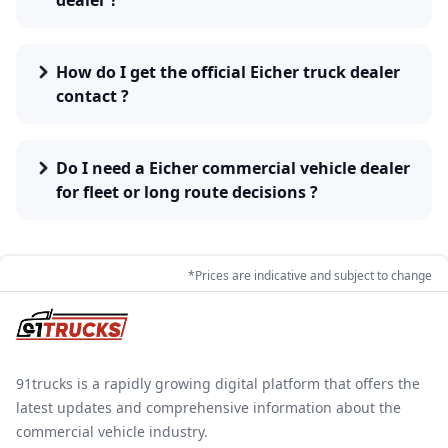
dealer ?
How do I get the official Eicher truck dealer
contact ?
Do I need a Eicher commercial vehicle dealer
for fleet or long route decisions ?
*Prices are indicative and subject to change
91trucks is a rapidly growing digital platform that offers the
latest updates and comprehensive information about the
commercial vehicle industry.