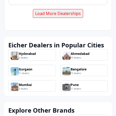
Load More Dealerships
Eicher Dealers in Popular Cities
Hyderabad
Ahmedabad
5
dealers
10
dealers
Gurgaon
Bangalore
11
dealers
15
dealers
Mumbai
Pune
5
dealers
11
dealers
Explore Other Brands