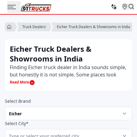
Eicher Truck Dealers & Showrooms in India
Truck Dealers
Eicher Truck Dealers &
Showrooms in India
Finding Eicher truck dealer in India sounds simple,
but honestly it is not simple. Some places look
legit, some feel a bit off and most buyers just want
Read More
someone who actually knows the trucks. That’s
why people usually end up searching for an
Select Brand
authorized Eicher truck dealer near me, hoping
they land on the right one the first time.
Sometimes you want to walk into a Eicher truck
Select City*
dealer but other times you just want a number
and that’s where having the Eicher truck dealer