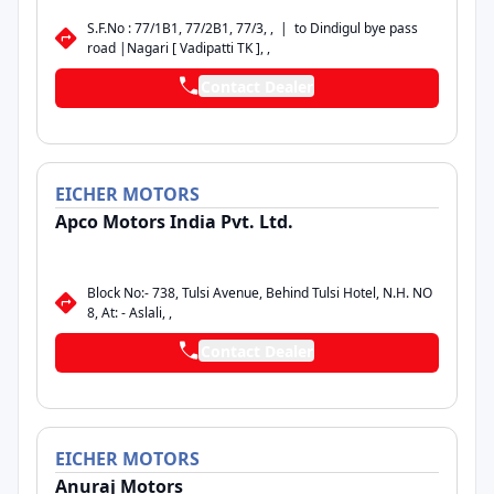
S.F.No : 77/1B1, 77/2B1, 77/3, , | to Dindigul bye pass
road |Nagari [ Vadipatti TK ], ,
Contact Dealer
EICHER
MOTORS
Apco Motors India Pvt. Ltd.
Block No:- 738, Tulsi Avenue, Behind Tulsi Hotel, N.H. NO
8, At: - Aslali, ,
Contact Dealer
EICHER
MOTORS
Anuraj Motors