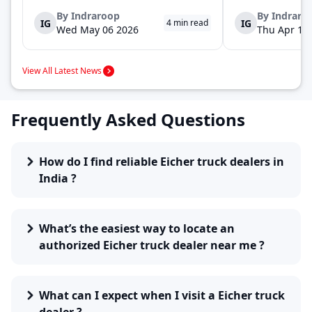
launch of the new Ace Gold+ XL. The model
DOST and DOST+ XL
arrives as an extension of the existing Ace
practical and envir
By
Indraroop
By
Indraro
IG
IG
4
min read
range, aimed at improving load capacity and
last-mile delivery. 
Wed May 06 2026
Thu Apr 16
efficiency in last-mile transpor...
April 16, 2026, in Ne
View All Latest News
Frequently Asked Questions
How do I find reliable Eicher truck dealers in
India ?
What’s the easiest way to locate an
authorized Eicher truck dealer near me ?
What can I expect when I visit a Eicher truck