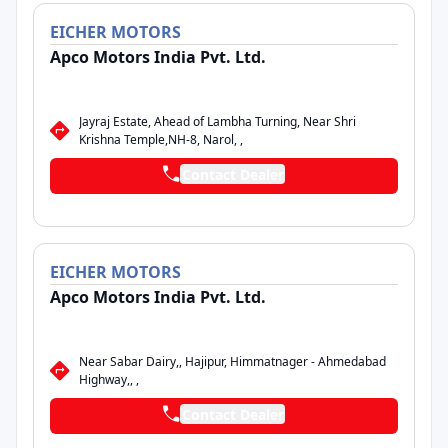
EICHER
MOTORS
Apco Motors India Pvt. Ltd.
Jayraj Estate, Ahead of Lambha Turning, Near Shri
Krishna Temple,NH-8, Narol, ,
Contact Dealer
EICHER
MOTORS
Apco Motors India Pvt. Ltd.
Near Sabar Dairy,, Hajipur, Himmatnager - Ahmedabad
Highway,, ,
Contact Dealer