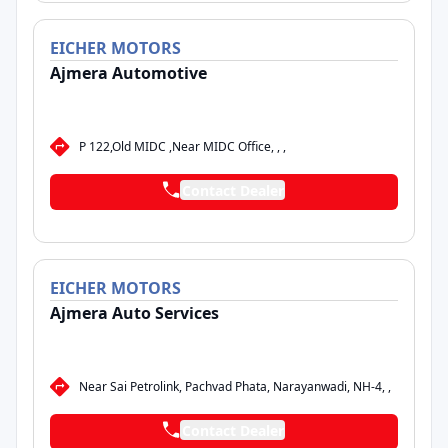
EICHER
MOTORS
Ajmera Automotive
P 122,Old MIDC ,Near MIDC Office, , ,
Contact Dealer
EICHER
MOTORS
Ajmera Auto Services
Near Sai Petrolink, Pachvad Phata, Narayanwadi, NH-4, ,
Contact Dealer