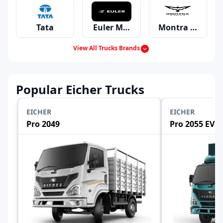
Tata
Euler Motors
Montra Electric
View All Trucks Brands
Mahindra
Ashok Leyland
Eicher
Popular Eicher Trucks
EICHER
EICHER
Pro 2049
Pro 2055 EV
Swaraj Mazda
Bharat Benz
Force
Volvo