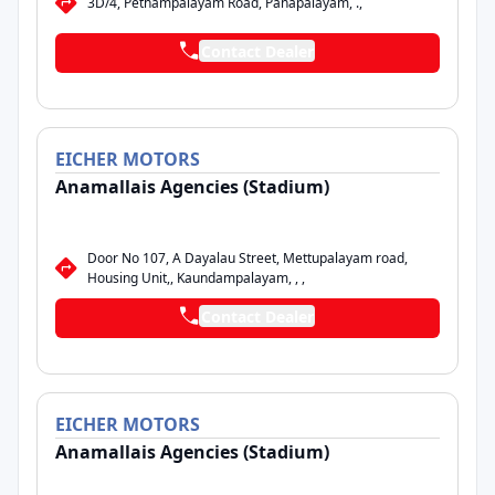
3D/4, Pethampalayam Road, Panapalayam, .,
Contact Dealer
EICHER
MOTORS
Anamallais Agencies (Stadium)
Door No 107, A Dayalau Street, Mettupalayam road,
Housing Unit,, Kaundampalayam, , ,
Contact Dealer
EICHER
MOTORS
Anamallais Agencies (Stadium)