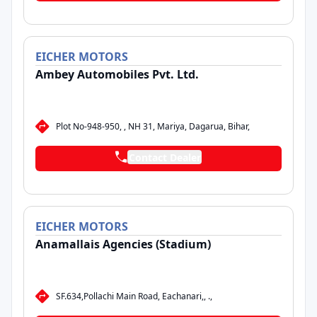
EICHER
MOTORS
Ambey Automobiles Pvt. Ltd.
Plot No-948-950, , NH 31, Mariya, Dagarua, Bihar,
Contact Dealer
EICHER
MOTORS
Anamallais Agencies (Stadium)
SF.634,Pollachi Main Road, Eachanari,, .,