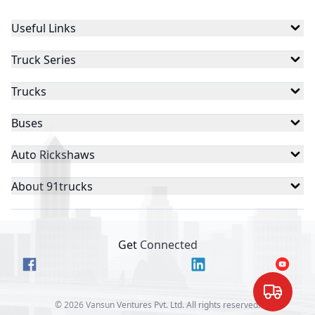
Useful Links
Truck Series
Trucks
Buses
Auto Rickshaws
About 91trucks
Get Connected
©
2026
Vansun Ventures Pvt. Ltd. All rights reserved.