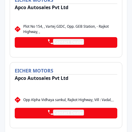
EICHER
MOTORS
Apco Autosales Pvt Ltd
Plot No 154, , Vartej GIDC, Opp. GEB Station, - Rajkot
Highway, ,
Contact Dealer
EICHER
MOTORS
Apco Autosales Pvt Ltd
Opp Alpha Vidhaya sankul, Rajkot Highway, Vill : Vadal, ,
Contact Dealer