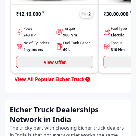
*
*
₹12,16,000
₹30,00,000
+
2
Power
Torque
Fuel Type
240 HP
900
Nm
Electric
No of Cylinders
Fuel Tank Capacity
Torque
4
cylinders
60
L
310
Nm
View Offer
V
View All Popular Eicher Truck
Eicher Truck Dealerships
Network in India
The tricky part with choosing Eicher truck dealers
in India is that not every outlet works the same