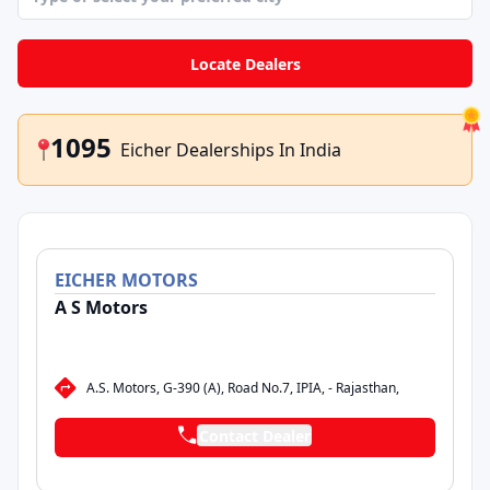
contact right in front of you saves a lot of back
and forth.
Locate Dealers
1095
Eicher Dealerships In India
EICHER
MOTORS
A S Motors
A.S. Motors, G-390 (A), Road No.7, IPIA, - Rajasthan,
Contact Dealer