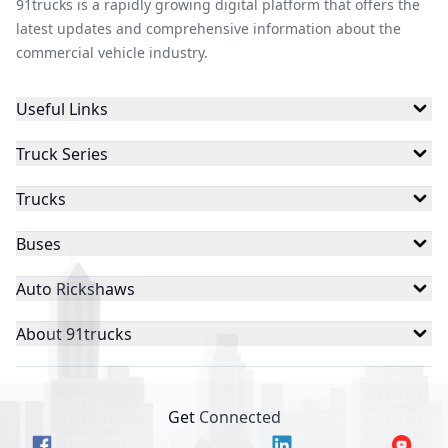
91trucks is a rapidly growing digital platform that offers the
latest updates and comprehensive information about the
commercial vehicle industry.
Useful Links
Truck Series
Trucks
Buses
Auto Rickshaws
About 91trucks
Get Connected