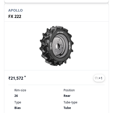
APOLLO
FX 222
*
₹21,572
+
1
Rim-size
Position
26
Rear
Type
Tube-type
Bias
Tube