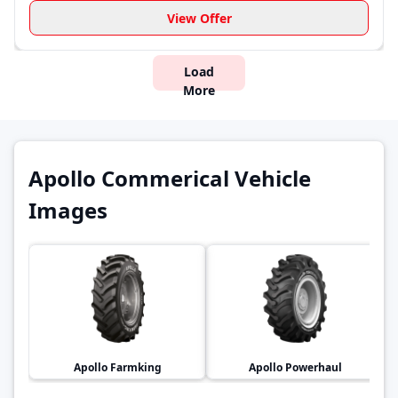
View Offer
Load
More
Apollo Commerical Vehicle
Images
Apollo
Farmking
Apollo
Powerhaul