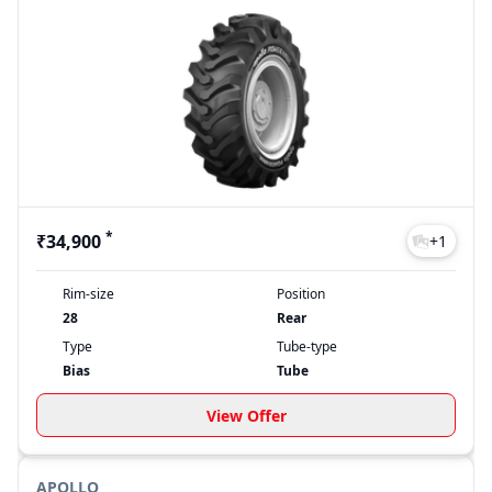
*
₹34,900
+
1
Rim-size
Position
28
Rear
Type
Tube-type
Bias
Tube
View Offer
APOLLO