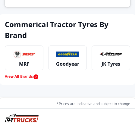
Commerical Tractor Tyres By
Brand
MRF
Goodyear
JK Tyres
View All Brands
Continental
Dunlop
Apollo
*Prices are indicative and subject to change
Ralco