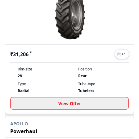
quality agricultural tyres can make in your farming
operations.
Apollo tractor tyre Price List 2026
Model
Price
Farmking
₹31,206
Powerhaul
₹34,900
FX 212
₹7,759
*
₹31,206
FX 222
₹21,572
+
1
Last Updated: Aug 04, 2026
Rim-size
Position
28
Rear
Type
Tube-type
Radial
Tubeless
View Offer
APOLLO
Powerhaul