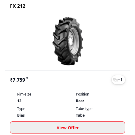
FX 212
*
₹7,759
+
1
Rim-size
Position
12
Rear
Type
Tube-type
Bias
Tube
View Offer