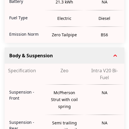
Battery
21.3 kWh
NA
Fuel Type
Electric
Diesel
Emission Norm
Zero Tailpipe
BS6
Body & Suspension
Specification
Zeo
Intra V20 Bi-
Fuel
Suspension -
McPherson
NA
Front
Strut with coil
spring
Suspension -
Semi trailing
NA
Rear