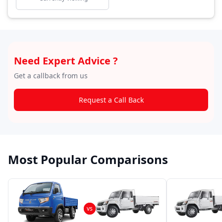
Need Expert Advice ?
Get a callback from us
Request a Call Back
Most Popular Comparisons