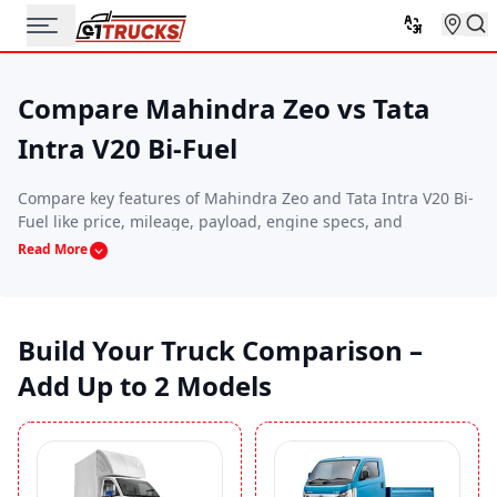
Compare Mahindra Zeo vs Tata
Intra V20 Bi-Fuel
Compare key features of Mahindra Zeo and Tata Intra V20 Bi-
Fuel like price, mileage, payload, engine specs, and
performance. This side-by-side comparison helps you find
Read More
the commercial vehicle that best suits your budget, route
requirements, and business needs.
Build Your Truck Comparison –
Add Up to 2 Models