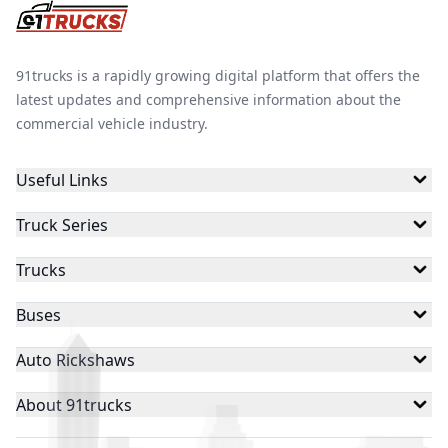
91trucks is a rapidly growing digital platform that offers the
latest updates and comprehensive information about the
commercial vehicle industry.
Useful Links
Truck Series
Trucks
Buses
Auto Rickshaws
About 91trucks