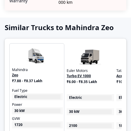
Warranty
000 km
Similar Trucks to Mahindra Zeo
Mahindra
Euler Motors
Tata
Zeo
Turbo EV 1000
Ace EV
₹7.88 - ₹8.37 Lakh
₹6.00 - ₹8.35 Lakh
₹10.51 
Fuel Type
Electric
Electric
Electri
Power
30 kW
30 kW
36 HP
GVW
1720
2100
1840