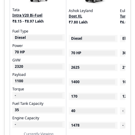
Tata
Ashok Leyland
Euler Mo
Intra V20 Bi-Fuel
Dost XL
Turbo E
₹8.15 - ₹8.97 Lakh
₹7.80 Lakh
₹6.00 - 
Fuel Type
Diesel
Diesel
Electri
Power
70 HP
70 HP
30 kW
GVW
2320
2625
2100
Payload
1100
1400
1000
Torque
-
170
125
Fuel Tank Capacity
35
40
-
Engine Capacity
-
1478
-
Currently Viewing