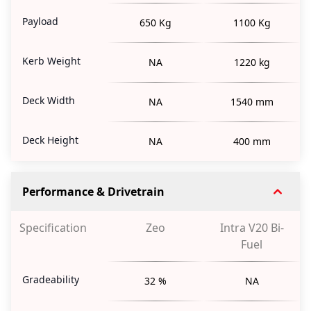
Payload
650 Kg
1100 Kg
Kerb Weight
NA
1220 kg
Deck Width
NA
1540 mm
Deck Height
NA
400 mm
Performance & Drivetrain
Specification
Zeo
Intra V20 Bi-
Fuel
Gradeability
32 %
NA