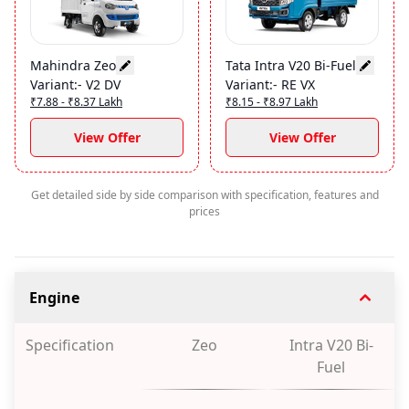
Mahindra Zeo
Tata Intra V20 Bi-Fuel
Variant
:-
V2 DV
Variant
:-
RE VX
₹7.88 - ₹8.37 Lakh
₹8.15 - ₹8.97 Lakh
View Offer
View Offer
Get detailed side by side comparison with specification, features and
prices
Engine
Specification
Zeo
Intra V20 Bi-
Fuel