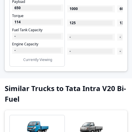
Payload
650
1000
600
Torque
114
125
130
Fuel Tank Capacity
-
-
-
Engine Capacity
-
-
-
Currently Viewing
Similar Trucks to Tata Intra V20 Bi-
Fuel