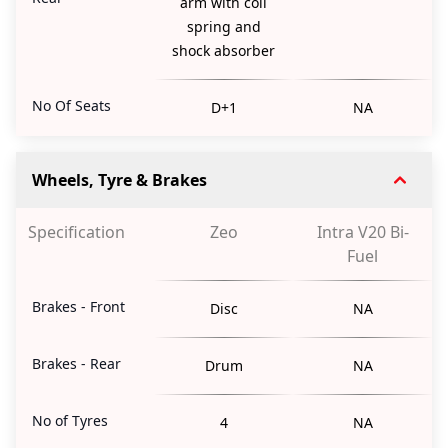
arm with coil
spring and
shock absorber
No Of Seats
D+1
NA
Wheels, Tyre & Brakes
Specification
Zeo
Intra V20 Bi-
Fuel
Brakes - Front
Disc
NA
Brakes - Rear
Drum
NA
No of Tyres
4
NA