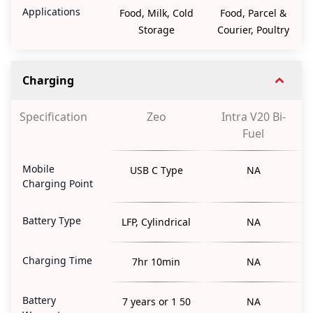
Applications
Food, Milk, Cold
Food, Parcel &
Storage
Courier, Poultry
Charging
Specification
Zeo
Intra V20 Bi-
Fuel
Mobile
USB C Type
NA
Charging Point
Battery Type
LFP, Cylindrical
NA
Charging Time
7hr 10min
NA
Battery
7 years or 1 50
NA