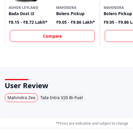
ASHOK LEYLAND
MAHINDRA
MAHINDRA
Bada Dost i3
Bolero Pickup
Bolero Pickup
₹8.15 - ₹8.72 Lakh
*
₹9.05 - ₹9.86 Lakh
*
₹9.05 - ₹9.86 
Compare
User Review
Mahindra Zeo
Tata Intra V20 Bi-Fuel
*Prices are indicative and subject to change