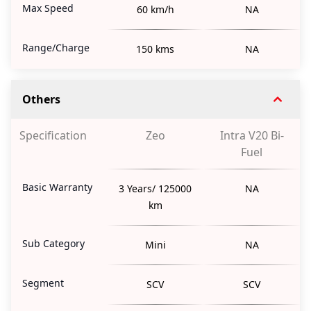
Max Speed
60 km/h
NA
Range/Charge
150 kms
NA
Others
Specification
Zeo
Intra V20 Bi-
Fuel
Basic Warranty
3 Years/ 125000
NA
km
Sub Category
Mini
NA
Segment
SCV
SCV