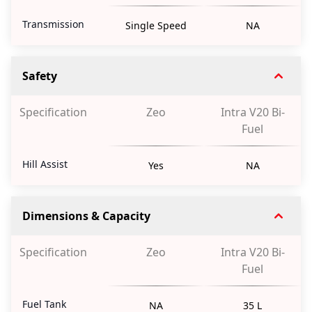
Transmission
Single Speed
NA
Safety
Specification
Zeo
Intra V20 Bi-
Fuel
Hill Assist
Yes
NA
Dimensions & Capacity
Specification
Zeo
Intra V20 Bi-
Fuel
Fuel Tank
NA
35 L