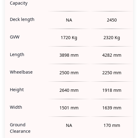
Capacity
Deck length
NA
2450
GVW
1720 Kg
2320 Kg
Length
3898 mm
4282 mm
Wheelbase
2500 mm
2250 mm
Height
2640 mm
1918 mm
Width
1501 mm
1639 mm
Ground
NA
170 mm
Clearance