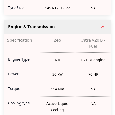
Tyre Size
145 R12LT 8PR
NA
Engine & Transmission
Specification
Zeo
Intra V20 Bi-
Fuel
Engine Type
NA
1.2L DI engine
Power
30 kW
70 HP
Torque
114 Nm
NA
Cooling type
Active Liquid
NA
Cooling