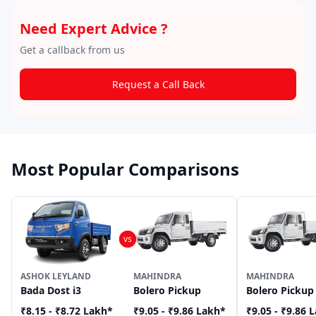
Need Expert Advice ?
Get a callback from us
Request a Call Back
Most Popular Comparisons
ASHOK LEYLAND
MAHINDRA
MAHINDRA
Bada Dost i3
Bolero Pickup
Bolero Pickup
₹8.15 - ₹8.72 Lakh
*
₹9.05 - ₹9.86 Lakh
*
₹9.05 - ₹9.86 