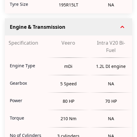
Tyre Size
195R15LT
NA
Engine & Transmission
Specification
Veero
Intra V20 Bi-
Fuel
Engine Type
mDi
1.2L DI engine
Gearbox
5 Speed
NA
Power
80 HP
70 HP
Torque
210 Nm
NA
No of Cylinders
3 cylinders
NA