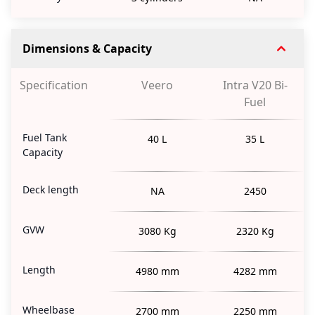
Dimensions & Capacity
Specification
Veero
Intra V20 Bi-
Fuel
Fuel Tank
40 L
35 L
Capacity
Deck length
NA
2450
GVW
3080 Kg
2320 Kg
Length
4980 mm
4282 mm
Wheelbase
2700 mm
2250 mm