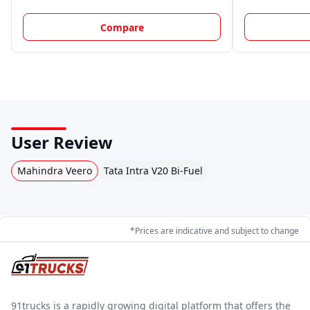
Compare
User Review
Mahindra Veero
Tata Intra V20 Bi-Fuel
*Prices are indicative and subject to change
91trucks is a rapidly growing digital platform that offers the