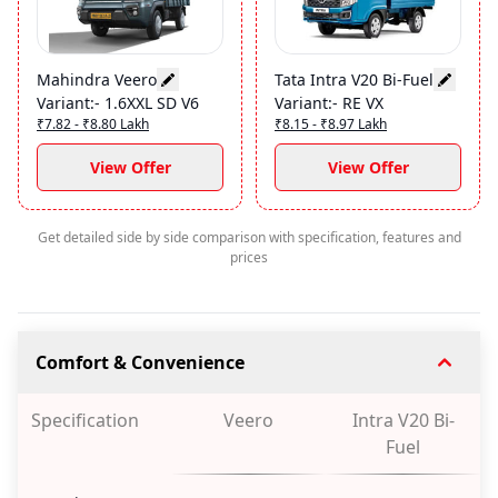
Mahindra Veero
Tata Intra V20 Bi-Fuel
Variant
:-
1.6XXL SD V6
Variant
:-
RE VX
₹7.82 - ₹8.80 Lakh
₹8.15 - ₹8.97 Lakh
View Offer
View Offer
Get detailed side by side comparison with specification, features and
prices
Comfort & Convenience
Specification
Veero
Intra V20 Bi-
Fuel