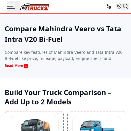
Compare Mahindra Veero vs Tata
Intra V20 Bi-Fuel
Compare key features of Mahindra Veero and Tata Intra V20
Bi-Fuel like price, mileage, payload, engine specs, and
performance. This side-by-side comparison helps you find
Read More
the commercial vehicle that best suits your budget, route
requirements, and business needs.
Build Your Truck Comparison –
Add Up to 2 Models