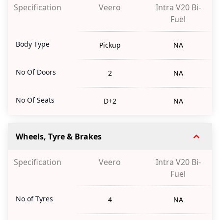
Specification
Veero
Intra V20 Bi-
Fuel
Body Type
Pickup
NA
No Of Doors
2
NA
No Of Seats
D+2
NA
Wheels, Tyre & Brakes
Specification
Veero
Intra V20 Bi-
Fuel
No of Tyres
4
NA