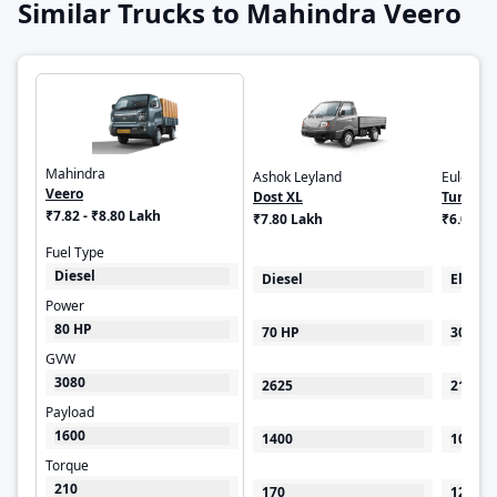
Similar Trucks to Mahindra Veero
Mahindra
Ashok Leyland
Euler Mo
Veero
Dost XL
Turbo E
₹7.82 - ₹8.80 Lakh
₹7.80 Lakh
₹6.00 - 
Fuel Type
Diesel
Diesel
Electri
Power
80 HP
70 HP
30 kW
GVW
3080
2625
2100
Payload
1600
1400
1000
Torque
210
170
125