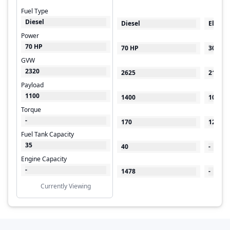
Fuel Type
Diesel
Diesel
Electri
Power
70 HP
70 HP
30 kW
GVW
2320
2625
2100
Payload
1100
1400
1000
Torque
-
170
125
Fuel Tank Capacity
35
40
-
Engine Capacity
-
1478
-
Currently Viewing