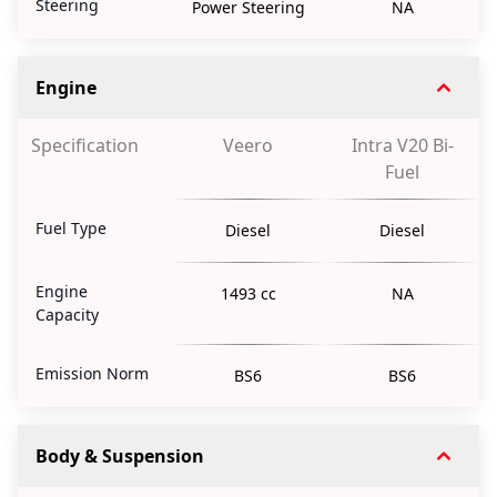
Steering
Power Steering
NA
Engine
Specification
Veero
Intra V20 Bi-
Fuel
Fuel Type
Diesel
Diesel
Engine
1493 cc
NA
Capacity
Emission Norm
BS6
BS6
Body & Suspension