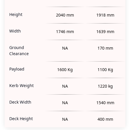
Height
2040 mm
1918 mm
Width
1746 mm
1639 mm
Ground
NA
170 mm
Clearance
Payload
1600 Kg
1100 Kg
Kerb Weight
NA
1220 kg
Deck Width
NA
1540 mm
Deck Height
NA
400 mm