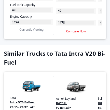
Fuel Tank Capacity
40
40
-
Engine Capacity
1493
1478
-
Currently Viewing
Compare Now
C
Similar Trucks to Tata Intra V20 Bi-
Fuel
Tata
Ashok Leyland
Euler Mo
Intra V20 Bi-Fuel
Dost XL
Turbo E
₹8.15 - ₹8.97 Lakh
₹7.80 Lakh
₹6.00 - 