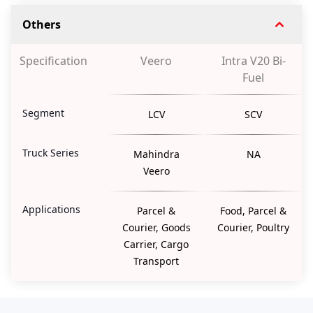
Others
Specification
Veero
Intra V20 Bi-
Fuel
Segment
LCV
SCV
Truck Series
Mahindra
NA
Veero
Applications
Parcel &
Food, Parcel &
Courier, Goods
Courier, Poultry
Carrier, Cargo
Transport