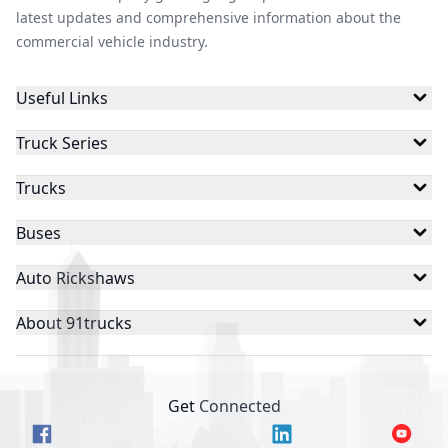
latest updates and comprehensive information about the
commercial vehicle industry.
Useful Links
Truck Series
Trucks
Buses
Auto Rickshaws
About 91trucks
Get Connected