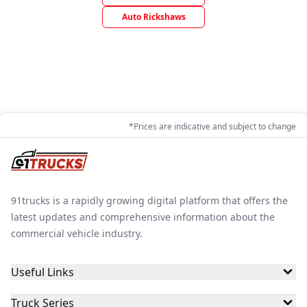
Auto Rickshaws
*Prices are indicative and subject to change
91trucks is a rapidly growing digital platform that offers the
latest updates and comprehensive information about the
commercial vehicle industry.
Useful Links
Truck Series