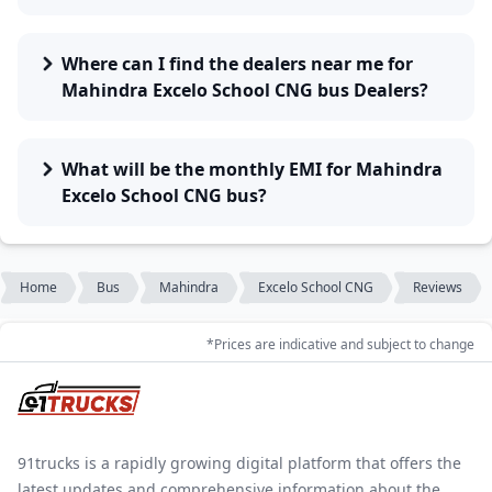
Where can I find the dealers near me for
Mahindra Excelo School CNG bus Dealers?
What will be the monthly EMI for Mahindra
Excelo School CNG bus?
Home
Bus
Mahindra
Excelo School CNG
Reviews
*Prices are indicative and subject to change
91trucks is a rapidly growing digital platform that offers the
latest updates and comprehensive information about the