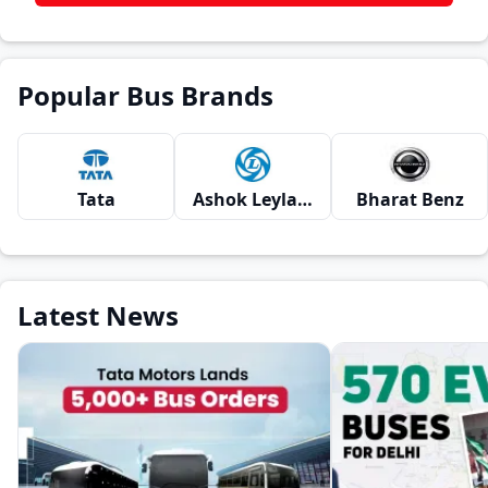
Popular Bus Brands
Tata
Ashok Leyland
Bharat Benz
Latest News