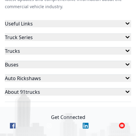
commercial vehicle industry.
Useful Links
Truck Series
Trucks
Buses
Auto Rickshaws
About 91trucks
Get Connected