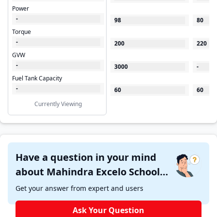
Power
-
98
80
Torque
-
200
220
GVW
-
3000
-
Fuel Tank Capacity
-
60
60
Currently Viewing
Have a question in your mind
about Mahindra Excelo School
CNG ?
Get your answer from expert and users
Ask Your Question