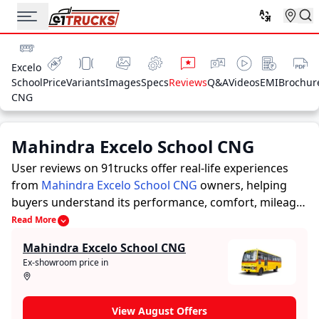
Excelo
School
Price
Variants
Images
Specs
Reviews
Q&A
Videos
EMI
Brochur
CNG
Mahindra Excelo School CNG
User reviews on 91trucks offer real-life experiences
from
Mahindra Excelo School CNG
owners, helping
buyers understand its performance, comfort, mileage,
and overall reliability before purchasing.
91trucks
Read More
offers detailed insights to help buyers and owners
Mahindra Excelo School CNG
make informed decisions. Along with expert
Ex-showroom price in
evaluations highlighting a Buses’s strengths and
limitations, the platform features a dedicated section
for user reviews where real owners share their
View August Offers