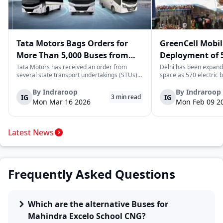
Tata Motors Bags Orders for
GreenCell Mobil
More Than 5,000 Buses from
Deployment of 5
State Transport Undertakings
Buses to Expand
Tata Motors has received an order from
Delhi has been expandi
several state transport undertakings (STUs)
space as 570 electric 
Transport Netw
across India to deliver more than 5,000 buses
readied to be deployed
and/or bus chassis. The order includes
next few months by Gre
By
Indraroop
By
Indraroop
IG
IG
3
min read
transport corporations located in the states
move complements Delh
Mon Mar 16 2026
Mon Feb 09 2
of Maharashtra, Gujarat, North Wester...
enhancing its zero-emi
transporta...
Latest News
Frequently Asked Questions
Which are the alternative Buses for
Mahindra Excelo School CNG?