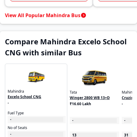
View All Popular Mahindra Bus
Compare Mahindra Excelo School
CNG with similar Bus
Mahindra
Tata
Mahindr
Excelo School CNG
Winger 2800 WB 13+D
Cruzio 
-
₹16.60 Lakh
-
Fuel Type
-
-
-
No of Seats
-
13
31