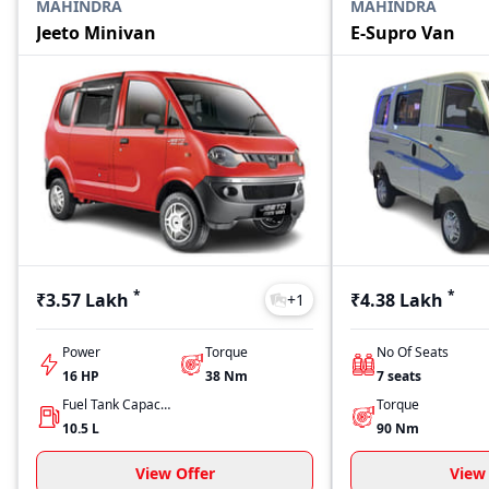
MAHINDRA
MAHINDRA
Jeeto Minivan
E-Supro Van
*
*
₹3.57 Lakh
₹4.38 Lakh
+
1
Power
Torque
No Of Seats
16
HP
38
Nm
7
seats
Fuel Tank Capacity
Torque
10.5
L
90
Nm
View Offer
View 