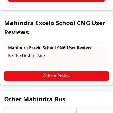
experiences with the Mahindra Excelo School CNG.
These firsthand accounts provide practical insights
into performance, comfort, mileage, and reliability,
making it easier for future buyers to assess whether
Mahindra Excelo School CNG User
the
Mahindra Excelo School CNG
suits their needs.
Reviews
Mahindra Excelo School CNG
User Review
Be The First to Rate
Write a Review
Other Mahindra Bus