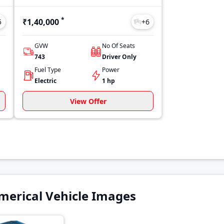
*
₹1,40,000
5
+
6
GVW
No Of Seats
743
Driver Only
Fuel Type
Power
Electric
1 hp
View Offer
erical Vehicle Images