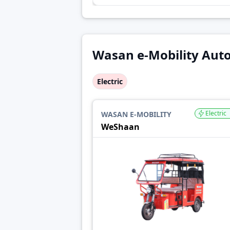
Wasan e-Mobility Auto
Electric
Electric
WASAN E-MOBILITY
WeShaan