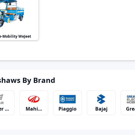
-Mobility
WeJeet
shaws By Brand
er Motors
Mahindra
Piaggio
Bajaj
Gre