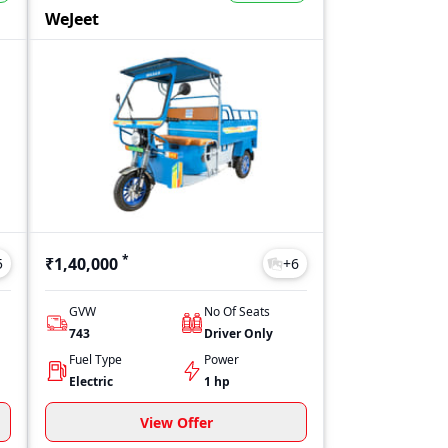
ant and fuel type. On 91trucks, you can check the latest price list
WeJeet
her your budget is limited or flexible, Wasan e-Mobility offers mo
*
₹1,40,000
5
+
6
GVW
No Of Seats
743
Driver Only
Fuel Type
Power
Electric
1 hp
View Offer