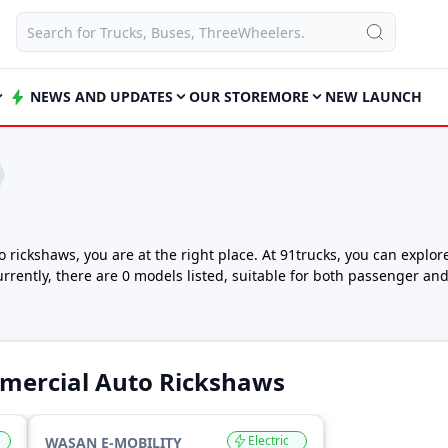
NEWS AND UPDATES
OUR STORE
MORE
NEW LAUNCH
to rickshaws, you are at the right place. At 91trucks, you can expl
urrently, there are 0 models listed, suitable for both passenger a
 three wheeler for small business deliveries, Wasan e-Mobility off
for practical design, low running cost and easy maintenance. Thes
 With multiple fuel options like petrol, diesel, CNG, LPG and electri
mercial Auto Rickshaws
ing cost requirements.
India
ws starts from ₹1,30,000 for the entry-level WeShaan. For buyers 
Electric
WASAN E-MOBILITY
 is priced up to ₹1,40,000 (ex-showroom).