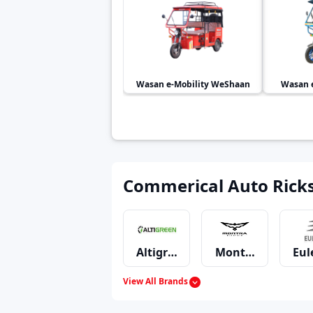
Wasan e-Mobility
WeShaan
Wasan e
Commerical Auto Rick
Altigreen
Montra Electric
Eul
View All Brands