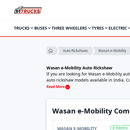
TRUCKS
BUSES
THREE WHEELERS
TYRES
ELECTRIC
Wasan e-Mobility
Auto Rickshaws
Wasan e-Mobility Auto Rickshaw
If you are looking for Wasan e-Mobility au
auto rickshaw models available in India. C
daily city passenger auto or a strong cargo
Read More
budgets.
Wasan e-Mobility auto rickshaws are known 
transport in cities, towns and rural areas.
Wasan e-Mobility Com
that matches their local usage and operat
Wasan e-Mobility Auto Rickshaw Price in 
The price of Wasan e-Mobility auto ricksha
Electric
WASAN E-MOBILITY
payload capacity, the top-end model WeJeet