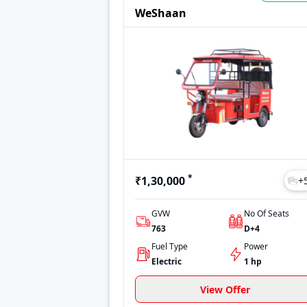
Prices may vary depending on location, vari
WeShaan
options to make an informed decision. Whet
*
₹1,30,000
+
GVW
No Of Seats
763
D+4
Fuel Type
Power
Electric
1 hp
View Offer