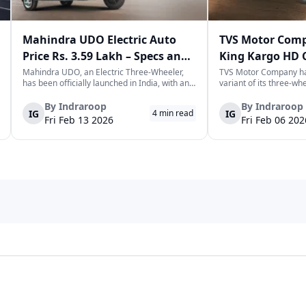
 planning to expand your fleet, 91trucks provides complete
for passenger or cargo use. Explore the full range today and
per Electric
Veectero
Vande Bharat
OPG Mobility
To
Mahindra UDO Electric Auto
TVS Motor Comp
Price Rs. 3.59 Lakh – Specs and
King Kargo HD 
Mileage
Wheeler in Indi
Mahindra UDO, an Electric Three-Wheeler,
TVS Motor Company ha
has been officially launched in India, with an
variant of its three-wh
introductory price tag of Rs. 3.58-3.59 lakhs.
TVS King Kargo HD CNG 
ra Motors
OK Play
Tejas Vehicles
Supertech EV
Syn
This new model joins the highly evolving and
CNG-sourced power-dri
By
Indraroop
By
Indraroop
IG
IG
4
min read
dynamic space of last-mile mobility with a
facilitate the requirem
Fri Feb 13 2026
Fri Feb 06 202
singular focus on range, co...
commercial mobility la
ix Electric
Om Balajee Automobiles
Savy Electric
Sargam E Ride
N
PS
JS Mobileon
Jangid
Jitendra
In
 Teknoforge
Grevol
Godawari
Gopal Auto Motor
Gk