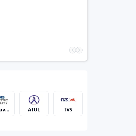
aves
ATUL
TVS