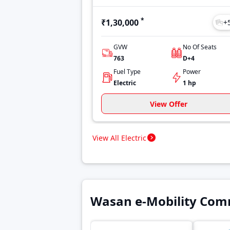
*
₹1,30,000
+
GVW
No Of Seats
763
D+4
Fuel Type
Power
Electric
1 hp
View Offer
View All Electric
Wasan e-Mobility Comm