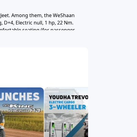
Solar Energy
Saarthi
Teja (Powered by Greaves)
eJeet. Among them, the WeShaan
 D+4, Electric null, 1 hp, 22 Nm.
mfortable seating (for passenger
ubali E Rickshaw
Dabang
Deltic
roads as well as semi urban routes
kral Electric
Baxy
Eblu
lsa
Hero
Zero21
simple and clear. You can:
lio
Rayon Engineers
Vani Moto