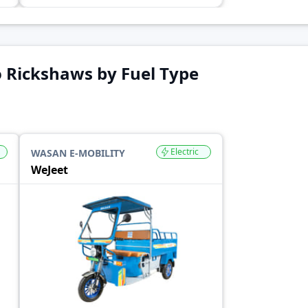
 Rickshaws by Fuel Type
Electric
WASAN E-MOBILITY
WeJeet