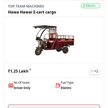
Electric
TOP TEAM MACHINES
Hawa Hawai E-cart cargo
*
₹1.25 Lakh
+
2
No Of Seats
Fuel Type
Driver Only
Electric