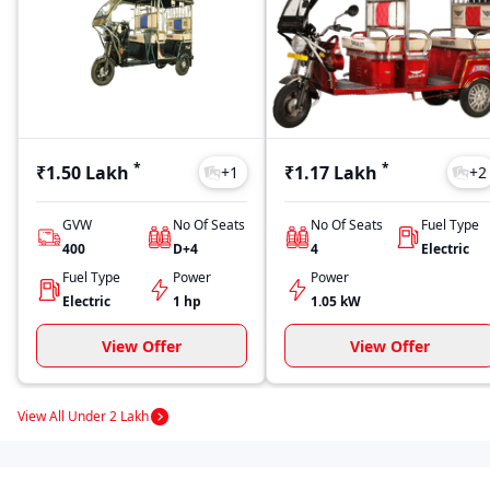
*
*
₹1.50 Lakh
₹1.17 Lakh
+
1
+
2
GVW
No Of Seats
No Of Seats
Fuel Type
400
D+4
4
Electric
Fuel Type
Power
Power
Electric
1 hp
1.05 kW
View Offer
View Offer
View All Under 2 Lakh