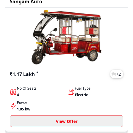
Sangam Auto
*
₹1.17 Lakh
+
2
No Of Seats
Fuel Type
4
Electric
Power
1.05 kW
View Offer