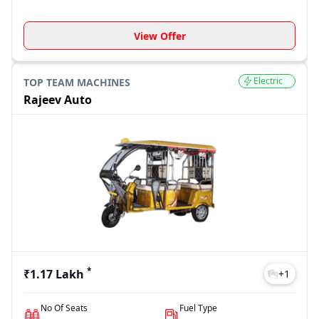
View Offer
Electric
TOP TEAM MACHINES
Rajeev Auto
*
₹1.17 Lakh
+
1
No Of Seats
Fuel Type