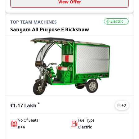
View Offer
Electric
TOP TEAM MACHINES
Sangam All Purpose E Rickshaw
*
₹1.17 Lakh
+
2
No Of Seats
Fuel Type
D+4
Electric