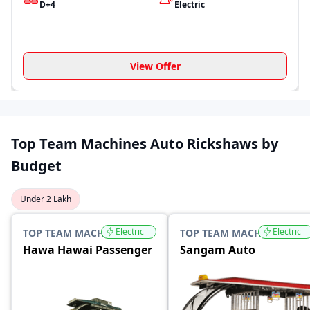
D+4
Electric
View Offer
Top Team Machines Auto Rickshaws by
Budget
Under 2 Lakh
Electric
Electric
TOP TEAM MACHINES
TOP TEAM MACHINES
Hawa Hawai Passenger
Sangam Auto