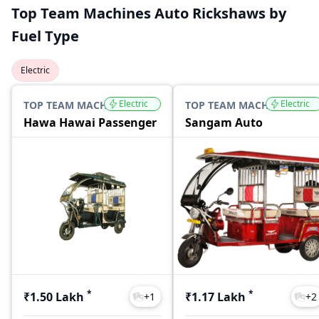
Top Team Machines Auto Rickshaws by
Fuel Type
Electric
Electric
Electric
TOP TEAM MACHINES
TOP TEAM MACHINES
Hawa Hawai Passenger
Sangam Auto
*
*
₹1.50 Lakh
₹1.17 Lakh
+
1
+
2