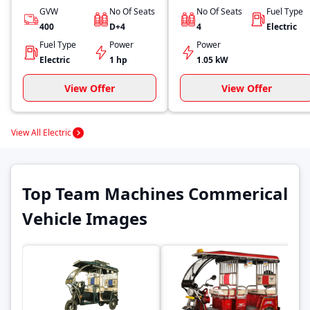
GVW
No Of Seats
No Of Seats
Fuel Type
400
D+4
4
Electric
Fuel Type
Power
Power
Electric
1 hp
1.05 kW
View Offer
View Offer
View All Electric
Top Team Machines Commerical
Vehicle Images