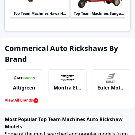
Top Team Machines
Hawa Hawai Passenger
Top Team Machines
Sangam Auto
Commerical Auto Rickshaws By
Brand
Altigreen
Montra Electric
Euler Motors
View All Brands
Mahindra
Piaggio
Bajaj
Most Popular Top Team Machines Auto Rickshaw
Models
Some of the most searched and popular models from