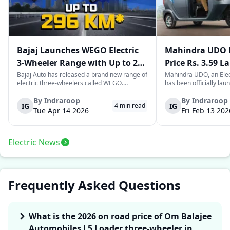
Bajaj Launches WEGO Electric
Mahindra UDO E
3-Wheeler Range with Up to 296
Price Rs. 3.59 L
km Range
Mileage
Bajaj Auto has released a brand new range of
Mahindra UDO, an Elec
electric three-wheelers called WEGO.
has been officially lau
According to Bajaj, the company has one of
introductory price tag o
the largest selections of EV three-wheelers in
This new model joins t
By
Indraroop
By
Indraroop
IG
IG
4
min read
India, with varieties catering to both
dynamic space of last-m
Tue Apr 14 2026
Fri Feb 13 202
passenger and freight uses. Five separa...
singular focus on range
Electric News
Frequently Asked Questions
What is the 2026 on road price of Om Balajee
Automobiles L5 Loader three-wheeler in