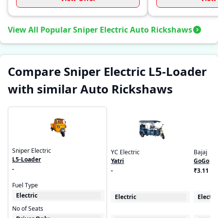
View All Popular Sniper Electric Auto Rickshaws
Compare Sniper Electric L5-Loader
with similar Auto Rickshaws
Sniper Electric
YC Electric
Bajaj
L5-Loader
Yatri
GoGo
-
-
₹3.11 - 
Fuel Type
Electric
Electric
Electri
No of Seats