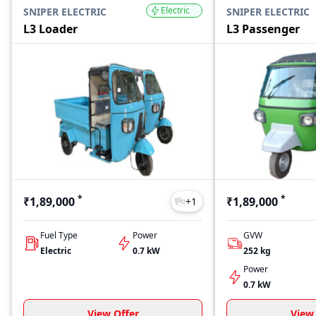
Electric
SNIPER ELECTRIC
SNIPER ELECTRIC
L3 Loader
L3 Passenger
*
*
₹1,89,000
₹1,89,000
+
1
Fuel Type
Power
GVW
Electric
0.7 kW
252
kg
Power
0.7 kW
View Offer
View 