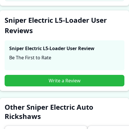
firsthand accounts provide practical insights into
performance, comfort, mileage, and reliability, making
it easier for future buyers to assess whether the
Sniper Electric L5-Loader User
Sniper Electric L5-Loader
suits their needs.
Reviews
Sniper Electric L5-Loader
User Review
Be The First to Rate
Write a Review
Other Sniper Electric Auto
Rickshaws