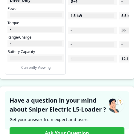
Driver Only
D+4
-
Power
-
1.5 kW
5.5 kW
Torque
-
-
36
Range/Charge
-
-
-
Battery Capacity
-
-
12.1
Currently Viewing
Have a question in your mind
about Sniper Electric L5-Loader ?
Get your answer from expert and users
Ask Your Question