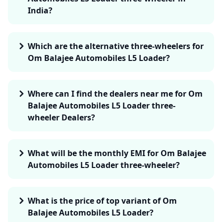
India?
Which are the alternative three-wheelers for
Om Balajee Automobiles L5 Loader?
Where can I find the dealers near me for Om
Balajee Automobiles L5 Loader three-
wheeler Dealers?
What will be the monthly EMI for Om Balajee
Automobiles L5 Loader three-wheeler?
What is the price of top variant of Om
Balajee Automobiles L5 Loader?