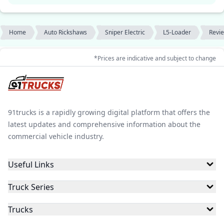
Home
Auto Rickshaws
Sniper Electric
L5-Loader
Revi
*Prices are indicative and subject to change
91trucks is a rapidly growing digital platform that offers the
latest updates and comprehensive information about the
commercial vehicle industry.
Useful Links
Truck Series
Trucks