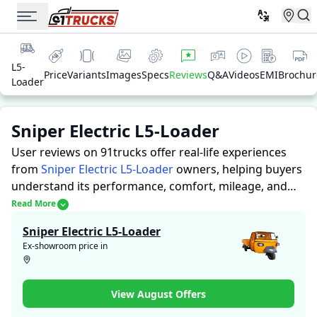
L5-
Price
Variants
Images
Specs
Reviews
Q&A
Videos
EMI
Brochur
Loader
Sniper Electric L5-Loader
User reviews on 91trucks offer real-life experiences
from
Sniper Electric L5-Loader
owners, helping buyers
understand its performance, comfort, mileage, and
overall reliability before purchasing.
91trucks offers
Read More
detailed insights to help buyers and owners make
Sniper Electric L5-Loader
informed decisions. Along with expert evaluations
Ex-showroom price in
highlighting a Auto Rickshaws’s strengths and
limitations, the platform features a dedicated section
for user reviews where real owners share their
View August Offers
experiences with the Sniper Electric L5-Loader. These