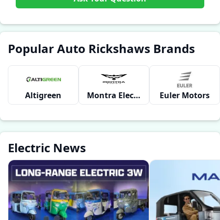
Popular Auto Rickshaws Brands
Altigreen
Montra Electric
Euler Motors
Electric News