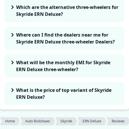
Which are the alternative three-wheelers for
Skyride ERN Deluxe?
Where can I find the dealers near me for
Skyride ERN Deluxe three-wheeler Dealers?
What will be the monthly EMI for Skyride
ERN Deluxe three-wheeler?
What is the price of top variant of Skyride
ERN Deluxe?
Home
Auto Rickshaws
Skyride
ERN Deluxe
Reviews