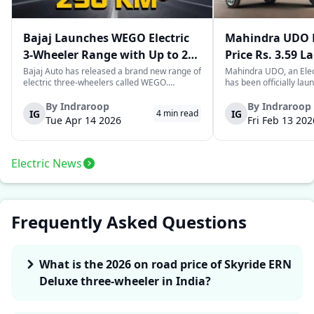
Bajaj Launches WEGO Electric
Mahindra UDO E
3-Wheeler Range with Up to 296
Price Rs. 3.59 L
km Range
Mileage
Bajaj Auto has released a brand new range of
Mahindra UDO, an Elec
electric three-wheelers called WEGO.
has been officially lau
According to Bajaj, the company has one of
introductory price tag o
the largest selections of EV three-wheelers in
This new model joins t
By
Indraroop
By
Indraroop
IG
IG
4
min read
India, with varieties catering to both
dynamic space of last-m
Tue Apr 14 2026
Fri Feb 13 202
passenger and freight uses. Five separa...
singular focus on range
Electric News
Frequently Asked Questions
What is the 2026 on road price of Skyride ERN
Deluxe three-wheeler in India?