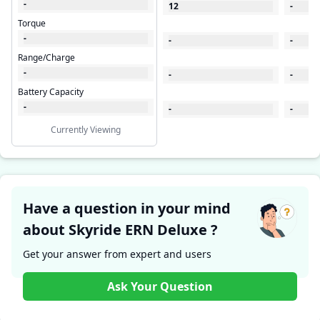
-
12
-
Torque
-
-
-
Range/Charge
-
-
-
Battery Capacity
-
-
-
Currently Viewing
Have a question in your mind
about Skyride ERN Deluxe ?
Get your answer from expert and users
Ask Your Question