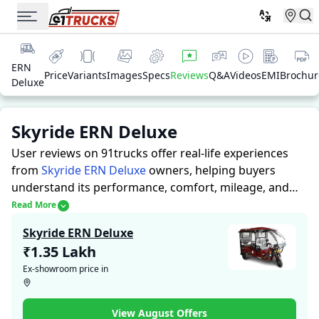
ERN
Price
Variants
Images
Specs
Reviews
Q&A
Videos
EMI
Brochur
Deluxe
Skyride ERN Deluxe
User reviews on 91trucks offer real-life experiences
from
Skyride ERN Deluxe
owners, helping buyers
understand its performance, comfort, mileage, and
overall reliability before purchasing.
91trucks offers
Read More
detailed insights to help buyers and owners make
Skyride ERN Deluxe
informed decisions. Along with expert evaluations
₹1.35 Lakh
highlighting a Auto Rickshaws’s strengths and
Ex-showroom price in
limitations, the platform features a dedicated section
for user reviews where real owners share their
experiences with the Skyride ERN Deluxe. These
View August Offers