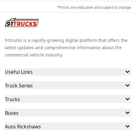
*Prices are indicative and subject to change
91trucks is a rapidly growing digital platform that offers the
latest updates and comprehensive information about the
commercial vehicle industry.
Useful Links
Truck Series
Trucks
Buses
Auto Rickshaws