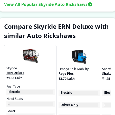
View All Popular Skyride Auto Rickshaws
Compare Skyride ERN Deluxe with
similar Auto Rickshaws
Skyride
Omega Seiki Mobility
Saarthi
ERN Deluxe
Rage Plus
Shaktim
₹1.35 Lakh
₹3.70 Lakh
₹1.25 L
Fuel Type
Electric
Electric
Electri
No of Seats
-
Driver Only
-
Power