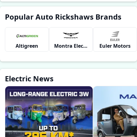
Popular Auto Rickshaws Brands
Altigreen
Montra Electric
Euler Motors
Electric News