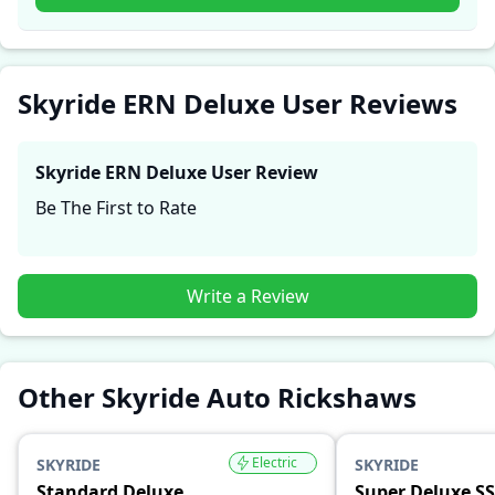
firsthand accounts provide practical insights into
performance, comfort, mileage, and reliability, making
it easier for future buyers to assess whether the
Skyride ERN Deluxe
suits their needs.
Skyride ERN Deluxe User Reviews
Skyride ERN Deluxe
User Review
Be The First to Rate
Write a Review
Other Skyride Auto Rickshaws
Electric
SKYRIDE
SKYRIDE
Standard Deluxe
Super Deluxe SS