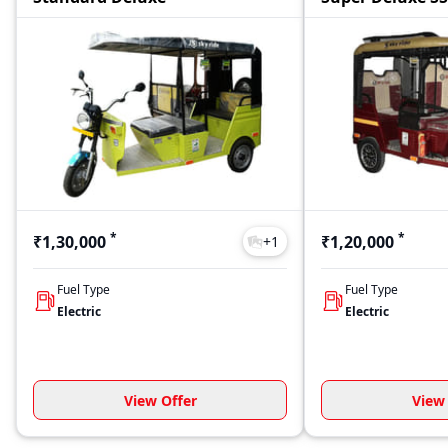
*
*
₹1,30,000
₹1,20,000
+
1
Fuel Type
Fuel Type
Electric
Electric
View Offer
View 