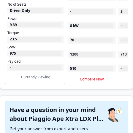
No of Seats
Driver Only
-
3
Power
9.39
8 kW
-
Torque
23.5
70
-
GVW
975
1200
713
Payload
-
510
-
Currently Viewing
Compare Now
C
Have a question in your mind
about Piaggio Ape Xtra LDX Plus
?
Get your answer from expert and users