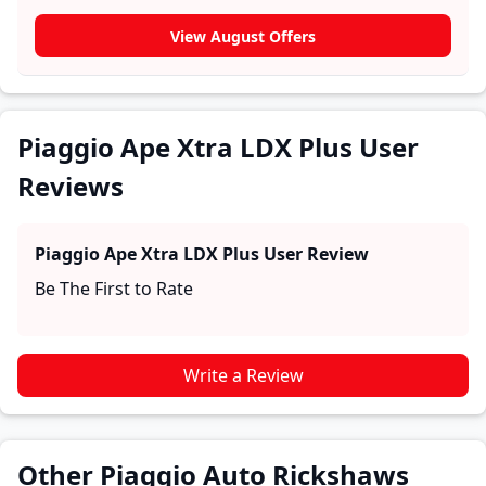
section for user reviews where real owners share their
experiences with the Piaggio Ape Xtra LDX Plus. These
View August Offers
firsthand accounts provide practical insights into
performance, comfort, mileage, and reliability, making
it easier for future buyers to assess whether the
Piaggio Ape Xtra LDX Plus
suits their needs.
Piaggio Ape Xtra LDX Plus User
Reviews
Piaggio Ape Xtra LDX Plus
User Review
Be The First to Rate
Write a Review
Other Piaggio Auto Rickshaws