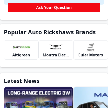
Ask Your Question
Popular Auto Rickshaws Brands
Altigreen
Montra Electric
Euler Motors
Latest News