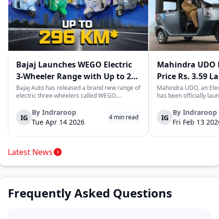
Bajaj Launches WEGO Electric
Mahindra UDO E
3-Wheeler Range with Up to 296
Price Rs. 3.59 L
km Range
Mileage
Bajaj Auto has released a brand new range of
Mahindra UDO, an Elec
electric three-wheelers called WEGO.
has been officially lau
According to Bajaj, the company has one of
introductory price tag o
the largest selections of EV three-wheelers in
This new model joins t
By
Indraroop
By
Indraroop
IG
IG
4
min read
India, with varieties catering to both
dynamic space of last-m
Tue Apr 14 2026
Fri Feb 13 202
passenger and freight uses. Five separa...
singular focus on range
Latest News
Frequently Asked Questions