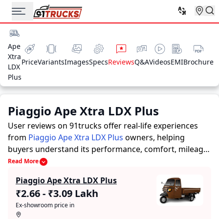
Ape
Xtra
Price
Variants
Images
Specs
Reviews
Q&A
Videos
EMI
Brochure
LDX
Plus
Piaggio Ape Xtra LDX Plus
User reviews on 91trucks offer real-life experiences
from
Piaggio Ape Xtra LDX Plus
owners, helping
buyers understand its performance, comfort, mileage,
and overall reliability before purchasing.
91trucks
Read More
offers detailed insights to help buyers and owners
Piaggio Ape Xtra LDX Plus
make informed decisions. Along with expert
₹2.66 - ₹3.09 Lakh
evaluations highlighting a Auto Rickshaws’s strengths
Ex-showroom price in
and limitations, the platform features a dedicated