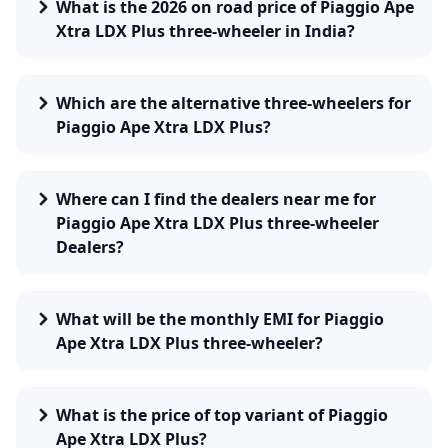
What is the 2026 on road price of Piaggio Ape
Xtra LDX Plus three-wheeler in India?
Which are the alternative three-wheelers for
Piaggio Ape Xtra LDX Plus?
Where can I find the dealers near me for
Piaggio Ape Xtra LDX Plus three-wheeler
Dealers?
What will be the monthly EMI for Piaggio
Ape Xtra LDX Plus three-wheeler?
What is the price of top variant of Piaggio
Ape Xtra LDX Plus?