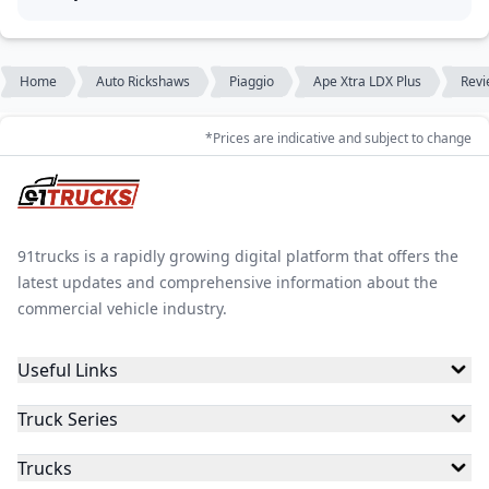
Home
Auto Rickshaws
Piaggio
Ape Xtra LDX Plus
Revi
*Prices are indicative and subject to change
91trucks is a rapidly growing digital platform that offers the
latest updates and comprehensive information about the
commercial vehicle industry.
Useful Links
Truck Series
Trucks