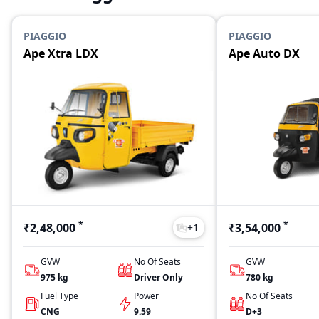
PIAGGIO
PIAGGIO
Ape Xtra LDX
Ape Auto DX
*
*
₹2,48,000
₹3,54,000
+
1
GVW
No Of Seats
GVW
975
kg
Driver Only
780
kg
Fuel Type
Power
No Of Seats
CNG
9.59
D+3