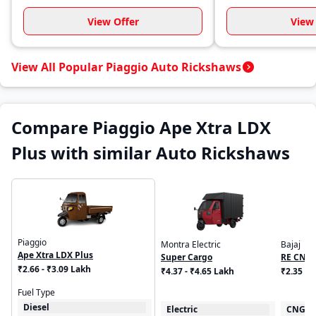
View Offer
View 
View All Popular Piaggio Auto Rickshaws
Compare Piaggio Ape Xtra LDX
Plus with similar Auto Rickshaws
Piaggio
Montra Electric
Bajaj
Ape Xtra LDX Plus
Super Cargo
RE CNG
₹2.66 - ₹3.09 Lakh
₹4.37 - ₹4.65 Lakh
₹2.35 L
Fuel Type
Diesel
Electric
CNG