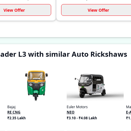
View Offer
View Offer
ader L3 with similar Auto Rickshaws
Bajaj
Euler Motors
Ma
RE CNG
NEO
E-
₹2.35 Lakh
₹3.10 - ₹4.08 Lakh
₹1