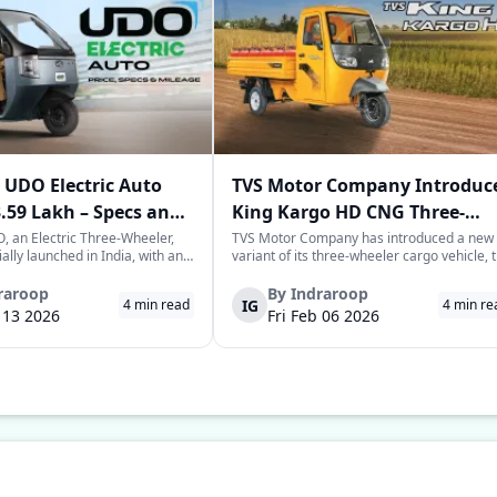
UDO Electric Auto
TVS Motor Company Introduc
3.59 Lakh – Specs and
King Kargo HD CNG Three-
Wheeler in India
 an Electric Three-Wheeler,
TVS Motor Company has introduced a new
ially launched in India, with an
variant of its three-wheeler cargo vehicle, 
rice tag of Rs. 3.58-3.59 lakhs.
TVS King Kargo HD CNG variant, which is a
 joins the highly evolving and
CNG-sourced power-driven vehicle meant 
raroop
By
Indraroop
IG
4
min read
4
min re
of last-mile mobility with a
facilitate the requirements of the growing
b 13 2026
Fri Feb 06 2026
 on range, co...
commercial mobility landscape in the...