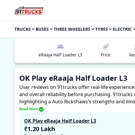
TRUCKS
BUSES
THREE WHEELERS
TYRES
ELECTRIC
eRaaja Half Loader L3
Price
Va
OK Play eRaaja Half Loader L3
User reviews on 91trucks offer real-life experienc
and overall reliability before purchasing.
91trucks 
highlighting a Auto Rickshaws’s strengths and limi
with the OK Play eRaaja Half Loader L3. These first
Read More
for future buyers to assess whether the
OK Play eR
OK Play eRaaja Half Loader L3
₹1.20 Lakh