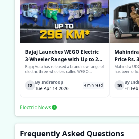
Bajaj Launches WEGO Electric
Mahindra 
3-Wheeler Range with Up to 296
Price Rs. 
km Range
Mileage
Bajaj Auto has released a brand new range of
Mahindra UDO,
electric three-wheelers called WEGO.
has been offic
According to Bajaj, the company has one of
introductory p
the largest selections of EV three-wheelers in
This new model
By
Indraroop
By
Ind
IG
IG
4
min read
India, with varieties catering to both
dynamic space 
Tue Apr 14 2026
Fri Fe
passenger and freight uses. Five separa...
singular focus
Electric News
Frequently Asked Questions