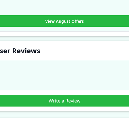
View August Offers
User Reviews
Write a Review