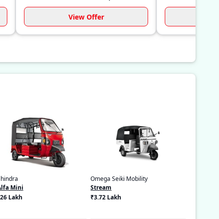
View Offer
Vi
hindra
Omega Seiki Mobility
Alfa Mini
Stream
.26 Lakh
₹3.72 Lakh