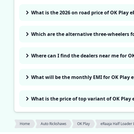
What is the 2026 on road price of OK Play e
Which are the alternative three-wheelers f
Where can I find the dealers near me for O
What will be the monthly EMI for OK Play 
What is the price of top variant of OK Play
Home
Auto Rickshaws
OK Play
eRaaja Half Loader 