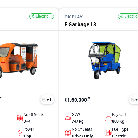
Electric
Electric
OK PLAY
x
E Garbage L3
*
*
₹1,60,000
+
1
+
No Of Seats
GVW
Payload
D+4
747
kg
800
Kg
Power
No Of Seats
Fuel Type
1 hp
Driver Only
Electric