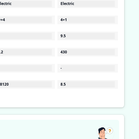
lectric
Electric
D+4
4+1
9.5
.2
430
-
8120
8.5