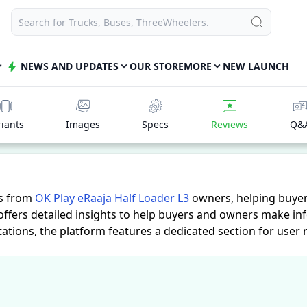
NEWS AND UPDATES
OUR STORE
MORE
NEW LAUNCH
riants
Images
Specs
Reviews
Q&
es from
OK Play eRaaja Half Loader L3
owners, helping buyer
offers detailed insights to help buyers and owners make in
tations, the platform features a dedicated section for user
hand accounts provide practical insights into performance, c
aaja Half Loader L3
suits their needs.