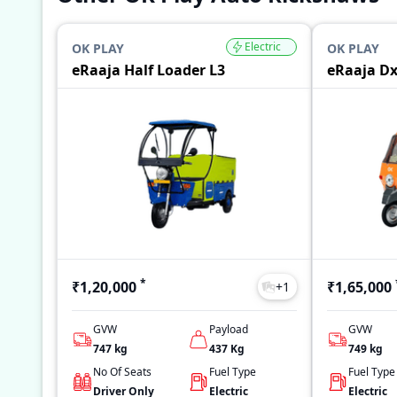
Electric
OK PLAY
OK PLAY
eRaaja Half Loader L3
eRaaja D
*
₹1,20,000
₹1,65,000
+
1
GVW
Payload
GVW
747
kg
437
Kg
749
kg
No Of Seats
Fuel Type
Fuel Type
Driver Only
Electric
Electric