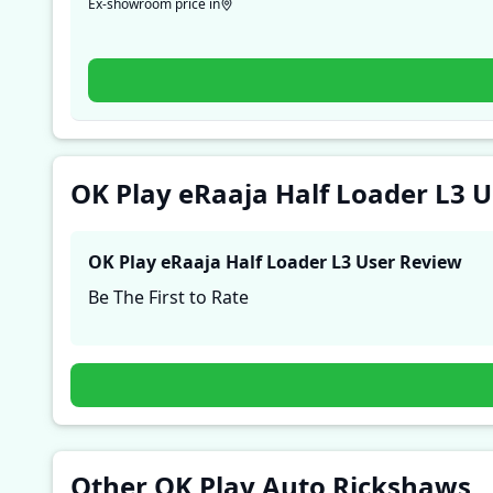
Ex-showroom price in
OK Play eRaaja Half Loader L3 
OK Play eRaaja Half Loader L3
User Review
Be The First to Rate
Other OK Play Auto Rickshaws