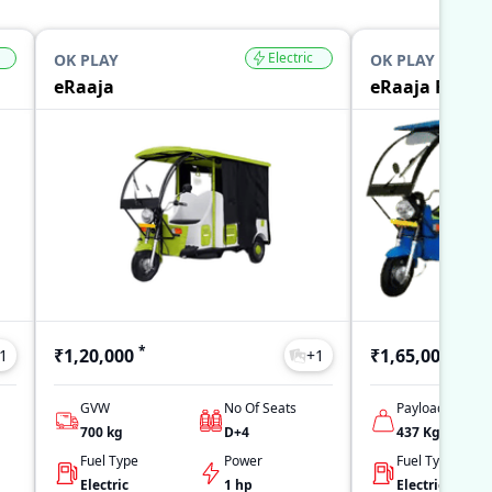
Electric
OK PLAY
OK PLAY
eRaaja
eRaaja Full L
*
*
₹1,20,000
₹1,65,000
1
+
1
GVW
No Of Seats
Payload
700
kg
D+4
437
Kg
Fuel Type
Power
Fuel Type
Electric
1 hp
Electric