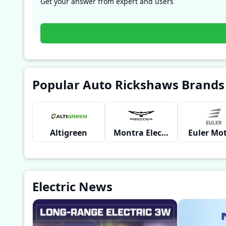
Get your answer from expert and users
Popular Auto Rickshaws Brands
Altigreen
Montra Electric
Euler Mo
Electric News