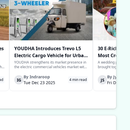
es
YOUDHA Introduces Trevo L5
30 E-Rickshaw
Electric Cargo Vehicle for Urban
Most Creative
Last-Mile Logistics
Year
YOUDHA strengthens its market presence in
A wedding processio
the
the electric commercial vehicles market with
brought together sim
the launch of its new Trevo L5 electric cargo
power of the commun
to
three-wheeler in New Delhi. The Trevo L5 is
groom in the Deoria 
By
Indraroop
By
Jyoti
IG
JS
ad
4
min read
designed for last-mile connectivity and is
provide his guests w
Tue Dec 23 2025
Fri Dec 05 
considered an alternative solu...
for their arrival to 