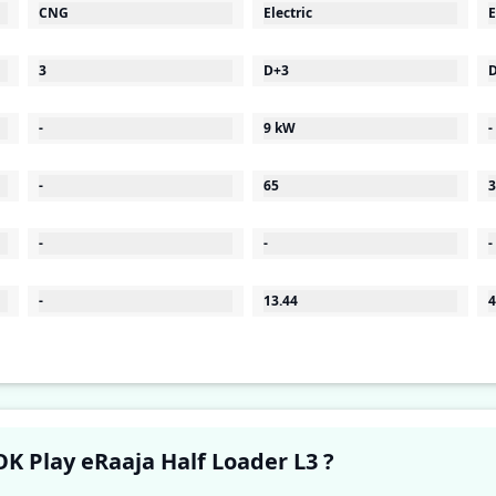
CNG
Electric
E
3
D+3
-
9 kW
-
-
65
3
-
-
-
-
13.44
4
Have a question in your mind about OK Play eRaaja Half Loader L3 ?