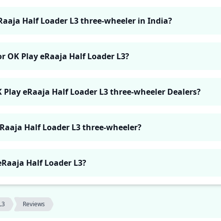
Raaja Half Loader L3 three-wheeler in India?
or OK Play eRaaja Half Loader L3?
K Play eRaaja Half Loader L3 three-wheeler Dealers?
eRaaja Half Loader L3 three-wheeler?
 eRaaja Half Loader L3?
L3
Reviews