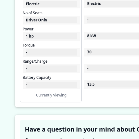
Electric
Electric
No of Seats
-
Driver Only
Power
8 kW
1 hp
Torque
70
-
Range/Charge
-
-
Battery Capacity
13.5
-
Currently Viewing