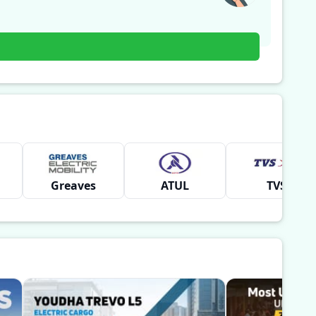
Greaves
ATUL
TVS