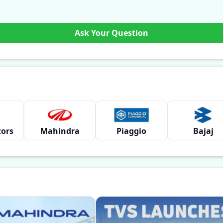
Ask Your Question
tors
Mahindra
Piaggio
Bajaj