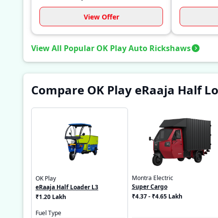
View Offer
View All Popular OK Play Auto Rickshaws
Compare OK Play eRaaja Half Lo
Montra Electric
OK Play
Super Cargo
eRaaja Half Loader L3
₹4.37 - ₹4.65 Lakh
₹1.20 Lakh
Fuel Type