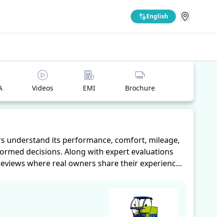
English
A
Videos
EMI
Brochure
s understand its performance, comfort, mileage,
formed decisions. Along with expert evaluations
 reviews where real owners share their experiences
omfort, mileage, and reliability, making it easier