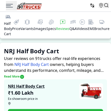
Half
Body
Price
Variants
Images
Specs
Reviews
Q&A
Videos
EMI
Brochure
Cart
NRJ Half Body Cart
User reviews on 91trucks offer real-life experiences
from
NRJ Half Body Cart
owners, helping buyers
understand its performance, comfort, mileage, and
overall reliability before purchasing.
91trucks offers
Read More
detailed insights to help buyers and owners make
NRJ Half Body Cart
informed decisions. Along with expert evaluations
₹1.60 Lakh
highlighting a Auto Rickshaws’s strengths and
Ex-showroom price in
limitations, the platform features a dedicated section
for user reviews where real owners share their