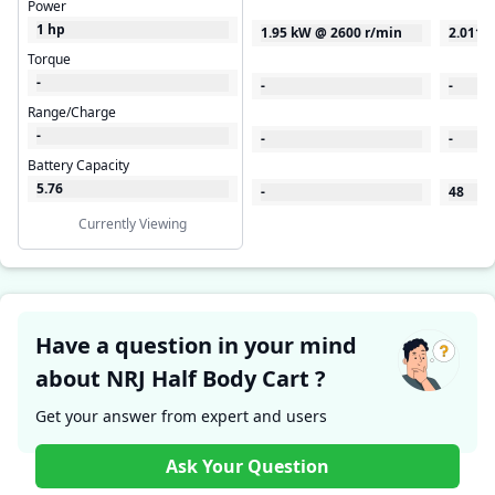
Power
1 hp
1.95 kW @ 2600 r/min
2.0115
Torque
-
-
-
Range/Charge
-
-
-
Battery Capacity
5.76
-
48
Currently Viewing
Have a question in your mind
about NRJ Half Body Cart ?
Get your answer from expert and users
Ask Your Question