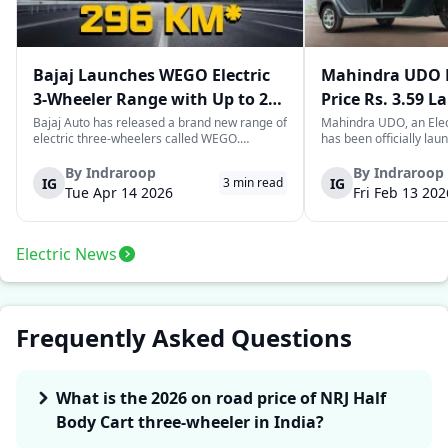
Bajaj Launches WEGO Electric
Mahindra UDO E
3-Wheeler Range with Up to 296
Price Rs. 3.59 L
km Range
Mileage
Bajaj Auto has released a brand new range of
Mahindra UDO, an Elec
electric three-wheelers called WEGO.
has been officially lau
According to Bajaj, the company has one of
introductory price tag o
the largest selections of EV three-wheelers in
This new model joins t
By
Indraroop
By
Indraroop
IG
IG
3
min read
India, with varieties catering to both
dynamic space of last-m
Tue Apr 14 2026
Fri Feb 13 202
passenger and freight uses. Five separa...
singular focus on range
Electric News
Frequently Asked Questions
What is the 2026 on road price of NRJ Half
Body Cart three-wheeler in India?