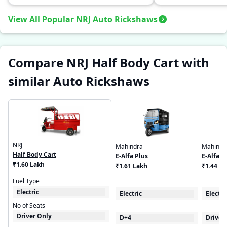
View All Popular NRJ Auto Rickshaws
Compare NRJ Half Body Cart with
similar Auto Rickshaws
NRJ
Mahindra
Mahindr
Half Body Cart
E-Alfa Plus
E-Alfa C
₹1.60 Lakh
₹1.61 Lakh
₹1.44 L
Fuel Type
Electric
Electric
Electri
No of Seats
Driver Only
D+4
Driver