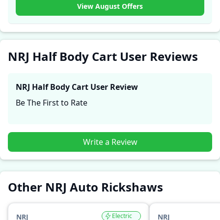
experiences with the NRJ Half Body Cart. These
View August Offers
firsthand accounts provide practical insights into
performance, comfort, mileage, and reliability, making
it easier for future buyers to assess whether the
NRJ
Half Body Cart
suits their needs.
NRJ Half Body Cart User Reviews
NRJ Half Body Cart
User Review
Be The First to Rate
Write a Review
Other NRJ Auto Rickshaws
Electric
NRJ
NRJ