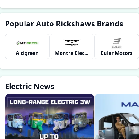
Popular Auto Rickshaws Brands
Altigreen
Montra Electric
Euler Motors
Electric News