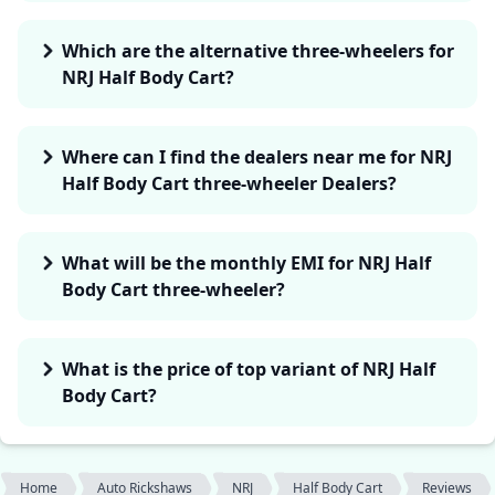
Which are the alternative three-wheelers for
NRJ Half Body Cart?
Where can I find the dealers near me for NRJ
Half Body Cart three-wheeler Dealers?
What will be the monthly EMI for NRJ Half
Body Cart three-wheeler?
What is the price of top variant of NRJ Half
Body Cart?
Home
Auto Rickshaws
NRJ
Half Body Cart
Reviews