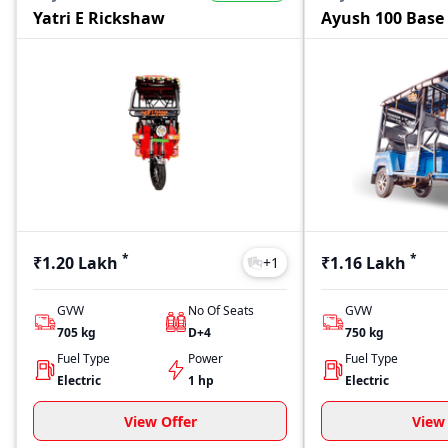
Yatri E Rickshaw
Ayush 100 Base
*
*
₹1.20 Lakh
₹1.16 Lakh
+
1
GVW
No Of Seats
GVW
705
kg
D+4
750
kg
Fuel Type
Power
Fuel Type
Electric
1 hp
Electric
View Offer
View 