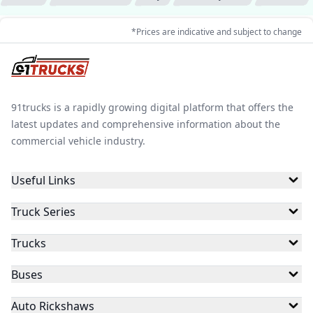
*Prices are indicative and subject to change
91trucks is a rapidly growing digital platform that offers the
latest updates and comprehensive information about the
commercial vehicle industry.
Useful Links
Truck Series
Trucks
Buses
Auto Rickshaws