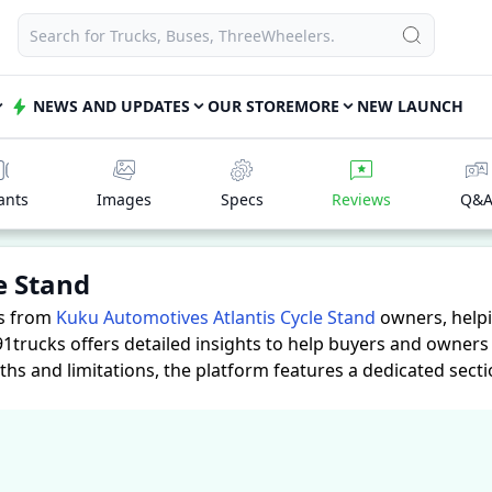
NEWS AND UPDATES
OUR STORE
MORE
NEW LAUNCH
ants
Images
Specs
Reviews
Q&
e Stand
es from
Kuku Automotives Atlantis Cycle Stand
owners, help
91trucks offers detailed insights to help buyers and owner
ths and limitations, the platform features a dedicated sect
cle Stand. These firsthand accounts provide practical insig
ssess whether the
Kuku Automotives Atlantis Cycle Stand
suit