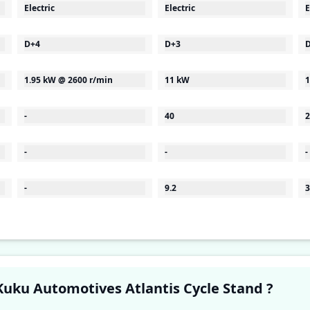
Electric
Electric
E
D+4
D+3
1.95 kW @ 2600 r/min
11 kW
1
-
40
2
-
-
-
-
9.2
3
Have a question in your mind about Kuku Automotives Atlantis Cycle Stand ?