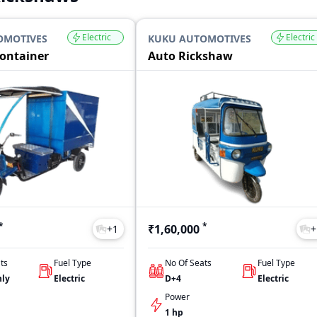
Electric
Electric
OMOTIVES
KUKU AUTOMOTIVES
Container
Auto Rickshaw
*
*
₹1,60,000
+
1
+
ts
Fuel Type
No Of Seats
Fuel Type
nly
Electric
D+4
Electric
Power
1 hp