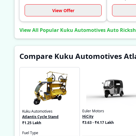
View Offer
View All Popular Kuku Automotives Auto Ricks
Compare Kuku Automotives Atlan
Euler Motors
Kuku Automotives
HiCity
Atlantis Cycle Stand
₹3.63 - ₹4.17 Lakh
₹1.25 Lakh
Fuel Type