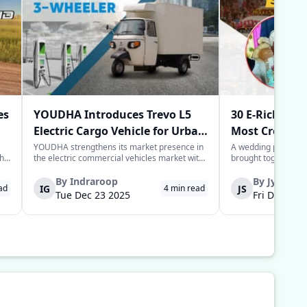
es
YOUDHA Introduces Trevo L5
30 E-Rickshaw
Electric Cargo Vehicle for Urban
Most Creative
Last-Mile Logistics
Year
YOUDHA strengthens its market presence in
A wedding processio
the
the electric commercial vehicles market with
brought together sim
the launch of its new Trevo L5 electric cargo
power of the commun
to
three-wheeler in New Delhi. The Trevo L5 is
groom in the Deoria 
By
Indraroop
By
Jyoti
IG
JS
ad
4
min read
designed for last-mile connectivity and is
provide his guests w
Tue Dec 23 2025
Fri Dec 05 
considered an alternative solu...
for their arrival to 