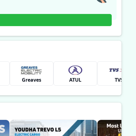
Greaves
ATUL
TVS