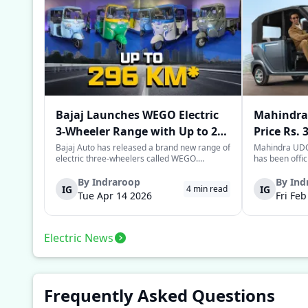
Bajaj Launches WEGO Electric
Mahindra 
3-Wheeler Range with Up to 296
Price Rs. 
km Range
Mileage
Bajaj Auto has released a brand new range of
Mahindra UDO,
electric three-wheelers called WEGO.
has been offic
According to Bajaj, the company has one of
introductory p
the largest selections of EV three-wheelers in
This new model
By
Indraroop
By
Ind
IG
IG
4
min read
India, with varieties catering to both
dynamic space 
Tue Apr 14 2026
Fri Fe
passenger and freight uses. Five separa...
singular focus
Electric News
Frequently Asked Questions