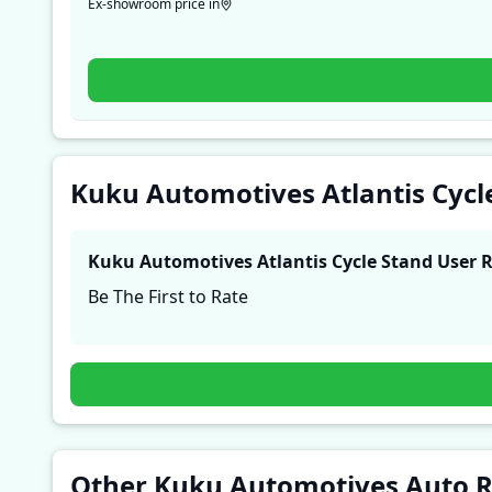
Ex-showroom price in
Kuku Automotives Atlantis Cycl
Kuku Automotives Atlantis Cycle Stand
User 
Be The First to Rate
Other Kuku Automotives Auto 