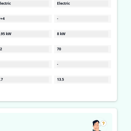
lectric
Electric
D+4
-
.95 kW
8 kW
2
70
-
.7
13.5