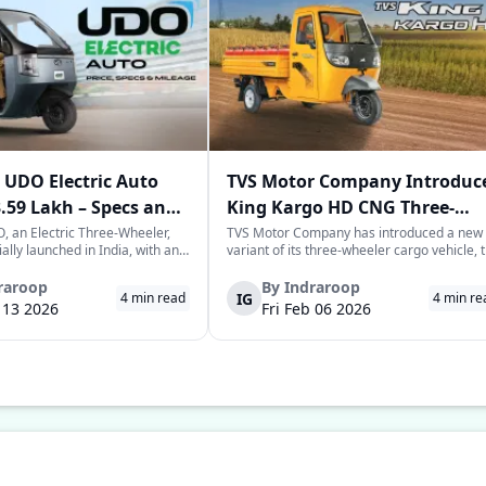
UDO Electric Auto
TVS Motor Company Introduc
3.59 Lakh – Specs and
King Kargo HD CNG Three-
Wheeler in India
 an Electric Three-Wheeler,
TVS Motor Company has introduced a new
ially launched in India, with an
variant of its three-wheeler cargo vehicle, 
rice tag of Rs. 3.58-3.59 lakhs.
TVS King Kargo HD CNG variant, which is a
 joins the highly evolving and
CNG-sourced power-driven vehicle meant 
raroop
By
Indraroop
IG
4
min read
4
min re
of last-mile mobility with a
facilitate the requirements of the growing
b 13 2026
Fri Feb 06 2026
 on range, co...
commercial mobility landscape in the...