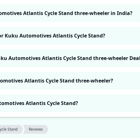
omotives Atlantis Cycle Stand three-wheeler in India?
for Kuku Automotives Atlantis Cycle Stand?
uku Automotives Atlantis Cycle Stand three-wheeler Dea
omotives Atlantis Cycle Stand three-wheeler?
utomotives Atlantis Cycle Stand?
Cycle Stand
Reviews