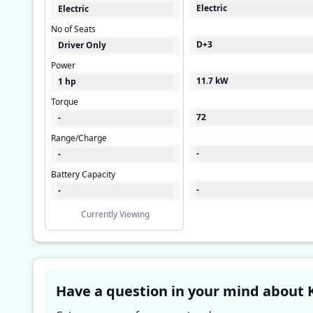
Electric
Electric
No of Seats
D+3
Driver Only
Power
11.7 kW
1 hp
Torque
72
-
Range/Charge
-
-
Battery Capacity
-
-
Currently Viewing