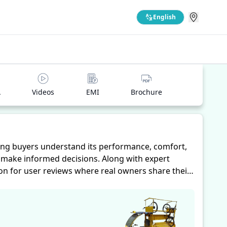
English
A
Videos
EMI
Brochure
ing buyers understand its performance, comfort,
s make informed decisions. Along with expert
ion for user reviews where real owners share their
hts into performance, comfort, mileage, and
s their needs.