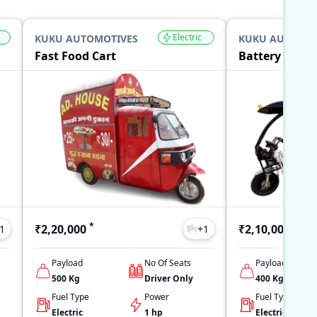
Electric
KUKU AUTOMOTIVES
KUKU AUTOMOT
Fast Food Cart
Battery Opera
*
*
₹2,20,000
₹2,10,000
1
+
1
Payload
No Of Seats
Payload
500
Kg
Driver Only
400
Kg
Fuel Type
Power
Fuel Type
Electric
1 hp
Electric