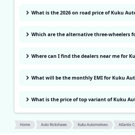
What is the 2026 on road price of Kuku Aut
Which are the alternative three-wheelers 
Where can I find the dealers near me for K
What will be the monthly EMI for Kuku Aut
What is the price of top variant of Kuku A
Home
Auto Rickshaws
Kuku Automotives
Atlantis 