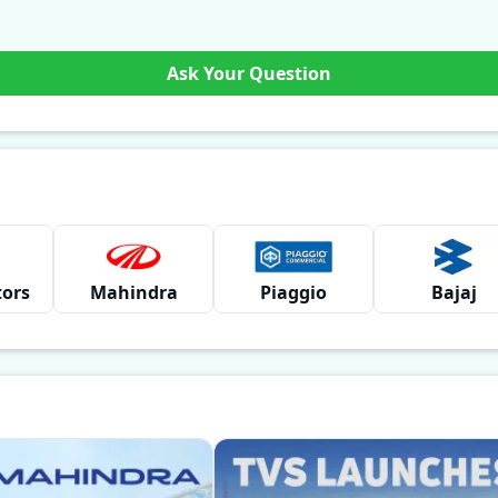
Ask Your Question
tors
Mahindra
Piaggio
Bajaj