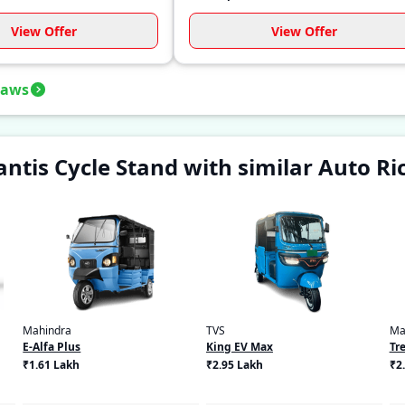
View Offer
View Offer
haws
tis Cycle Stand with similar Auto R
Mahindra
TVS
Ma
E-Alfa Plus
King EV Max
Tre
₹1.61 Lakh
₹2.95 Lakh
₹2.