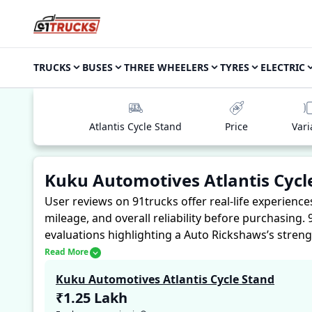
TRUCKS
BUSES
THREE WHEELERS
TYRES
ELECTRIC
Atlantis Cycle Stand
Price
Vari
Kuku Automotives Atlantis Cycl
User reviews on 91trucks offer real-life experienc
mileage, and overall reliability before purchasing.
evaluations highlighting a Auto Rickshaws’s streng
experiences with the Kuku Automotives Atlantis Cy
Read More
reliability, making it easier for future buyers to a
Kuku Automotives Atlantis Cycle Stand
₹1.25 Lakh