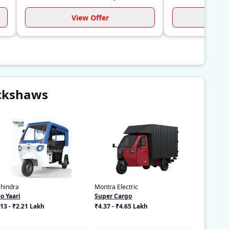
View Offer
Vi
ickshaws
hindra
Montra Electric
o Yaari
Super Cargo
13 - ₹2.21 Lakh
₹4.37 - ₹4.65 Lakh