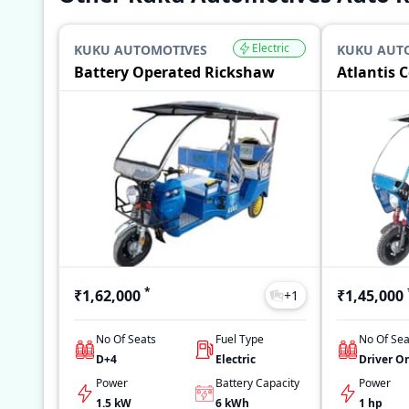
Electric
KUKU AUTOMOTIVES
KUKU AUT
Battery Operated Rickshaw
Atlantis 
*
₹1,62,000
₹1,45,000
+
1
No Of Seats
Fuel Type
No Of Sea
D+4
Electric
Driver O
Power
Battery Capacity
Power
1.5 kW
6
kWh
1 hp