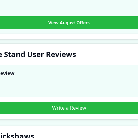
View August Offers
e Stand User Reviews
Review
Write a Review
Rickshaws