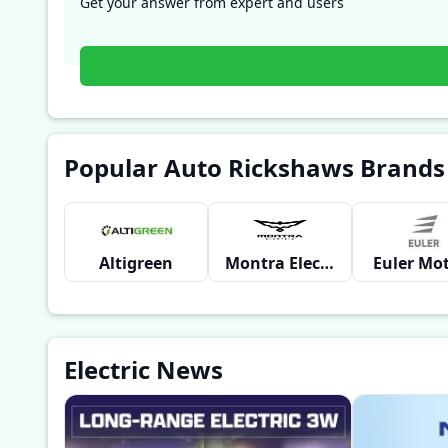
Get your answer from expert and users
Popular Auto Rickshaws Brands
Altigreen
Montra Electric
Euler Mo
Electric News