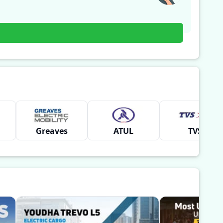
Greaves
ATUL
TVS