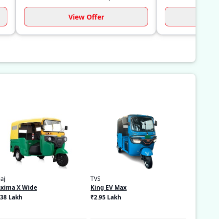
View Offer
Vi
aj
TVS
xima X Wide
King EV Max
.38 Lakh
₹2.95 Lakh