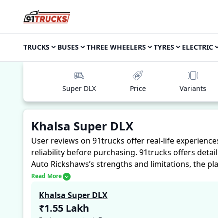
TRUCKS
BUSES
THREE WHEELERS
TYRES
ELECTRIC
Super DLX
Price
Variants
Khalsa Super DLX
User reviews on 91trucks offer real-life experienc
reliability before purchasing.
91trucks offers detai
Auto Rickshaws’s strengths and limitations, the pl
Khalsa Super DLX. These firsthand accounts provide 
Read More
assess whether the
Khalsa Super DLX
suits their n
Khalsa Super DLX
₹1.55 Lakh