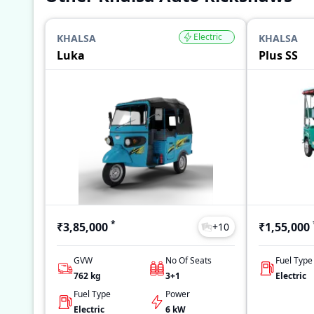
Electric
KHALSA
KHALSA
Luka
Plus SS
*
₹3,85,000
₹1,55,000
+
10
GVW
No Of Seats
Fuel Type
762
kg
3+1
Electric
Fuel Type
Power
Electric
6 kW