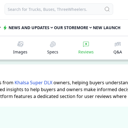
NEWS AND UPDATES
OUR STORE
MORE
NEW LAUNCH
Images
Specs
Reviews
Q&A
es from
Khalsa Super DLX
owners, helping buyers understand
led insights to help buyers and owners make informed decis
atform features a dedicated section for user reviews where
practical insights into performance, comfort, mileage, and r
eeds.