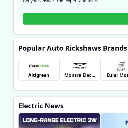
Get your answer from expert and users
Popular Auto Rickshaws Brands
Altigreen
Montra Electric
Euler Mo
Electric News