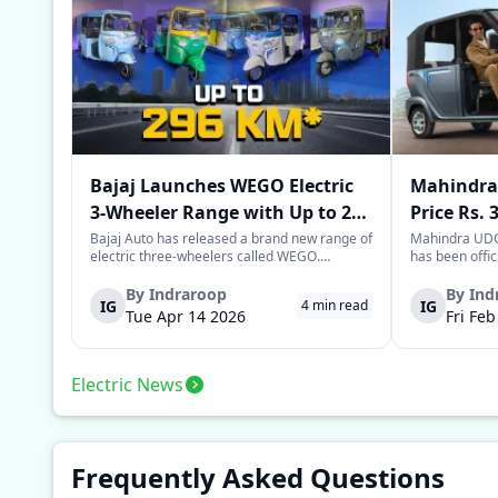
Bajaj Launches WEGO Electric
Mahindra 
3-Wheeler Range with Up to 296
Price Rs. 
km Range
Mileage
Bajaj Auto has released a brand new range of
Mahindra UDO,
electric three-wheelers called WEGO.
has been offic
According to Bajaj, the company has one of
introductory p
the largest selections of EV three-wheelers in
This new model
By
Indraroop
By
Ind
IG
IG
4
min read
India, with varieties catering to both
dynamic space 
Tue Apr 14 2026
Fri Fe
passenger and freight uses. Five separa...
singular focus
Electric News
Frequently Asked Questions