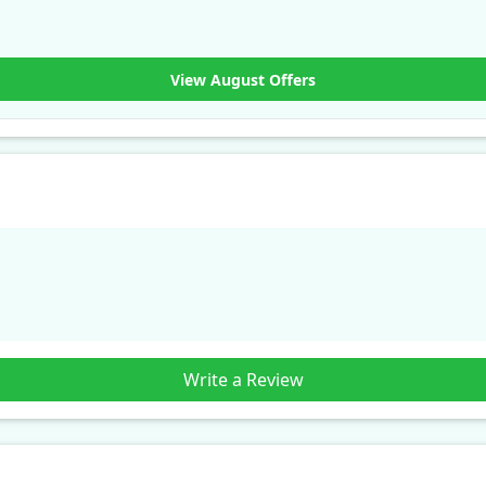
View August Offers
Write a Review