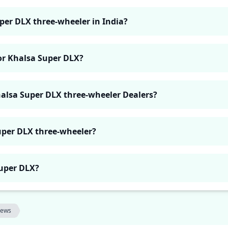
uper DLX three-wheeler in India?
for Khalsa Super DLX?
halsa Super DLX three-wheeler Dealers?
uper DLX three-wheeler?
Super DLX?
iews