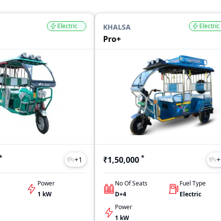
Electric
Electric
KHALSA
Pro+
*
*
₹1,50,000
+
1
+
Power
No Of Seats
Fuel Type
1 kW
D+4
Electric
Power
1 kW