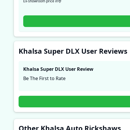
Ex-showroom price in
Khalsa Super DLX User Reviews
Khalsa Super DLX
User Review
Be The First to Rate
Other Khalsa Auto Rickshaws