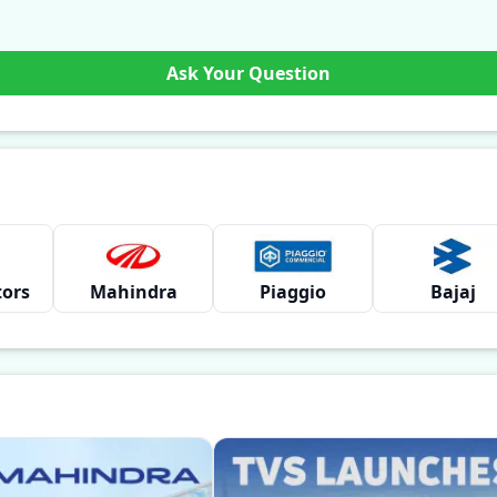
Ask Your Question
tors
Mahindra
Piaggio
Bajaj