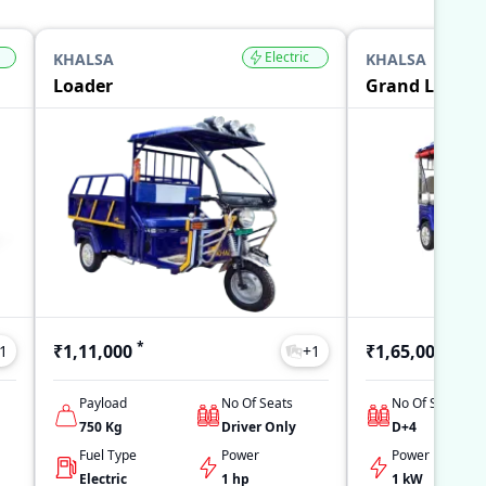
Electric
KHALSA
KHALSA
Loader
Grand L5
*
*
₹1,11,000
₹1,65,000
1
+
1
Payload
No Of Seats
No Of Seats
750
Kg
Driver Only
D+4
Fuel Type
Power
Power
Electric
1 hp
1 kW