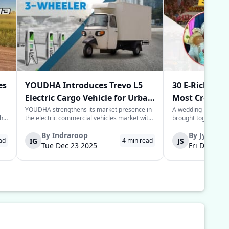
es
YOUDHA Introduces Trevo L5
30 E-Rickshaw
Electric Cargo Vehicle for Urban
Most Creative
Last-Mile Logistics
Year
YOUDHA strengthens its market presence in
A wedding processio
the
the electric commercial vehicles market with
brought together sim
the launch of its new Trevo L5 electric cargo
power of the commun
to
three-wheeler in New Delhi. The Trevo L5 is
groom in the Deoria 
By
Indraroop
By
Jyoti
IG
JS
ad
4
min read
designed for last-mile connectivity and is
provide his guests w
Tue Dec 23 2025
Fri Dec 05 
considered an alternative solu...
for their arrival to 