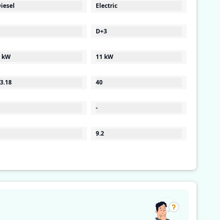
iesel
Electric
D+3
 kW
11 kW
3.18
40
-
9.2