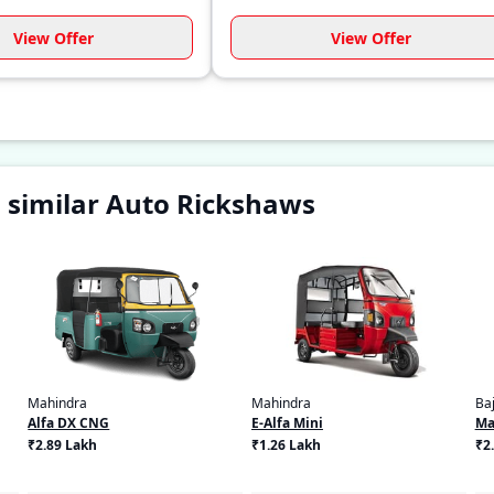
View Offer
View Offer
 similar Auto Rickshaws
Mahindra
Mahindra
Baj
Alfa DX CNG
E-Alfa Mini
Ma
₹2.89 Lakh
₹1.26 Lakh
₹2