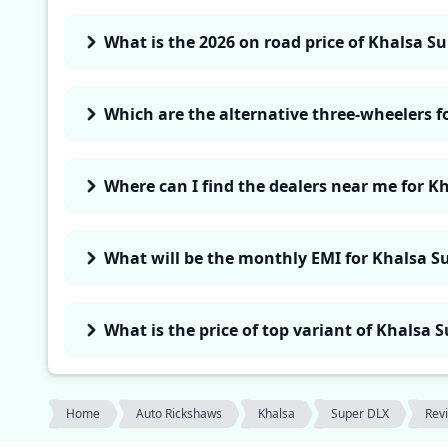
What is the 2026 on road price of Khalsa S
Which are the alternative three-wheelers 
Where can I find the dealers near me for K
What will be the monthly EMI for Khalsa S
What is the price of top variant of Khalsa 
Home
Auto Rickshaws
Khalsa
Super DLX
Rev