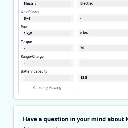
Electric
Electric
No of Seats
-
D+4
Power
8 kW
1 kW
Torque
70
-
Range/Charge
-
-
Battery Capacity
13.5
-
Currently Viewing