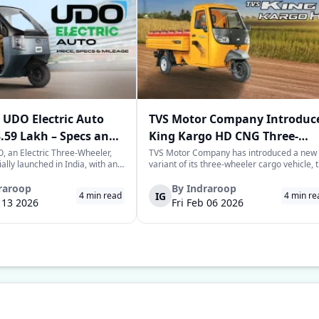
UDO Electric Auto
TVS Motor Company Introduc
3.59 Lakh – Specs and
King Kargo HD CNG Three-
Wheeler in India
 an Electric Three-Wheeler,
TVS Motor Company has introduced a new
ially launched in India, with an
variant of its three-wheeler cargo vehicle, 
rice tag of Rs. 3.58-3.59 lakhs.
TVS King Kargo HD CNG variant, which is a
 joins the highly evolving and
CNG-sourced power-driven vehicle meant 
raroop
By
Indraroop
IG
4
min read
4
min re
of last-mile mobility with a
facilitate the requirements of the growing
b 13 2026
Fri Feb 06 2026
 on range, co...
commercial mobility landscape in the...