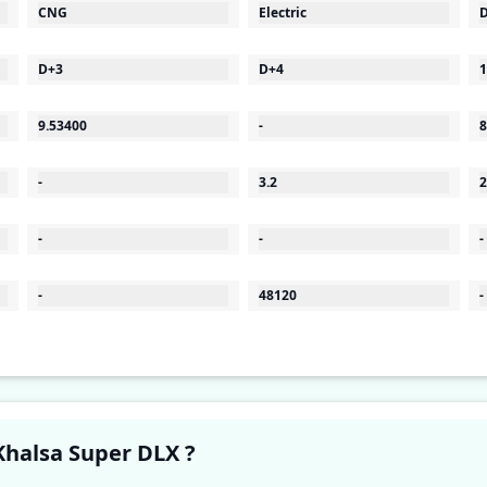
CNG
Electric
D
D+3
D+4
1
9.53400
-
8
-
3.2
2
-
-
-
-
48120
-
Have a question in your mind about Khalsa Super DLX ?