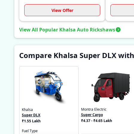
View Offer
View All Popular Khalsa Auto Rickshaws
Compare Khalsa Super DLX with
Montra Electric
Khalsa
Super Cargo
Super DLX
₹4.37 - ₹4.65 Lakh
₹1.55 Lakh
Fuel Type