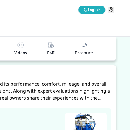
English
Videos
EMI
Brochure
 its performance, comfort, mileage, and overall
ions. Along with expert evaluations highlighting a
 real owners share their experiences with the
eliability, making it easier for future buyers to