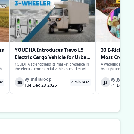
es
YOUDHA Introduces Trevo L5
30 E-Rickshaw
Electric Cargo Vehicle for Urban
Most Creative
Last-Mile Logistics
Year
YOUDHA strengthens its market presence in
A wedding processio
the
the electric commercial vehicles market with
brought together sim
the launch of its new Trevo L5 electric cargo
power of the commun
to
three-wheeler in New Delhi. The Trevo L5 is
groom in the Deoria 
By
Indraroop
By
Jyoti
IG
JS
ad
4
min read
designed for last-mile connectivity and is
provide his guests w
Tue Dec 23 2025
Fri Dec 05 
considered an alternative solu...
for their arrival to 