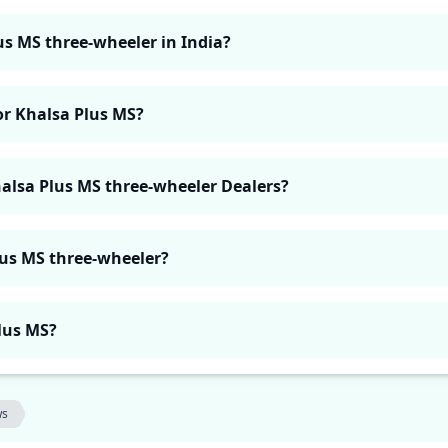
us MS three-wheeler in India?
or Khalsa Plus MS?
halsa Plus MS three-wheeler Dealers?
lus MS three-wheeler?
Plus MS?
ws