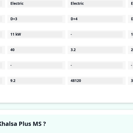
Electric
Electric
E
D+3
D+4
11 kW
-
1
40
3.2
2
-
-
-
9.2
48120
3
Have a question in your mind about Khalsa Plus MS ?