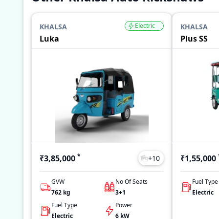
Electric
KHALSA
KHALSA
Luka
Plus SS
*
₹3,85,000
₹1,55,000
+
10
GVW
No Of Seats
Fuel Type
762
kg
3+1
Electric
Fuel Type
Power
Electric
6 kW