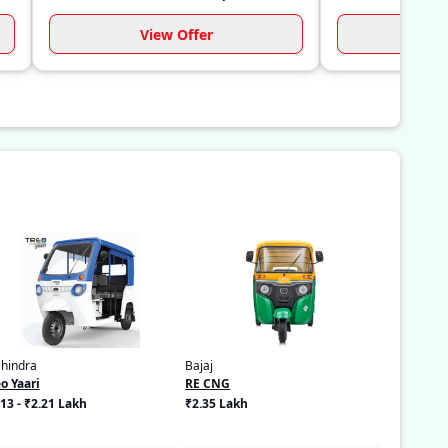
View Offer
Vi
hindra
Bajaj
o Yaari
RE CNG
13 - ₹2.21 Lakh
₹2.35 Lakh