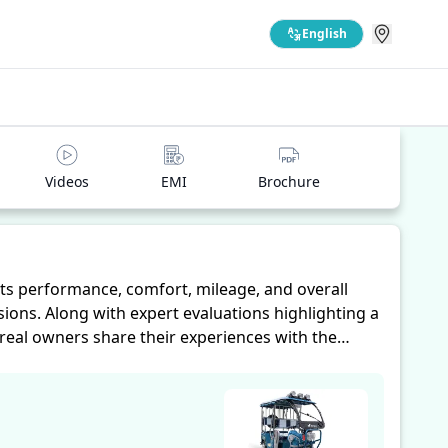
English
Videos
EMI
Brochure
ts performance, comfort, mileage, and overall
ions. Along with expert evaluations highlighting a
 real owners share their experiences with the
iability, making it easier for future buyers to