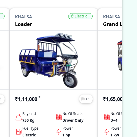
Electric
KHALSA
KHALSA
Loader
Grand L5
*
*
₹1,11,000
₹1,65,000
1
+
1
Payload
No Of Seats
No Of Seats
750
Kg
Driver Only
D+4
Fuel Type
Power
Power
Electric
1 hp
1 kW