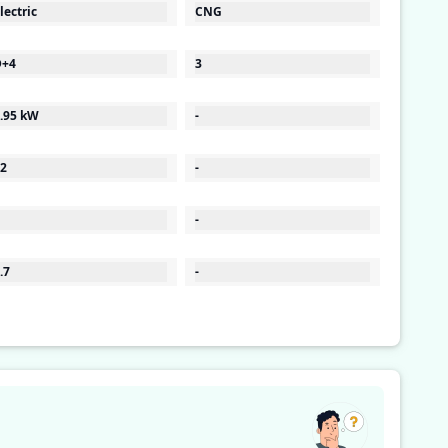
lectric
CNG
D+4
3
.95 kW
-
2
-
-
.7
-