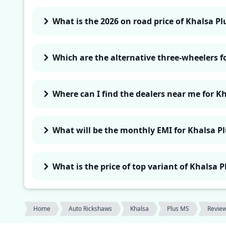
What is the 2026 on road price of Khalsa Pl
Which are the alternative three-wheelers f
Where can I find the dealers near me for K
What will be the monthly EMI for Khalsa P
What is the price of top variant of Khalsa 
Home
Auto Rickshaws
Khalsa
Plus MS
Revie