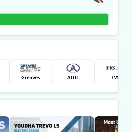
Greaves
ATUL
TVS