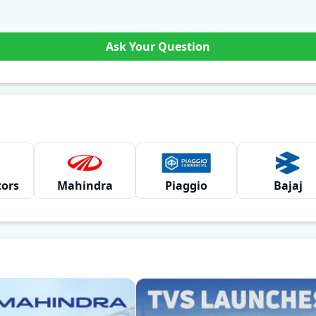
Ask Your Question
tors
Mahindra
Piaggio
Bajaj