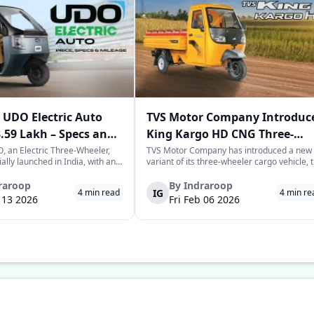
UDO Electric Auto
TVS Motor Company Introduc
3.59 Lakh – Specs and
King Kargo HD CNG Three-
Wheeler in India
 an Electric Three-Wheeler,
TVS Motor Company has introduced a new
ially launched in India, with an
variant of its three-wheeler cargo vehicle, 
rice tag of Rs. 3.58-3.59 lakhs.
TVS King Kargo HD CNG variant, which is a
 joins the highly evolving and
CNG-sourced power-driven vehicle meant 
raroop
By
Indraroop
IG
4
min read
4
min re
of last-mile mobility with a
facilitate the requirements of the growing
b 13 2026
Fri Feb 06 2026
 on range, co...
commercial mobility landscape in the...