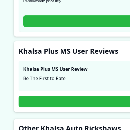
Ex-showroom price in
Khalsa Plus MS User Reviews
Khalsa Plus MS
User Review
Be The First to Rate
Other Khalsa Auto Rickshaws