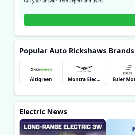
Get your answer from expert and users
Popular Auto Rickshaws Brands
Altigreen
Montra Electric
Euler Mo
Electric News