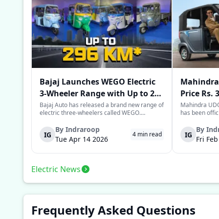
Bajaj Launches WEGO Electric
Mahindra 
3-Wheeler Range with Up to 296
Price Rs. 
km Range
Mileage
Bajaj Auto has released a brand new range of
Mahindra UDO,
electric three-wheelers called WEGO.
has been offic
According to Bajaj, the company has one of
introductory p
the largest selections of EV three-wheelers in
This new model
By
Indraroop
By
Ind
IG
IG
4
min read
India, with varieties catering to both
dynamic space 
Tue Apr 14 2026
Fri Fe
passenger and freight uses. Five separa...
singular focus
Electric News
Frequently Asked Questions