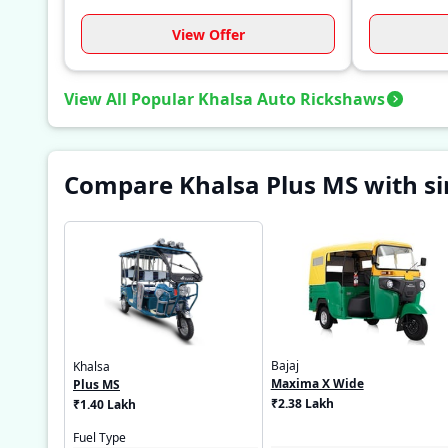
View Offer
View All Popular Khalsa Auto Rickshaws
Compare Khalsa Plus MS with si
Bajaj
Khalsa
Maxima X Wide
Plus MS
₹2.38 Lakh
₹1.40 Lakh
Fuel Type