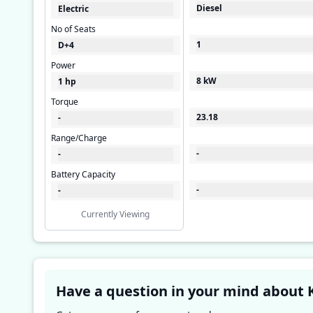
Diesel
Electric
No of Seats
1
D+4
Power
8 kW
1 hp
Torque
23.18
-
Range/Charge
-
-
Battery Capacity
-
-
Currently Viewing