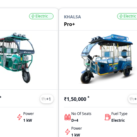
Electric
Electric
KHALSA
Pro+
*
*
₹1,50,000
+
1
+
Power
No Of Seats
Fuel Type
1 kW
D+4
Electric
Power
1 kW