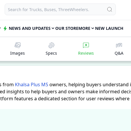
NEWS AND UPDATES
OUR STORE
MORE
NEW LAUNCH
Images
Specs
Reviews
Q&A
es from
Khalsa Plus MS
owners, helping buyers understand i
led insights to help buyers and owners make informed decis
atform features a dedicated section for user reviews where
actical insights into performance, comfort, mileage, and rel
ds.