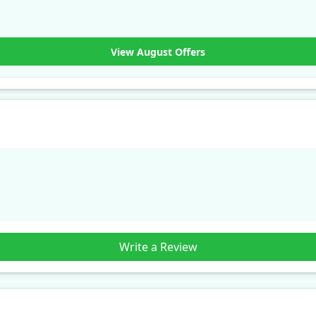
View August Offers
Write a Review