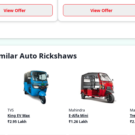
View Offer
View Offer
milar Auto Rickshaws
TVS
Mahindra
Ma
King EV Max
E-Alfa Mini
Tre
₹2.95 Lakh
₹1.26 Lakh
₹2.