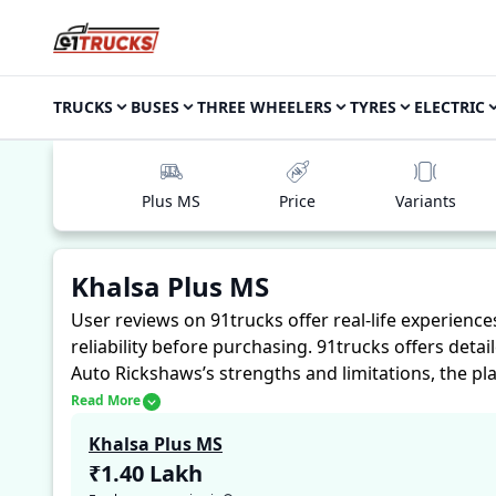
TRUCKS
BUSES
THREE WHEELERS
TYRES
ELECTRIC
Plus MS
Price
Variants
Khalsa Plus MS
User reviews on 91trucks offer real-life experienc
reliability before purchasing.
91trucks offers detai
Auto Rickshaws’s strengths and limitations, the pl
Khalsa Plus MS. These firsthand accounts provide pr
Read More
assess whether the
Khalsa Plus MS
suits their nee
Khalsa Plus MS
₹1.40 Lakh