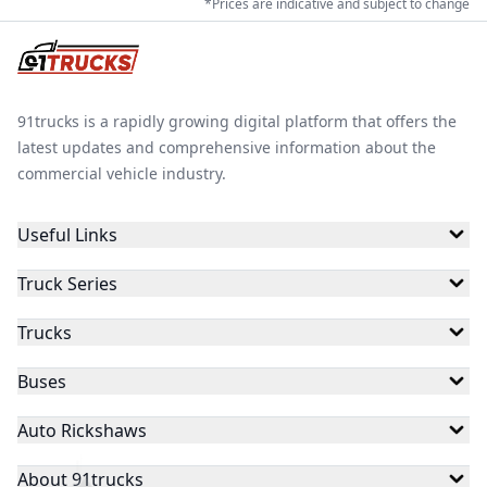
*Prices are indicative and subject to change
91trucks is a rapidly growing digital platform that offers the
latest updates and comprehensive information about the
commercial vehicle industry.
Useful Links
Truck Series
Trucks
Buses
Auto Rickshaws
About 91trucks