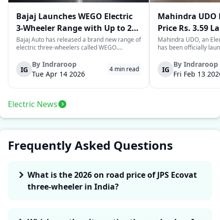
Bajaj Launches WEGO Electric
Mahindra UDO E
3-Wheeler Range with Up to 296
Price Rs. 3.59 L
km Range
Mileage
Bajaj Auto has released a brand new range of
Mahindra UDO, an Elec
electric three-wheelers called WEGO.
has been officially lau
According to Bajaj, the company has one of
introductory price tag o
the largest selections of EV three-wheelers in
This new model joins t
By
Indraroop
By
Indraroop
IG
IG
4
min read
India, with varieties catering to both
dynamic space of last-m
Tue Apr 14 2026
Fri Feb 13 202
passenger and freight uses. Five separa...
singular focus on range
Electric News
Frequently Asked Questions
What is the 2026 on road price of JPS Ecovat
three-wheeler in India?