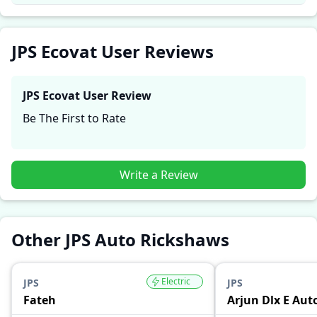
reliability, making it easier for future buyers to assess
whether the
JPS Ecovat
suits their needs.
JPS Ecovat User Reviews
JPS Ecovat
User Review
Be The First to Rate
Write a Review
Other JPS Auto Rickshaws
Electric
JPS
JPS
Fateh
Arjun Dlx E Aut