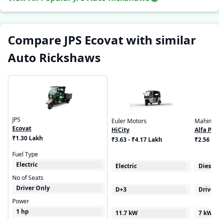
Compare JPS Ecovat with similar
Auto Rickshaws
JPS
Euler Motors
Mahindr
Ecovat
HiCity
Alfa Plu
₹1.30 Lakh
₹3.63 - ₹4.17 Lakh
₹2.56 - 
Fuel Type
Electric
Electric
Diesel
No of Seats
Driver Only
D+3
Driver
Power
1 hp
11.7 kW
7 kW