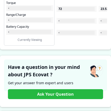
Torque
-
72
23.522
Range/Charge
-
-
-
Battery Capacity
-
-
-
Currently Viewing
Have a question in your mind
about JPS Ecovat ?
Get your answer from expert and users
Ask Your Question