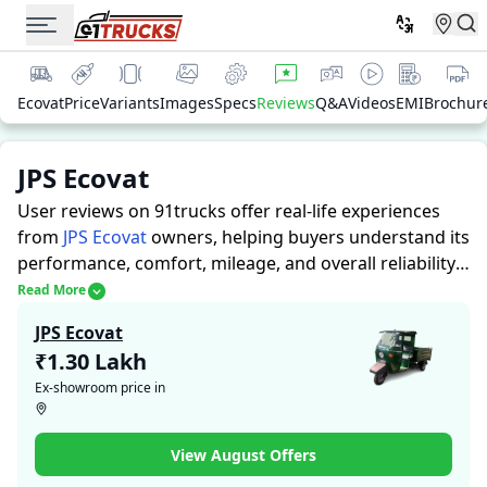
Ecovat
Price
Variants
Images
Specs
Reviews
Q&A
Videos
EMI
Brochur
JPS Ecovat
User reviews on 91trucks offer real-life experiences
from
JPS Ecovat
owners, helping buyers understand its
performance, comfort, mileage, and overall reliability
before purchasing.
91trucks offers detailed insights to
Read More
help buyers and owners make informed decisions.
JPS Ecovat
Along with expert evaluations highlighting a Auto
₹1.30 Lakh
Rickshaws’s strengths and limitations, the platform
Ex-showroom price in
features a dedicated section for user reviews where
real owners share their experiences with the JPS
Ecovat. These firsthand accounts provide practical
View August Offers
insights into performance, comfort, mileage, and