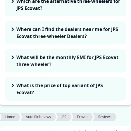
Which are the alternative three-wheelers for
JPS Ecovat?
Where can I find the dealers near me for JPS
Ecovat three-wheeler Dealers?
What will be the monthly EMI for JPS Ecovat
three-wheeler?
What is the price of top variant of JPS
Ecovat?
Home
Auto Rickshaws
JPS
Ecovat
Reviews