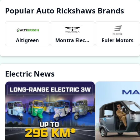
Popular Auto Rickshaws Brands
Altigreen
Montra Electric
Euler Motors
Electric News