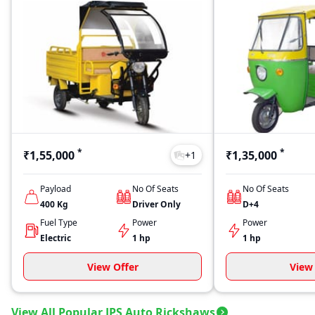
*
*
₹1,55,000
₹1,35,000
+
1
Payload
No Of Seats
No Of Seats
400
Kg
Driver Only
D+4
Fuel Type
Power
Power
Electric
1 hp
1 hp
View Offer
View 
View All Popular JPS Auto Rickshaws