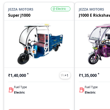
Electric
JEZZA MOTORS
JEZZA MOTORS
Super J1000
J1000 E Ricksha
*
*
₹1,40,000
₹1,35,000
+
1
Fuel Type
Fuel Type
Electric
Electric