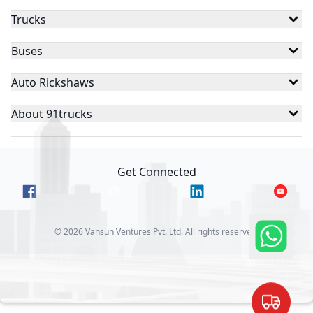
Trucks
Buses
Auto Rickshaws
About 91trucks
Get Connected
©
2026
Vansun Ventures Pvt. Ltd. All rights reserved.