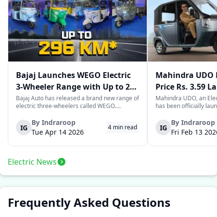
Bajaj Launches WEGO Electric
Mahindra UDO E
3-Wheeler Range with Up to 296
Price Rs. 3.59 L
km Range
Mileage
Bajaj Auto has released a brand new range of
Mahindra UDO, an Elec
electric three-wheelers called WEGO.
has been officially lau
According to Bajaj, the company has one of
introductory price tag o
the largest selections of EV three-wheelers in
This new model joins t
By
Indraroop
By
Indraroop
IG
IG
4
min read
India, with varieties catering to both
dynamic space of last-m
Tue Apr 14 2026
Fri Feb 13 202
passenger and freight uses. Five separa...
singular focus on range
Electric News
Frequently Asked Questions