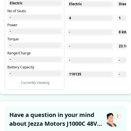
Electric
Electric
Diesel
No of Seats
-
4
1
Power
-
-
8 kW
Torque
-
-
23.18
Range/Charge
-
-
-
Battery Capacity
-
110135
-
Currently Viewing
Have a question in your mind
about Jezza Motors J1000C 48V