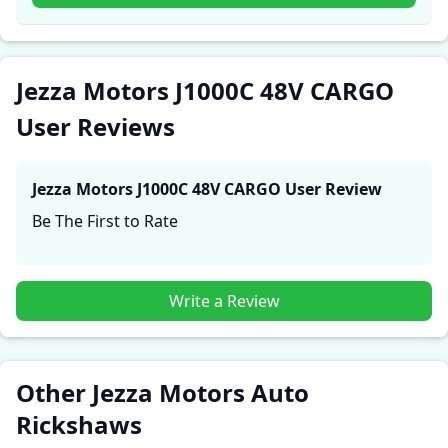
experiences with the Jezza Motors J1000C 48V CARGO.
These firsthand accounts provide practical insights
into performance, comfort, mileage, and reliability,
making it easier for future buyers to assess whether
Jezza Motors J1000C 48V CARGO
the
Jezza Motors J1000C 48V CARGO
suits their needs.
User Reviews
Jezza Motors J1000C 48V CARGO
User Review
Be The First to Rate
Write a Review
Other Jezza Motors Auto
Rickshaws