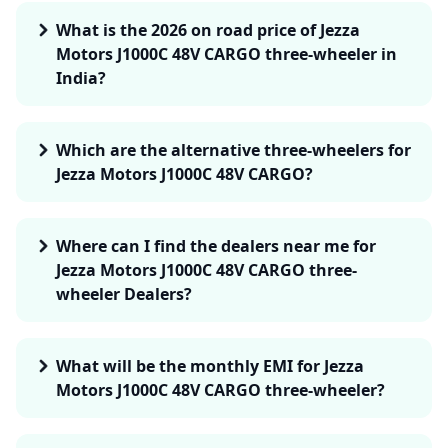
What is the 2026 on road price of Jezza
Motors J1000C 48V CARGO three-wheeler in
India?
Which are the alternative three-wheelers for
Jezza Motors J1000C 48V CARGO?
Where can I find the dealers near me for
Jezza Motors J1000C 48V CARGO three-
wheeler Dealers?
What will be the monthly EMI for Jezza
Motors J1000C 48V CARGO three-wheeler?