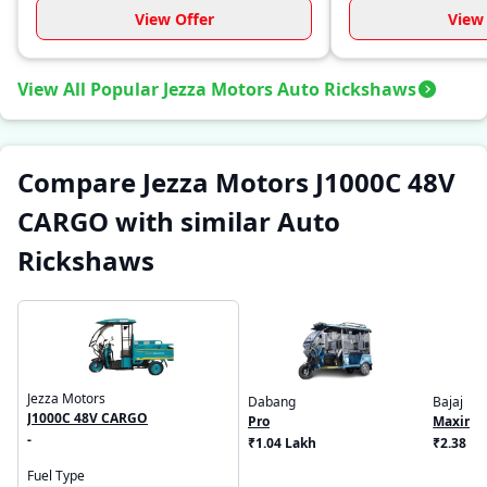
View Offer
View 
View All Popular Jezza Motors Auto Rickshaws
Compare Jezza Motors J1000C 48V
CARGO with similar Auto
Rickshaws
Jezza Motors
Dabang
Bajaj
J1000C 48V CARGO
Pro
Maxima
-
₹1.04 Lakh
₹2.38 L
Fuel Type