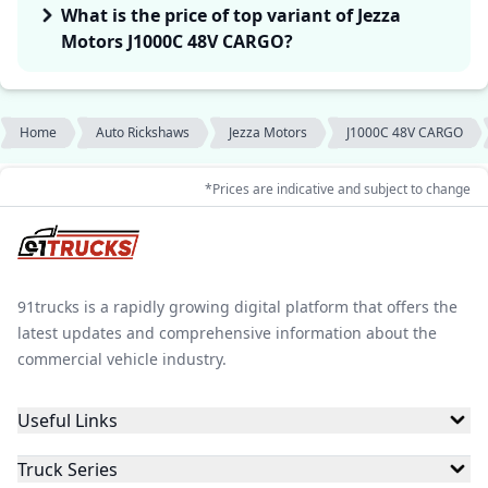
What is the price of top variant of Jezza
Motors J1000C 48V CARGO?
Home
Auto Rickshaws
Jezza Motors
J1000C 48V CARGO
*Prices are indicative and subject to change
91trucks is a rapidly growing digital platform that offers the
latest updates and comprehensive information about the
commercial vehicle industry.
Useful Links
Truck Series