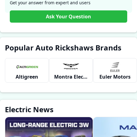
CARGO ?
Get your answer from expert and users
Ask Your Question
Popular Auto Rickshaws Brands
Altigreen
Montra Electric
Euler Motors
Electric News