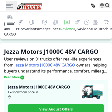
J1000C
48V
Price
Variants
Images
Specs
Reviews
Q&A
Videos
EMI
Brochu
CARGO
Jezza Motors J1000C 48V CARGO
User reviews on 91trucks offer real-life experiences
from
Jezza Motors J1000C 48V CARGO
owners, helping
buyers understand its performance, comfort, mileage,
and overall reliability before purchasing.
91trucks
Read More
offers detailed insights to help buyers and owners
Jezza Motors J1000C 48V CARGO
make informed decisions. Along with expert
Ex-showroom price in
evaluations highlighting a Auto Rickshaws’s strengths
and limitations, the platform features a dedicated
section for user reviews where real owners share their
View August Offers