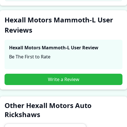
These firsthand accounts provide practical insights
into performance, comfort, mileage, and reliability,
making it easier for future buyers to assess whether
Hexall Motors Mammoth-L User
the
Hexall Motors Mammoth-L
suits their needs.
Reviews
Hexall Motors Mammoth-L
User Review
Be The First to Rate
Write a Review
Other Hexall Motors Auto
Rickshaws