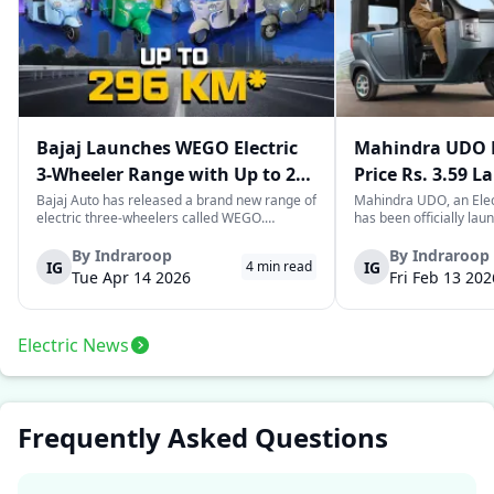
Bajaj Launches WEGO Electric
Mahindra UDO E
3-Wheeler Range with Up to 296
Price Rs. 3.59 L
km Range
Mileage
Bajaj Auto has released a brand new range of
Mahindra UDO, an Elec
electric three-wheelers called WEGO.
has been officially lau
According to Bajaj, the company has one of
introductory price tag o
the largest selections of EV three-wheelers in
This new model joins t
By
Indraroop
By
Indraroop
IG
IG
4
min read
India, with varieties catering to both
dynamic space of last-m
Tue Apr 14 2026
Fri Feb 13 202
passenger and freight uses. Five separa...
singular focus on range
Electric News
Frequently Asked Questions