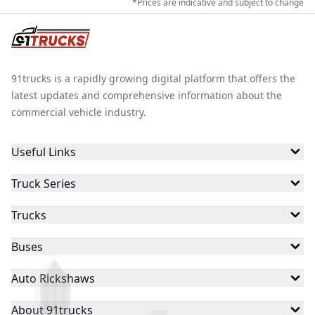
*Prices are indicative and subject to change
auto rickshaw for passenger or cargo use. Explore the
full range today and find the model that fits your
Keto Motors
Mini Metro
Gayam Motors
budget, route type and earning goals.
91trucks is a rapidly growing digital platform that offers the
latest updates and comprehensive information about the
Gem EV
Gkon
Skyride
commercial vehicle industry.
Useful Links
Thukral Electric
Baxy
Eblu
Truck Series
Trucks
Hexall Motors
Joy E-Rik
Star
Buses
Auto Rickshaws
Sun Mobility
Dandera
EKA
About 91trucks