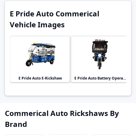
E Pride Auto Commerical
Vehicle Images
E Pride Auto
E-Rickshaw
E Pride Auto
Battery Operated E-Rickshaw
Commerical Auto Rickshaws By
Brand