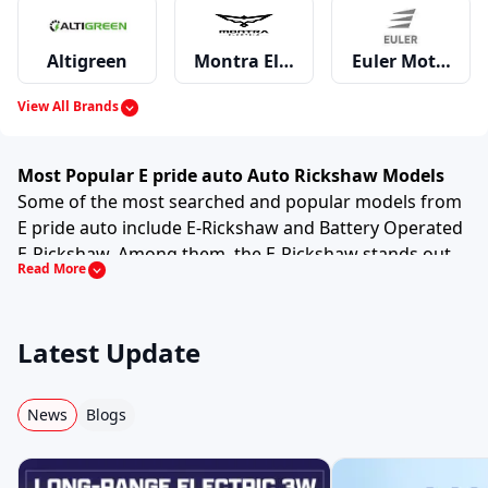
Altigreen
Montra Electric
Euler Motors
View All Brands
Mahindra
Piaggio
Bajaj
Most Popular E pride auto Auto Rickshaw Models
Some of the most searched and popular models from
E pride auto include E-Rickshaw and Battery Operated
E-Rickshaw. Among them, the E-Rickshaw stands out
Read More
Greaves
ATUL
TVS
due to its strong performance and practical features
and specifications such as D+4, Electric null, 1 hp, 22
Nm.
Latest Update
This model is preferred by drivers and small business
Omega Seiki Mobility
Kinetic
Lohia
owners because it offers good mileage, comfortable
seating (for passenger variants) and dependable
News
Blogs
performance in daily operations. It is designed to
handle crowded city roads as well as semi urban