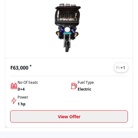
*
₹63,000
+
1
No Of Seats
Fuel Type
D+4
Electric
Power
1 hp
View Offer