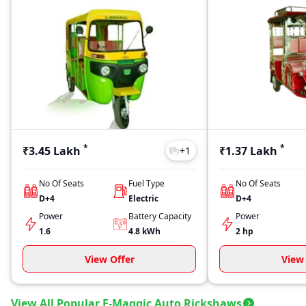
*
*
₹3.45 Lakh
₹1.37 Lakh
+
1
No Of Seats
Fuel Type
No Of Seats
D+4
Electric
D+4
Power
Battery Capacity
Power
1.6
4.8
kWh
2 hp
View Offer
View 
View All Popular E-Maggic Auto Rickshaws