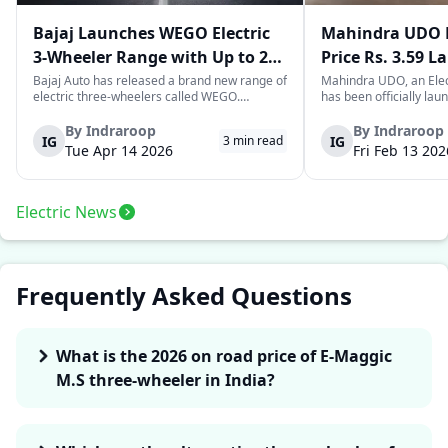
Bajaj Launches WEGO Electric
Mahindra UDO E
3-Wheeler Range with Up to 296
Price Rs. 3.59 L
km Range
Mileage
Bajaj Auto has released a brand new range of
Mahindra UDO, an Elec
electric three-wheelers called WEGO.
has been officially lau
According to Bajaj, the company has one of
introductory price tag o
the largest selections of EV three-wheelers in
This new model joins t
By
Indraroop
By
Indraroop
IG
IG
3
min read
India, with varieties catering to both
dynamic space of last-m
Tue Apr 14 2026
Fri Feb 13 202
passenger and freight uses. Five separa...
singular focus on range
Electric News
Frequently Asked Questions
What is the 2026 on road price of E-Maggic
M.S three-wheeler in India?