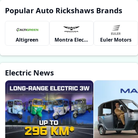
Popular Auto Rickshaws Brands
Altigreen
Montra Electric
Euler Motors
Electric News