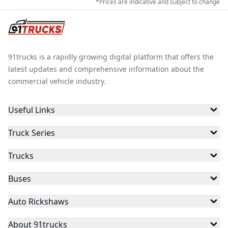
*Prices are indicative and subject to change
91trucks is a rapidly growing digital platform that offers the
latest updates and comprehensive information about the
commercial vehicle industry.
Useful Links
Truck Series
Trucks
Buses
Auto Rickshaws
About 91trucks