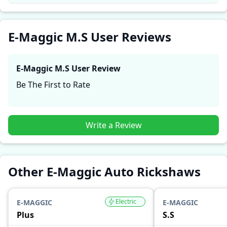
comfort, mileage, and reliability, making it easier for
future buyers to assess whether the
E-Maggic M.S
suits their needs.
E-Maggic M.S User Reviews
E-Maggic M.S
User Review
Be The First to Rate
Write a Review
Other E-Maggic Auto Rickshaws
Electric
E-MAGGIC
E-MAGGIC
Plus
S.S