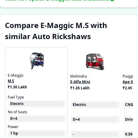
Compare E-Maggic M.S with
similar Auto Rickshaws
E-Maggic
Mahindra
Piaggio
M.S
E-Alfa Mini
Ape Xtr
₹1.30 Lakh
₹1.26 Lakh
₹2.45 - 
Fuel Type
Electric
Electric
CNG
No of Seats
D+4
D+4
Driver
Power
1 hp
-
9.59