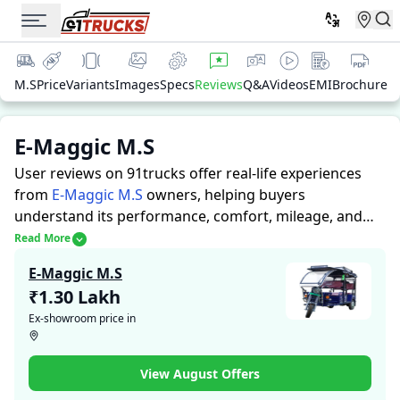
M.S
Price
Variants
Images
Specs
Reviews
Q&A
Videos
EMI
Brochure
E-Maggic M.S
User reviews on 91trucks offer real-life experiences
from
E-Maggic M.S
owners, helping buyers
understand its performance, comfort, mileage, and
overall reliability before purchasing.
91trucks offers
Read More
detailed insights to help buyers and owners make
E-Maggic M.S
informed decisions. Along with expert evaluations
₹1.30 Lakh
highlighting a Auto Rickshaws’s strengths and
Ex-showroom price in
limitations, the platform features a dedicated section
for user reviews where real owners share their
experiences with the E-Maggic M.S. These firsthand
View August Offers
accounts provide practical insights into performance,