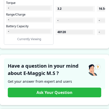
Torque
-
3.2
16.54
Range/Charge
-
-
-
Battery Capacity
-
48120
-
Currently Viewing
Have a question in your mind
about E-Maggic M.S ?
Get your answer from expert and users
Ask Your Question