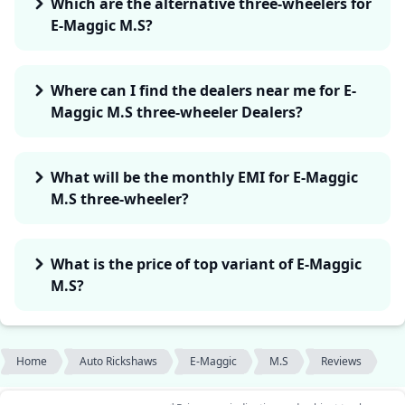
Which are the alternative three-wheelers for
E-Maggic M.S?
Where can I find the dealers near me for E-
Maggic M.S three-wheeler Dealers?
What will be the monthly EMI for E-Maggic
M.S three-wheeler?
What is the price of top variant of E-Maggic
M.S?
Home
Auto Rickshaws
E-Maggic
M.S
Reviews