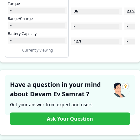
Torque
-
36
23.522
Range/Charge
-
-
-
Battery Capacity
-
12.1
-
Currently Viewing
Have a question in your mind
about Devam Ev Samrat ?
Get your answer from expert and users
Ask Your Question