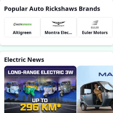
Popular Auto Rickshaws Brands
Altigreen
Montra Electric
Euler Motors
Electric News