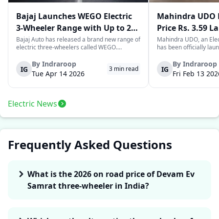
Bajaj Launches WEGO Electric
Mahindra UDO E
3-Wheeler Range with Up to 296
Price Rs. 3.59 L
km Range
Mileage
Bajaj Auto has released a brand new range of
Mahindra UDO, an Elec
electric three-wheelers called WEGO.
has been officially lau
According to Bajaj, the company has one of
introductory price tag o
the largest selections of EV three-wheelers in
This new model joins t
By
Indraroop
By
Indraroop
IG
IG
3
min read
India, with varieties catering to both
dynamic space of last-m
Tue Apr 14 2026
Fri Feb 13 202
passenger and freight uses. Five separa...
singular focus on range
Electric News
Frequently Asked Questions
What is the 2026 on road price of Devam Ev
Samrat three-wheeler in India?