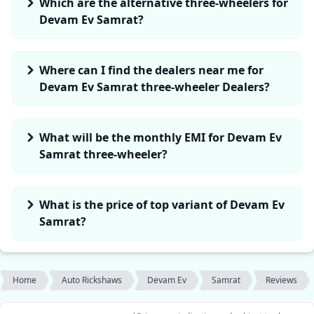
Which are the alternative three-wheelers for
Devam Ev Samrat?
Where can I find the dealers near me for
Devam Ev Samrat three-wheeler Dealers?
What will be the monthly EMI for Devam Ev
Samrat three-wheeler?
What is the price of top variant of Devam Ev
Samrat?
Home
Auto Rickshaws
Devam Ev
Samrat
Reviews