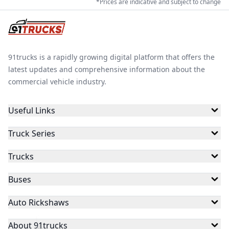
*Prices are indicative and subject to change
91trucks is a rapidly growing digital platform that offers the
latest updates and comprehensive information about the
commercial vehicle industry.
Useful Links
Truck Series
Trucks
Buses
Auto Rickshaws
About 91trucks