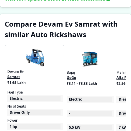
Compare Devam Ev Samrat with
similar Auto Rickshaws
Devam Ev
Bajaj
Mahindr
Samrat
GoGo
Alfa Plu
₹1.65 Lakh
₹3.11 - ₹3.83 Lakh
₹2.56 - 
Fuel Type
Electric
Electric
Diesel
No of Seats
Driver Only
-
Driver
Power
1 hp
5.5 kW
7 kW