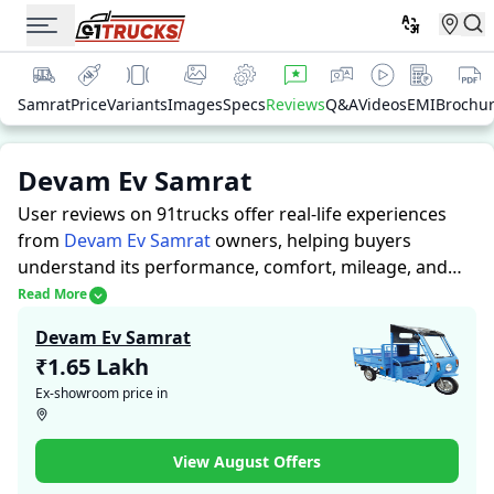
Samrat
Price
Variants
Images
Specs
Reviews
Q&A
Videos
EMI
Brochu
Devam Ev Samrat
User reviews on 91trucks offer real-life experiences
from
Devam Ev Samrat
owners, helping buyers
understand its performance, comfort, mileage, and
overall reliability before purchasing.
91trucks offers
Read More
detailed insights to help buyers and owners make
Devam Ev Samrat
informed decisions. Along with expert evaluations
₹1.65 Lakh
highlighting a Auto Rickshaws’s strengths and
Ex-showroom price in
limitations, the platform features a dedicated section
for user reviews where real owners share their
experiences with the Devam Ev Samrat. These
View August Offers
firsthand accounts provide practical insights into