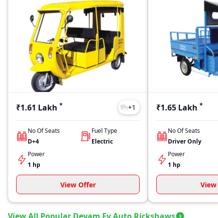
*
*
₹1.61 Lakh
₹1.65 Lakh
+
1
No Of Seats
Fuel Type
No Of Seats
D+4
Electric
Driver Only
Power
Power
1 hp
1 hp
View Offer
View 
View All Popular Devam Ev Auto Rickshaws