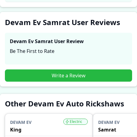
performance, comfort, mileage, and reliability, making
it easier for future buyers to assess whether the
Devam Ev Samrat
suits their needs.
Devam Ev Samrat User Reviews
Devam Ev Samrat
User Review
Be The First to Rate
Write a Review
Other Devam Ev Auto Rickshaws
Electric
DEVAM EV
DEVAM EV
King
Samrat