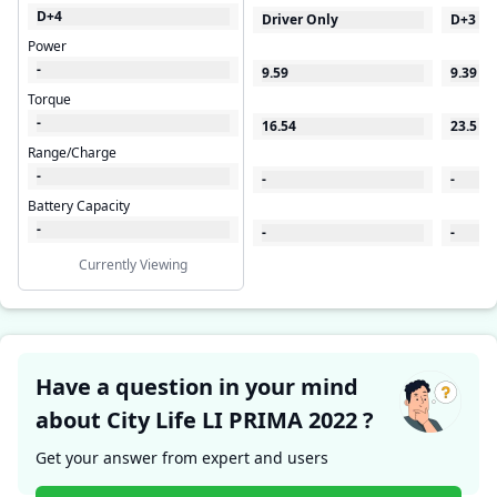
D+4
Driver Only
D+3
Power
-
9.59
9.39
Torque
-
16.54
23.5
Range/Charge
-
-
-
Battery Capacity
-
-
-
Currently Viewing
Have a question in your mind
about City Life LI PRIMA 2022 ?
Get your answer from expert and users