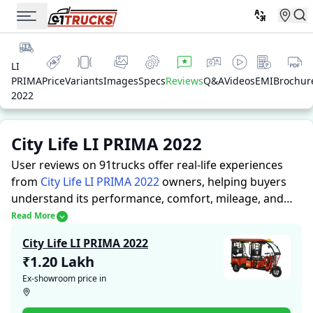
LI
PRIMA
Price
Variants
Images
Specs
Reviews
Q&A
Videos
EMI
Brochur
2022
City Life LI PRIMA 2022
User reviews on 91trucks offer real-life experiences
from
City Life LI PRIMA 2022
owners, helping buyers
understand its performance, comfort, mileage, and
overall reliability before purchasing.
91trucks offers
Read More
detailed insights to help buyers and owners make
City Life LI PRIMA 2022
informed decisions. Along with expert evaluations
₹1.20 Lakh
highlighting a Auto Rickshaws’s strengths and
Ex-showroom price in
limitations, the platform features a dedicated section
for user reviews where real owners share their