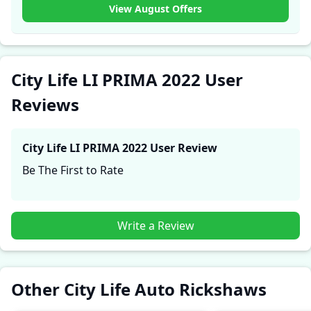
experiences with the City Life LI PRIMA 2022. These
View August Offers
firsthand accounts provide practical insights into
performance, comfort, mileage, and reliability, making
it easier for future buyers to assess whether the
City
Life LI PRIMA 2022
suits their needs.
City Life LI PRIMA 2022 User
Reviews
City Life LI PRIMA 2022
User Review
Be The First to Rate
Write a Review
Other City Life Auto Rickshaws