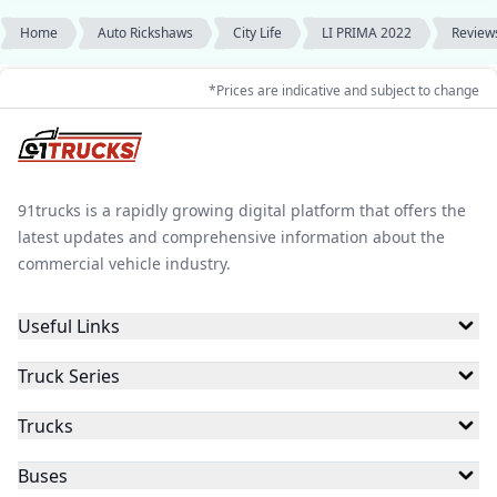
Home
Auto Rickshaws
City Life
LI PRIMA 2022
Review
*Prices are indicative and subject to change
91trucks is a rapidly growing digital platform that offers the
latest updates and comprehensive information about the
commercial vehicle industry.
Useful Links
Truck Series
Trucks
Buses