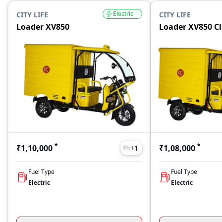
Electric
CITY LIFE
CITY LIFE
Loader XV850
Loader XV850 C
*
*
₹1,10,000
₹1,08,000
+
1
Fuel Type
Fuel Type
Electric
Electric