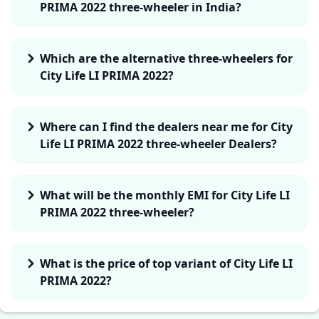
PRIMA 2022 three-wheeler in India?
Which are the alternative three-wheelers for
City Life LI PRIMA 2022?
Where can I find the dealers near me for City
Life LI PRIMA 2022 three-wheeler Dealers?
What will be the monthly EMI for City Life LI
PRIMA 2022 three-wheeler?
What is the price of top variant of City Life LI
PRIMA 2022?