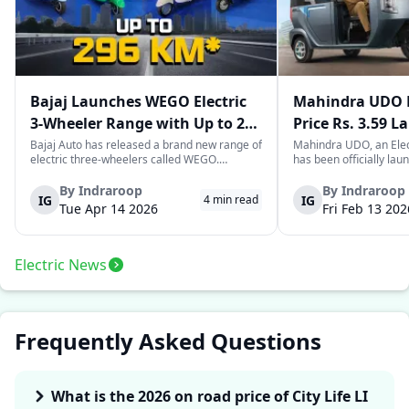
Bajaj Launches WEGO Electric
Mahindra UDO E
3-Wheeler Range with Up to 296
Price Rs. 3.59 L
km Range
Mileage
Bajaj Auto has released a brand new range of
Mahindra UDO, an Elec
electric three-wheelers called WEGO.
has been officially lau
According to Bajaj, the company has one of
introductory price tag o
the largest selections of EV three-wheelers in
This new model joins t
By
Indraroop
By
Indraroop
IG
IG
4
min read
India, with varieties catering to both
dynamic space of last-m
Tue Apr 14 2026
Fri Feb 13 202
passenger and freight uses. Five separa...
singular focus on range
Electric News
Frequently Asked Questions
What is the 2026 on road price of City Life LI