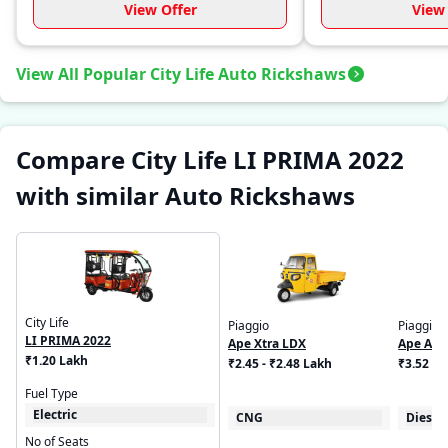
View Offer
View 
View All Popular City Life Auto Rickshaws
Compare City Life LI PRIMA 2022
with similar Auto Rickshaws
City Life
Piaggio
Piaggio
LI PRIMA 2022
Ape Xtra LDX
Ape Aut
₹1.20 Lakh
₹2.45 - ₹2.48 Lakh
₹3.52 - 
Fuel Type
Electric
CNG
Diesel
No of Seats