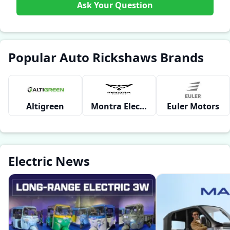
Ask Your Question
Popular Auto Rickshaws Brands
Altigreen
Montra Electric
Euler Motors
Electric News