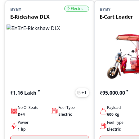
Electric
BYBY
BYBY
E-Rickshaw DLX
E-Cart Loader
*
*
₹1.16 Lakh
₹95,000.00
+
1
No Of Seats
Fuel Type
Payload
D+4
Electric
600
Kg
Power
Fuel Type
1 hp
Electric