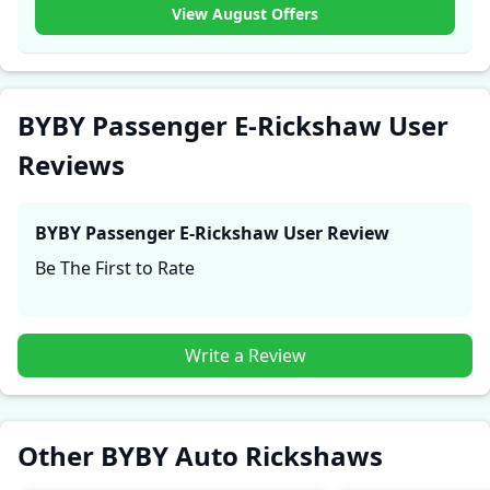
experiences with the BYBY Passenger E-Rickshaw.
View August Offers
These firsthand accounts provide practical insights
into performance, comfort, mileage, and reliability,
making it easier for future buyers to assess whether
the
BYBY Passenger E-Rickshaw
suits their needs.
BYBY Passenger E-Rickshaw User
Reviews
BYBY Passenger E-Rickshaw
User Review
Be The First to Rate
Write a Review
Other BYBY Auto Rickshaws