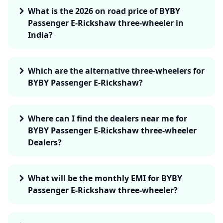
What is the 2026 on road price of BYBY
Passenger E-Rickshaw three-wheeler in
India?
Which are the alternative three-wheelers for
BYBY Passenger E-Rickshaw?
Where can I find the dealers near me for
BYBY Passenger E-Rickshaw three-wheeler
Dealers?
What will be the monthly EMI for BYBY
Passenger E-Rickshaw three-wheeler?