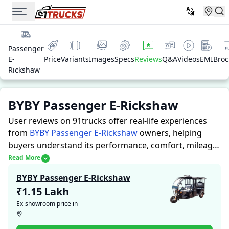
Passenger
E-
Price
Variants
Images
Specs
Reviews
Q&A
Videos
EMI
Broc
Rickshaw
BYBY Passenger E-Rickshaw
User reviews on 91trucks offer real-life experiences
from
BYBY Passenger E-Rickshaw
owners, helping
buyers understand its performance, comfort, mileage,
and overall reliability before purchasing.
91trucks
Read More
offers detailed insights to help buyers and owners
BYBY Passenger E-Rickshaw
make informed decisions. Along with expert
₹1.15 Lakh
evaluations highlighting a Auto Rickshaws’s strengths
Ex-showroom price in
and limitations, the platform features a dedicated
section for user reviews where real owners share their