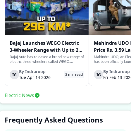
Bajaj Launches WEGO Electric
Mahindra UDO E
3-Wheeler Range with Up to 296
Price Rs. 3.59 L
km Range
Mileage
Bajaj Auto has released a brand new range of
Mahindra UDO, an Elec
electric three-wheelers called WEGO.
has been officially lau
According to Bajaj, the company has one of
introductory price tag o
the largest selections of EV three-wheelers in
This new model joins t
By
Indraroop
By
Indraroop
IG
IG
3
min read
India, with varieties catering to both
dynamic space of last-m
Tue Apr 14 2026
Fri Feb 13 202
passenger and freight uses. Five separa...
singular focus on range
Electric News
Frequently Asked Questions