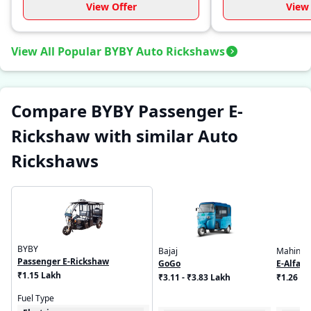
View Offer
View 
View All Popular BYBY Auto Rickshaws
Compare BYBY Passenger E-
Rickshaw with similar Auto
Rickshaws
BYBY
Bajaj
Mahindr
Passenger E-Rickshaw
GoGo
E-Alfa M
₹1.15 Lakh
₹3.11 - ₹3.83 Lakh
₹1.26 L
Fuel Type