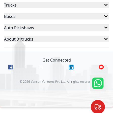
Trucks
Buses
Auto Rickshaws
About 91trucks
Get Connected
©
2026
Vansun Ventures Pvt. Ltd. All rights reserved.