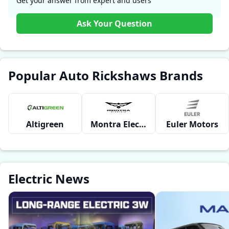
Get your answer from expert and users
Ask Your Question
Popular Auto Rickshaws Brands
Altigreen
Montra Electric
Euler Motors
Electric News