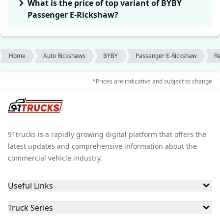
What is the price of top variant of BYBY
Passenger E-Rickshaw?
Home
Auto Rickshaws
BYBY
Passenger E-Rickshaw
R
*Prices are indicative and subject to change
91trucks is a rapidly growing digital platform that offers the
latest updates and comprehensive information about the
commercial vehicle industry.
Useful Links
Truck Series