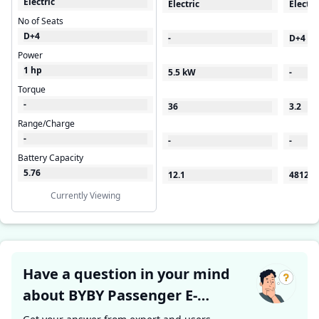
Electric
Electric
Electri
No of Seats
D+4
-
D+4
Power
1 hp
5.5 kW
-
Torque
-
36
3.2
Range/Charge
-
-
-
Battery Capacity
5.76
12.1
48120
Currently Viewing
Have a question in your mind
about BYBY Passenger E-
Rickshaw ?