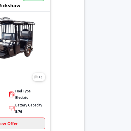
ifferent price ranges.
Rickshaw
+
1
Fuel Type
Electric
Battery Capacity
5.76
iew Offer