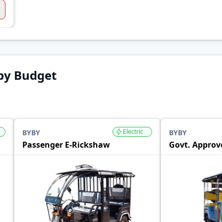
by Budget
Electric
BYBY
BYBY
Passenger E-Rickshaw
Govt. Approv