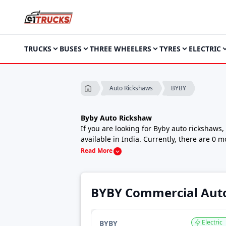
TRUCKS
BUSES
THREE WHEELERS
TYRES
ELECTRIC
BYBY
Auto Rickshaws
Byby Auto Rickshaw
If you are looking for Byby auto rickshaws
available in India. Currently, there are 0 
auto or a strong cargo three wheeler for s
Read More
Byby auto rickshaws are known for practica
cities, towns and rural areas. With multipl
matches their local usage and operating c
BYBY Commercial Aut
Byby Auto Rickshaw Price in India
The price of Byby auto rickshaws starts fr
capacity, the top-end model Govt. Approve
Electric
BYBY
Prices may vary depending on location, vari