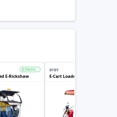
Electric
Electric
BYBY
ed E-Rickshaw
E-Cart Loader