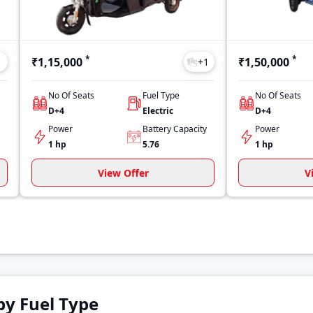
*
*
₹1,15,000
₹1,50,000
1
+
1
No Of Seats
Fuel Type
No Of Seats
D+4
Electric
D+4
Power
Battery Capacity
Power
1 hp
5.76
1 hp
View Offer
V
by Fuel Type