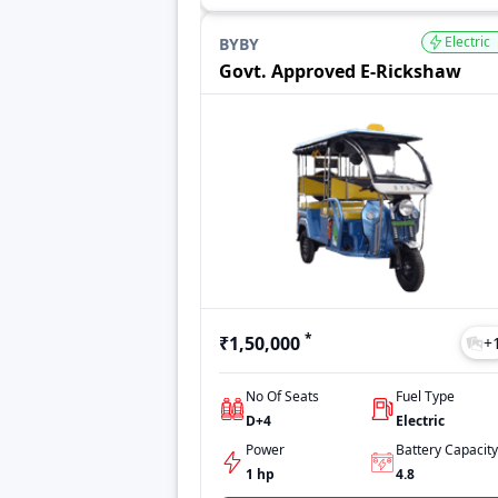
Electric
BYBY
Govt. Approved E-Rickshaw
*
₹1,50,000
+
No Of Seats
Fuel Type
D+4
Electric
Power
Battery Capacity
1 hp
4.8