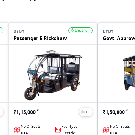
Electric
BYBY
BYBY
Passenger E-Rickshaw
Govt. Approv
*
*
₹1,15,000
₹1,50,000
1
+
1
No Of Seats
Fuel Type
No Of Seats
D+4
Electric
D+4