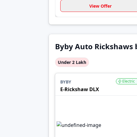
View Offer
Byby Auto Rickshaws 
Under 2 Lakh
Electric
BYBY
E-Rickshaw DLX