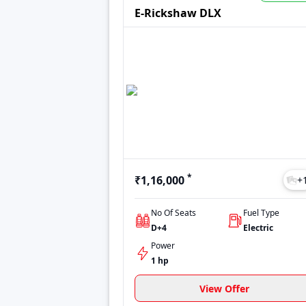
options to make an informed decision. Whet
E-Rickshaw DLX
*
₹1,16,000
+
No Of Seats
Fuel Type
D+4
Electric
Power
1 hp
View Offer