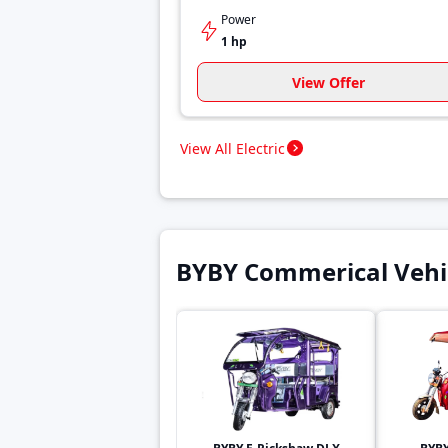
Power
1 hp
View Offer
View All Electric
BYBY Commerical Vehi