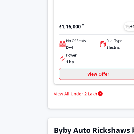
*
₹1,16,000
+
No Of Seats
Fuel Type
D+4
Electric
Power
1 hp
View Offer
View All Under 2 Lakh
Byby Auto Rickshaws 