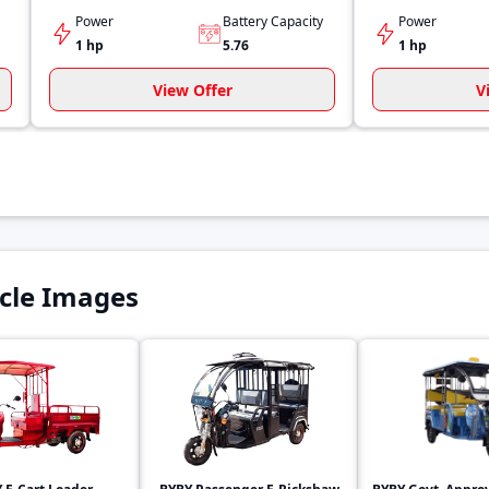
Power
Battery Capacity
Power
1 hp
5.76
1 hp
View Offer
V
cle Images