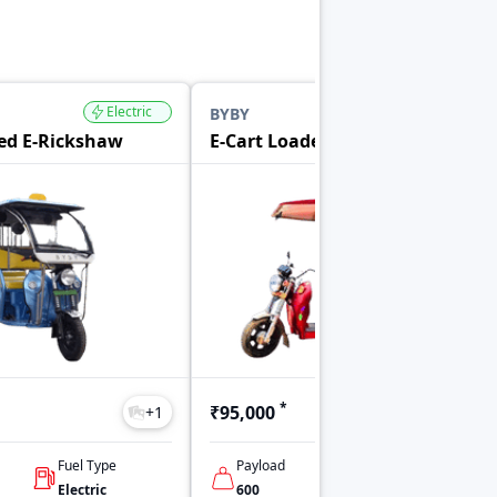
Electric
Electric
BYBY
ed E-Rickshaw
E-Cart Loader
*
₹95,000
+
1
+
1
Fuel Type
Payload
No Of Seats
Electric
600
Driver Only