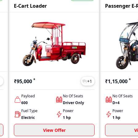
her your budget is limited or flexible, Byby offers models across d
E-Cart Loader
Passenger E-
*
*
₹95,000
₹1,15,000
1
+
1
Payload
No Of Seats
No Of Seats
600
Driver Only
D+4
Fuel Type
Power
Power
Electric
1 hp
1 hp
View Offer
V