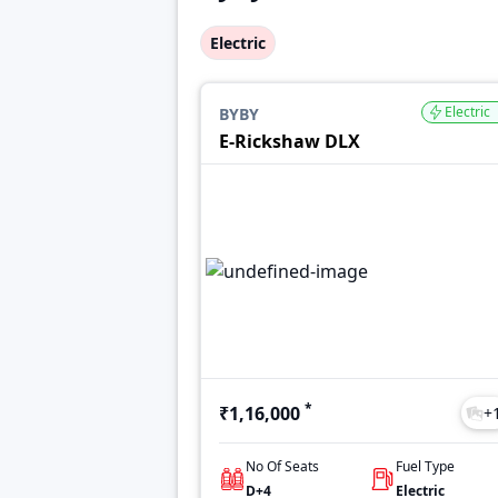
Electric
Electric
BYBY
E-Rickshaw DLX
*
₹1,16,000
+
No Of Seats
Fuel Type
D+4
Electric