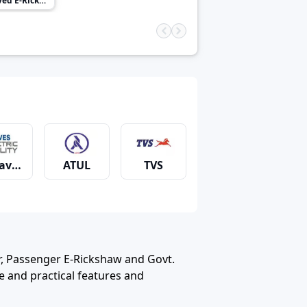
 E-Rickshaw
aves
ATUL
TVS
Solar Energy
Saarthi
Teja (Powered by Greaves)
, Passenger E-Rickshaw and Govt.
 and practical features and
ubali E Rickshaw
Dabang
Deltic