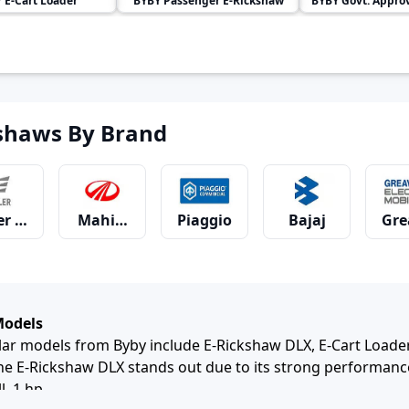
Y
E-Cart Loader
BYBY
Passenger E-Rickshaw
BYBY
Govt. Approved
shaws By Brand
er Motors
Mahindra
Piaggio
Bajaj
Gre
hia
JSA
YC Electric
Udaan
SN 
Models
r models from Byby include E-Rickshaw DLX, E-Cart Loader
 E-Rickshaw DLX stands out due to its strong performance
l, 1 hp.
 Life
Ampere
Baba Electric
E-Ashwa
Bah