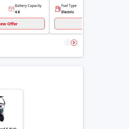
Battery Capacity
Fuel Type
Power
4.8
Electric
1 hp
iew Offer
View Offer