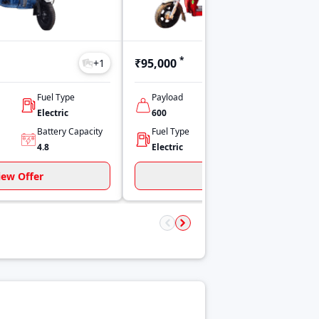
*
₹95,000
+
1
+
1
Fuel Type
Payload
No Of Seats
Electric
600
Driver Only
Battery Capacity
Fuel Type
Power
4.8
Electric
1 hp
iew Offer
View Offer