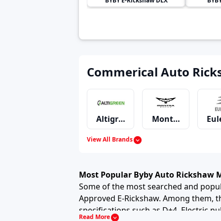
BYBY
E-Rickshaw DLX
BYB
Commerical Auto Rick
Altigreen
Montra Electric
Eul
View All Brands
Omega Seiki Mobility
Kinetic
Lo
Most Popular Byby Auto Rickshaw 
Some of the most searched and popula
Approved E-Rickshaw. Among them, the
specifications such as D+4, Electric nul
Jezza Motors
GreenRick
City
Read More