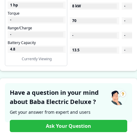
1 hp
8 kW
-
Torque
-
70
-
Range/Charge
-
-
-
Battery Capacity
4.8
13.5
-
Currently Viewing
Have a question in your mind
about Baba Electric Deluxe ?
Get your answer from expert and users
Ask Your Question