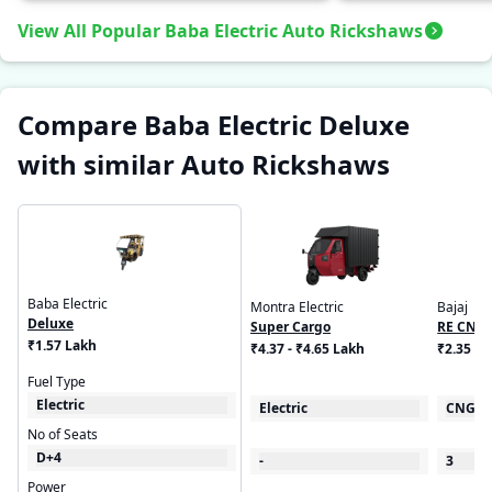
View All Popular Baba Electric Auto Rickshaws
Compare Baba Electric Deluxe
with similar Auto Rickshaws
Baba Electric
Montra Electric
Bajaj
Deluxe
Super Cargo
RE CNG
₹1.57 Lakh
₹4.37 - ₹4.65 Lakh
₹2.35 L
Fuel Type
Electric
Electric
CNG
No of Seats
D+4
-
3
Power