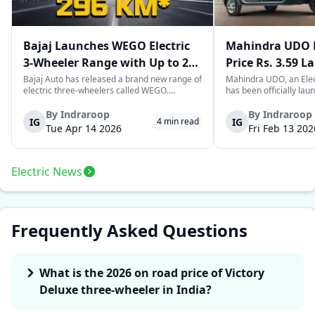
Bajaj Launches WEGO Electric
Mahindra UDO E
3-Wheeler Range with Up to 296
Price Rs. 3.59 L
km Range
Mileage
Bajaj Auto has released a brand new range of
Mahindra UDO, an Elec
electric three-wheelers called WEGO.
has been officially lau
According to Bajaj, the company has one of
introductory price tag o
the largest selections of EV three-wheelers in
This new model joins t
By
Indraroop
By
Indraroop
IG
IG
4
min read
India, with varieties catering to both
dynamic space of last-m
Tue Apr 14 2026
Fri Feb 13 202
passenger and freight uses. Five separa...
singular focus on range
Electric News
Frequently Asked Questions
What is the 2026 on road price of Victory
Deluxe three-wheeler in India?