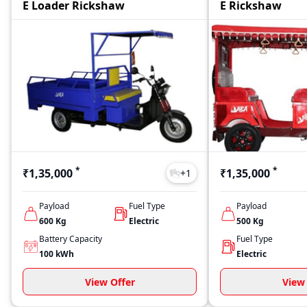
E Loader Rickshaw
E Rickshaw
*
*
₹1,35,000
₹1,35,000
+
1
Payload
Fuel Type
Payload
600
Kg
Electric
500
Kg
Battery Capacity
Fuel Type
100
kWh
Electric
View Offer
View 