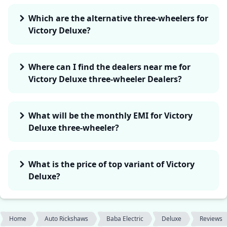
Which are the alternative three-wheelers for
Victory Deluxe?
Where can I find the dealers near me for
Victory Deluxe three-wheeler Dealers?
What will be the monthly EMI for Victory
Deluxe three-wheeler?
What is the price of top variant of Victory
Deluxe?
Home
Auto Rickshaws
Baba Electric
Deluxe
Reviews