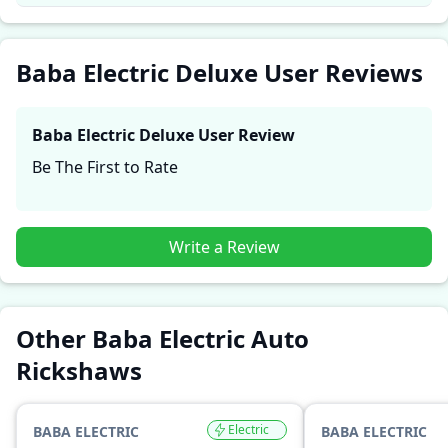
performance, comfort, mileage, and reliability, making
it easier for future buyers to assess whether the
Baba
Electric Deluxe
suits their needs.
Baba Electric Deluxe User Reviews
Baba Electric Deluxe
User Review
Be The First to Rate
Write a Review
Other Baba Electric Auto
Rickshaws
Electric
BABA ELECTRIC
BABA ELECTRIC