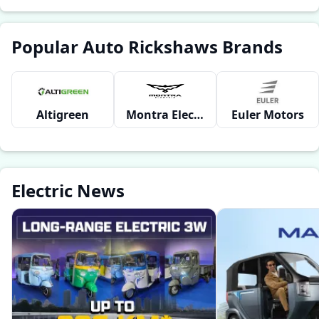
Popular Auto Rickshaws Brands
Altigreen
Montra Electric
Euler Motors
Electric News