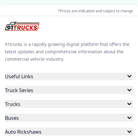
*Prices are indicative and subject to change
91trucks is a rapidly growing digital platform that offers the
latest updates and comprehensive information about the
commercial vehicle industry.
Useful Links
Truck Series
Trucks
Buses
Auto Rickshaws