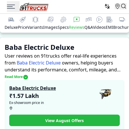
Deluxe
Price
Variants
Images
Specs
Reviews
Q&A
Videos
EMI
Brochur
Baba Electric Deluxe
User reviews on 91trucks offer real-life experiences
from
Baba Electric Deluxe
owners, helping buyers
understand its performance, comfort, mileage, and
overall reliability before purchasing.
91trucks offers
Read More
detailed insights to help buyers and owners make
Baba Electric Deluxe
informed decisions. Along with expert evaluations
₹1.57 Lakh
highlighting a Auto Rickshaws’s strengths and
Ex-showroom price in
limitations, the platform features a dedicated section
for user reviews where real owners share their
experiences with the Baba Electric Deluxe. These
View August Offers
firsthand accounts provide practical insights into