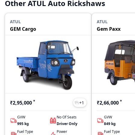
Other ATUL Auto Rickshaws
ATUL
ATUL
GEM Cargo
Gem Paxx
*
*
₹2,95,000
₹2,66,000
+
1
GVW
No Of Seats
GVW
995
kg
Driver Only
849
kg
Fuel Type
Power
Fuel Type