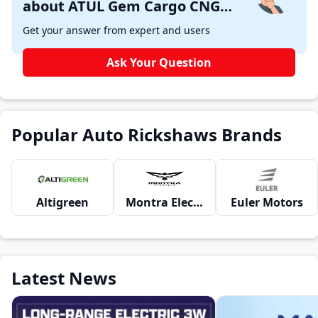
about ATUL Gem Cargo CNG
Aqua 6F ?
Get your answer from expert and users
Ask Your Question
Popular Auto Rickshaws Brands
Altigreen
Montra Electric
Euler Motors
Latest News