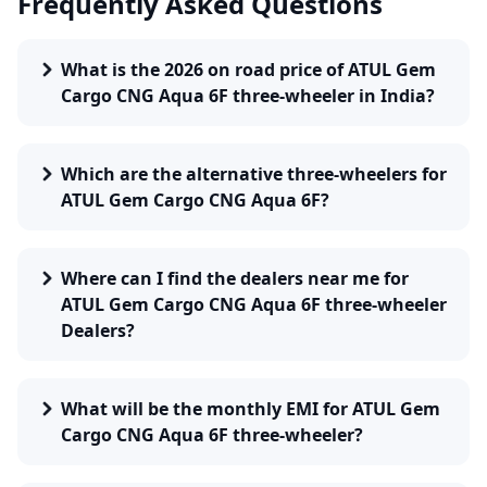
Frequently Asked Questions
What is the 2026 on road price of ATUL Gem
Cargo CNG Aqua 6F three-wheeler in India?
Which are the alternative three-wheelers for
ATUL Gem Cargo CNG Aqua 6F?
Where can I find the dealers near me for
ATUL Gem Cargo CNG Aqua 6F three-wheeler
Dealers?
What will be the monthly EMI for ATUL Gem
Cargo CNG Aqua 6F three-wheeler?