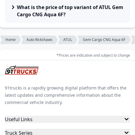
What is the price of top variant of ATUL Gem
Cargo CNG Aqua 6F?
Home
Auto Rickshaws
ATUL
Gem Cargo CNG Aqua 6F
*Prices are indicative and subject to change
91trucks is a rapidly growing digital platform that offers the
latest updates and comprehensive information about the
commercial vehicle industry.
Useful Links
Truck Series