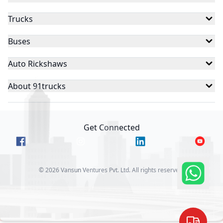
Trucks
Buses
Auto Rickshaws
About 91trucks
Get Connected
©
2026
Vansun Ventures Pvt. Ltd. All rights reserved.