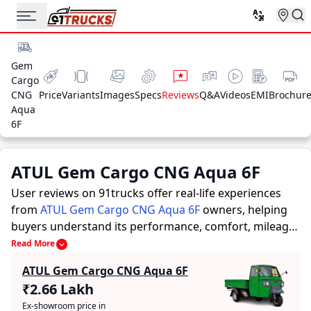
Gem
Cargo
CNG
Price
Variants
Images
Specs
Reviews
Q&A
Videos
EMI
Brochur
Aqua
6F
ATUL Gem Cargo CNG Aqua 6F
User reviews on 91trucks offer real-life experiences
from
ATUL Gem Cargo CNG Aqua 6F
owners, helping
buyers understand its performance, comfort, mileage,
and overall reliability before purchasing.
91trucks
Read More
offers detailed insights to help buyers and owners
ATUL Gem Cargo CNG Aqua 6F
make informed decisions. Along with expert
₹2.66 Lakh
evaluations highlighting a Auto Rickshaws’s strengths
Ex-showroom price in
and limitations, the platform features a dedicated