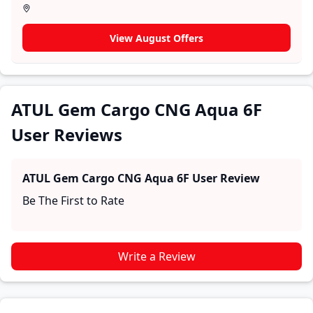
section for user reviews where real owners share their
experiences with the ATUL Gem Cargo CNG Aqua 6F.
View August Offers
These firsthand accounts provide practical insights
into performance, comfort, mileage, and reliability,
making it easier for future buyers to assess whether
the
ATUL Gem Cargo CNG Aqua 6F
suits their needs.
ATUL Gem Cargo CNG Aqua 6F
User Reviews
ATUL Gem Cargo CNG Aqua 6F
User Review
Be The First to Rate
Write a Review