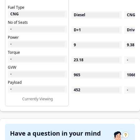
Fuel Type
CNG
Diesel
CNG
No of Seats
-
D+1
Driver
Power
-
9
9.38
Torque
-
23.18
-
GVW
-
965
1066
Payload
-
452
-
Currently Viewing
Have a question in your mind