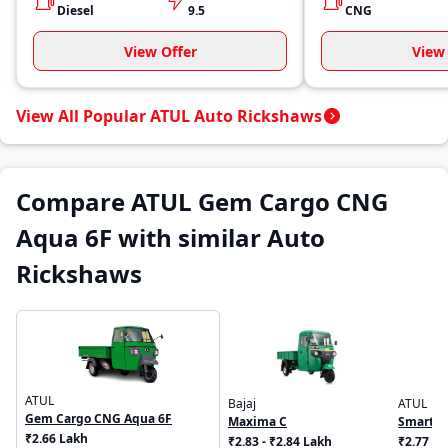
Diesel
9.5
CNG
View Offer
View 
View All Popular ATUL Auto Rickshaws
Compare ATUL Gem Cargo CNG
Aqua 6F with similar Auto
Rickshaws
ATUL
Bajaj
ATUL
Gem Cargo CNG Aqua 6F
Maxima C
Smart C
₹2.66 Lakh
₹2.83 - ₹2.84 Lakh
₹2.77 L