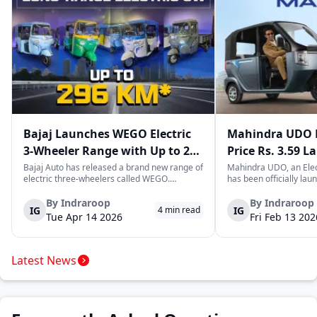
Bajaj Launches WEGO Electric
Mahindra UDO E
3-Wheeler Range with Up to 296
Price Rs. 3.59 L
km Range
Mileage
Bajaj Auto has released a brand new range of
Mahindra UDO, an Elec
electric three-wheelers called WEGO.
has been officially lau
According to Bajaj, the company has one of
introductory price tag o
the largest selections of EV three-wheelers in
This new model joins t
By
Indraroop
By
Indraroop
IG
IG
4
min read
India, with varieties catering to both
dynamic space of last-m
Tue Apr 14 2026
Fri Feb 13 202
passenger and freight uses. Five separa...
singular focus on range
Latest News