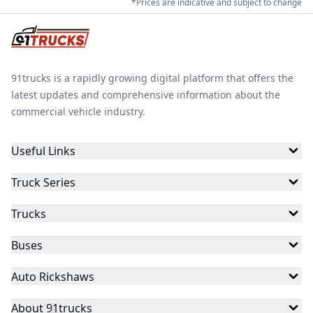
*Prices are indicative and subject to change
91trucks is a rapidly growing digital platform that offers the
latest updates and comprehensive information about the
commercial vehicle industry.
Useful Links
Truck Series
Trucks
Buses
Auto Rickshaws
About 91trucks