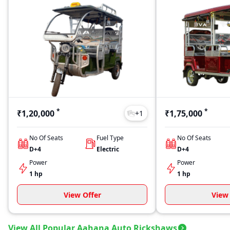
*
*
₹1,20,000
₹1,75,000
+
1
No Of Seats
Fuel Type
No Of Seats
D+4
Electric
D+4
Power
Power
1 hp
1 hp
View Offer
View 
View All Popular Aahana Auto Rickshaws