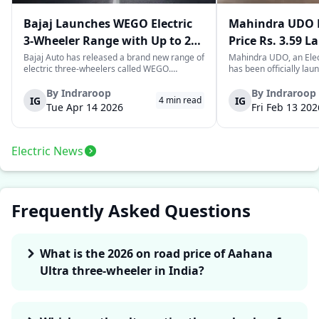
Bajaj Launches WEGO Electric
Mahindra UDO E
3-Wheeler Range with Up to 296
Price Rs. 3.59 L
km Range
Mileage
Bajaj Auto has released a brand new range of
Mahindra UDO, an Elec
electric three-wheelers called WEGO.
has been officially lau
According to Bajaj, the company has one of
introductory price tag o
the largest selections of EV three-wheelers in
This new model joins t
By
Indraroop
By
Indraroop
IG
IG
4
min read
India, with varieties catering to both
dynamic space of last-m
Tue Apr 14 2026
Fri Feb 13 202
passenger and freight uses. Five separa...
singular focus on range
Electric News
Frequently Asked Questions
What is the 2026 on road price of Aahana
Ultra three-wheeler in India?