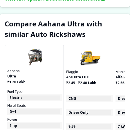
Compare Aahana Ultra with
similar Auto Rickshaws
Aahana
Piaggio
Mahindr
Ultra
Ape Xtra LDX
Alfa Plu
₹1.20 Lakh
₹2.45 - ₹2.48 Lakh
₹2.56 - 
Fuel Type
Electric
CNG
Diesel
No of Seats
D+4
Driver Only
Driver
Power
1 hp
9.59
7 kW