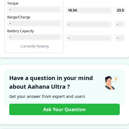
Torque
-
16.54
23.522
Range/Charge
-
-
-
Battery Capacity
-
-
-
Currently Viewing
Have a question in your mind
about Aahana Ultra ?
Get your answer from expert and users
Ask Your Question