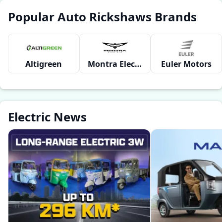
Popular Auto Rickshaws Brands
Altigreen
Montra Electric
Euler Motors
Electric News