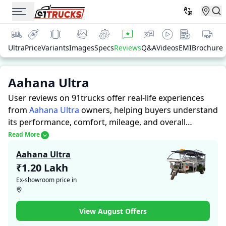
Ultra
Price
Variants
Images
Specs
Reviews
Q&A
Videos
EMI
Brochure
Aahana Ultra
User reviews on 91trucks offer real-life experiences
from
Aahana Ultra
owners, helping buyers understand
its performance, comfort, mileage, and overall
reliability before purchasing.
91trucks offers detailed
Read More
insights to help buyers and owners make informed
Aahana Ultra
decisions. Along with expert evaluations highlighting a
₹1.20 Lakh
Auto Rickshaws’s strengths and limitations, the
Ex-showroom price in
platform features a dedicated section for user reviews
where real owners share their experiences with the
Aahana Ultra. These firsthand accounts provide
View August Offers
practical insights into performance, comfort, mileage,