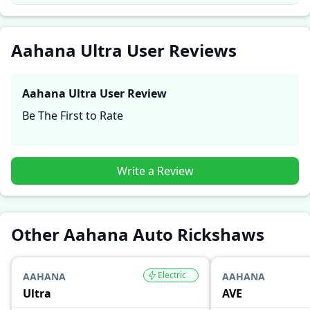
and reliability, making it easier for future buyers to
assess whether the
Aahana Ultra
suits their needs.
Aahana Ultra User Reviews
Aahana Ultra
User Review
Be The First to Rate
Write a Review
Other Aahana Auto Rickshaws
Electric
AAHANA
AAHANA
Ultra
AVE