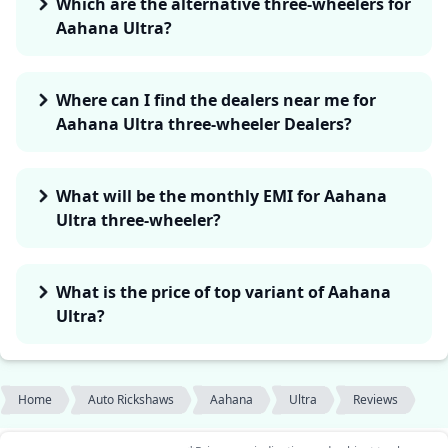
Which are the alternative three-wheelers for
Aahana Ultra?
Where can I find the dealers near me for
Aahana Ultra three-wheeler Dealers?
What will be the monthly EMI for Aahana
Ultra three-wheeler?
What is the price of top variant of Aahana
Ultra?
Home
Auto Rickshaws
Aahana
Ultra
Reviews