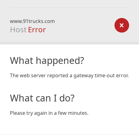
www.91trucks.com
Host
Error
What happened?
The web server reported a gateway time-out error.
What can I do?
Please try again in a few minutes.