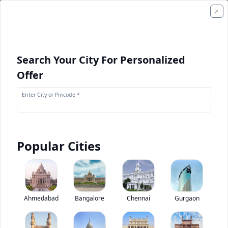
Search Your City For Personalized
Offer
Enter City or Pincode *
Popular Cities
+
1
Images
Eicher 10.90 L Starline Staff Bus
Ahmedabad
Bangalore
Chennai
Gurgaon
0
(
0
Reviews)
Rate bus