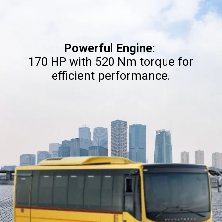
Powerful Engine
:
170 HP with 520 Nm torque for
efficient performance.