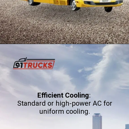
Efficient Cooling
:
Standard or high-power AC for
uniform cooling.