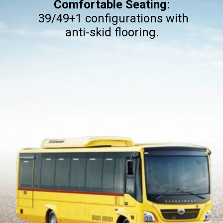
Comfortable Seating
:
39/49+1 configurations with
anti-skid flooring.